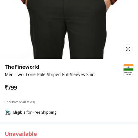
The Fineworld
Men Two-Tone Pale Striped Full Sleeves Shirt
₹
799
(Inclusive of all taxes)
Eligible for Free Shipping
Unavailable