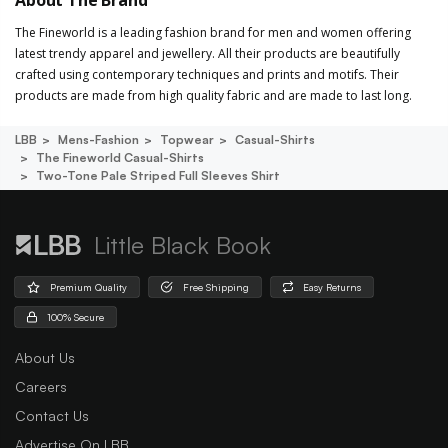
The Fineworld is a leading fashion brand for men and women offering
latest trendy apparel and jewellery. All their products are beautifully
crafted using contemporary techniques and prints and motifs. Their
products are made from high quality fabric and are made to last long.
LBB
Mens-Fashion
Topwear
Casual-Shirts
The Fineworld Casual-Shirts
Two-Tone Pale Striped Full Sleeves Shirt
Little Black Book
Premium Quality
Free Shipping
Easy Returns
100% Secure
About Us
Careers
Contact Us
Advertise On LBB