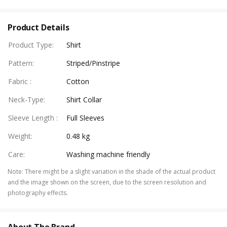
Product Details
Product Type
:
Shirt
Pattern
:
Striped/Pinstripe
Fabric
:
Cotton
Neck-Type
:
Shirt Collar
Sleeve Length
:
Full Sleeves
Weight
:
0.48 kg
Care
:
Washing machine friendly
Note
:
There might be a slight variation in the shade of the actual product
and the image shown on the screen, due to the screen resolution and
photography effects.
About The Brand