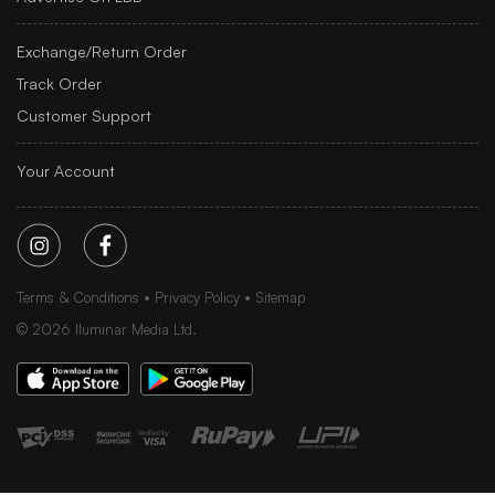
Exchange/Return Order
Track Order
Customer Support
Your Account
Terms & Conditions
Privacy Policy
Sitemap
©
2026
Iluminar Media Ltd.