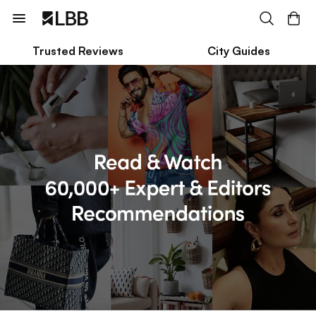
Trusted Reviews
City Guides