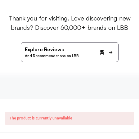
Thank you for visiting. Love discovering new
brands? Discover 60,000+ brands on LBB
Explore Reviews
And Recommendations on LBB
The product is currently unavailable