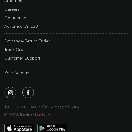
About Us
Careers
Contact Us
Advertise On LBB
Exchange/Return Order
Track Order
Customer Support
Your Account
Terms & Conditions
Privacy Policy
Sitemap
©
2026
Iluminar Media Ltd.