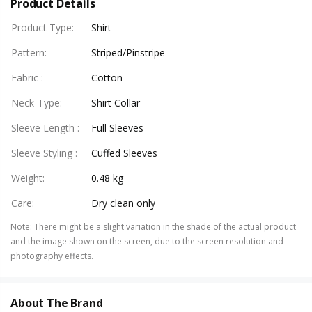
Product Details
Product Type
:
Shirt
Pattern
:
Striped/Pinstripe
Fabric
:
Cotton
Neck-Type
:
Shirt Collar
Sleeve Length
:
Full Sleeves
Sleeve Styling
:
Cuffed Sleeves
Weight
:
0.48 kg
Care
:
Dry clean only
Note
:
There might be a slight variation in the shade of the actual product
and the image shown on the screen, due to the screen resolution and
photography effects.
About The Brand