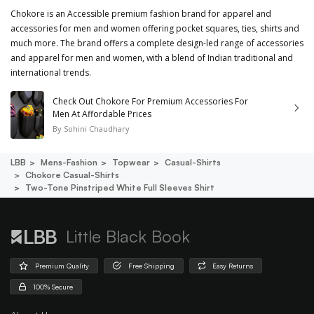
Chokore is an Accessible premium fashion brand for apparel and
accessories for men and women offering pocket squares, ties, shirts and
much more. The brand offers a complete design-led range of accessories
and apparel for men and women, with a blend of Indian traditional and
international trends.
Check Out Chokore For Premium Accessories For
Men At Affordable Prices
By
Sohini Chaudhary
LBB
Mens-Fashion
Topwear
Casual-Shirts
Chokore Casual-Shirts
Two-Tone Pinstriped White Full Sleeves Shirt
Little Black Book
Premium Quality
Free Shipping
Easy Returns
100% Secure