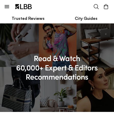
Trusted Reviews
City Guides