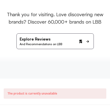
Thank you for visiting. Love discovering new
brands? Discover 60,000+ brands on LBB
Explore Reviews
And Recommendations on LBB
The product is currently unavailable