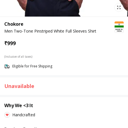
Chokore
Men Two-Tone Pinstriped White Full Sleeves Shirt
₹
999
(Inclusive of all taxes)
Eligible for Free Shipping
Unavailable
Why We <3 It
Handcrafted