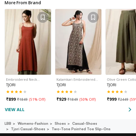
More From Brand
Embroidered Neck…
Kalamkari Embroidered…
Olive Green Cott
TJORI
TJORI
TJORI
₹
899
₹
929
₹
999
₹
1849
(
51% Off
)
₹
1849
(
50% Off
)
₹
2449
(
59
VIEW ALL
LBB
Womens-Fashion
Shoes
Casual-Shoes
Tjori Casual-Shoes
Two-Tone Pointed Toe Slip-Ons