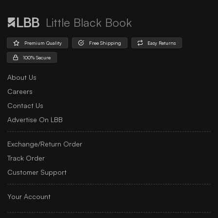
Little Black Book
Premium Quality
Free Shipping
Easy Returns
100% Secure
About Us
Careers
Contact Us
Advertise On LBB
Exchange/Return Order
Track Order
Customer Support
Your Account