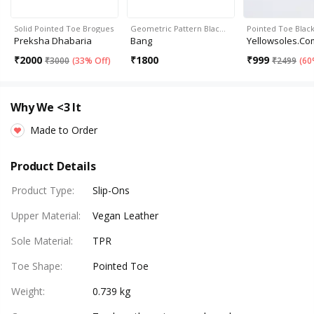
Solid Pointed Toe Brogues
Geometric Pattern Blac…
Pointed Toe Blac
Preksha Dhabaria
Bang
Yellowsoles.co
₹
2000
₹
1800
₹
999
₹
3000
(
33% Off
)
₹
2499
(
60
Why We <3 It
Made to Order
Product Details
Product Type
:
Slip-Ons
Upper Material
:
Vegan Leather
Sole Material
:
TPR
Toe Shape
:
Pointed Toe
Weight
:
0.739 kg