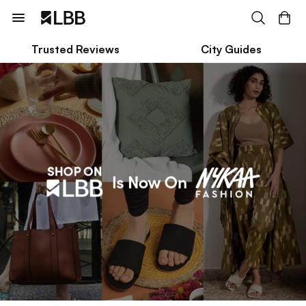
Trusted Reviews
City Guides