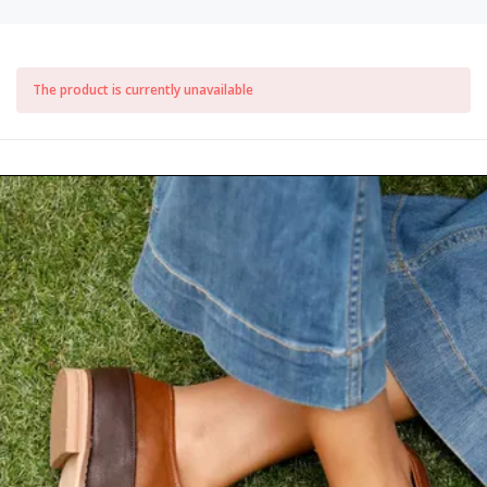
The product is currently unavailable