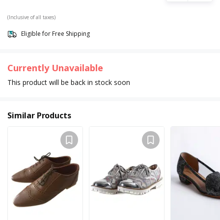
(Inclusive of all taxes)
Eligible for Free Shipping
Currently Unavailable
This product will be back in stock soon
Similar Products