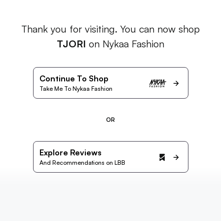
Thank you for visiting. You can now shop
TJORI
on Nykaa Fashion
Continue To Shop
Take Me To Nykaa Fashion
OR
Explore Reviews
And Recommendations on LBB