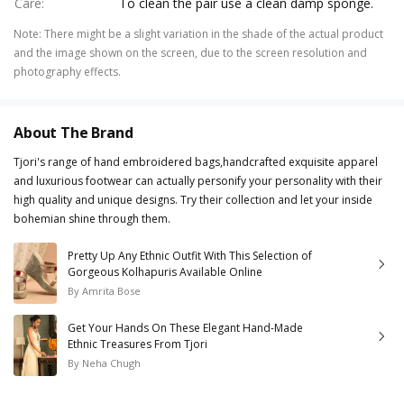
Care
:
To clean the pair use a clean damp sponge.
Note
:
There might be a slight variation in the shade of the actual product
and the image shown on the screen, due to the screen resolution and
photography effects.
About The Brand
Tjori's range of hand embroidered bags,handcrafted exquisite apparel
and luxurious footwear can actually personify your personality with their
high quality and unique designs. Try their collection and let your inside
bohemian shine through them.
Pretty Up Any Ethnic Outfit With This Selection of
Gorgeous Kolhapuris Available Online
By
Amrita Bose
Get Your Hands On These Elegant Hand-Made
Ethnic Treasures From Tjori
By
Neha Chugh