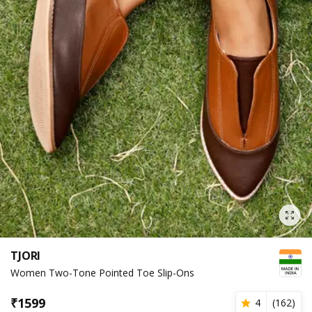
TJORI
Women Two-Tone Pointed Toe Slip-Ons
₹
1599
4
(
162
)