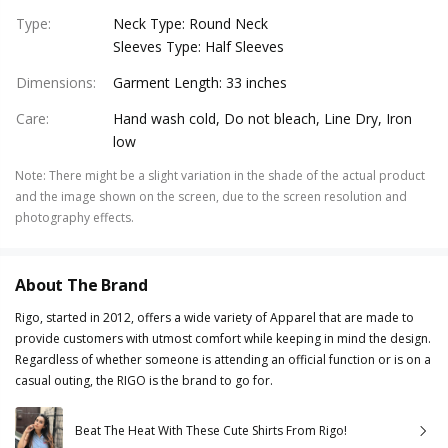
Type
:
Neck Type: Round Neck
Sleeves Type: Half Sleeves
Dimensions
:
Garment Length: 33 inches
Care
:
Hand wash cold, Do not bleach, Line Dry, Iron
low
Note
:
There might be a slight variation in the shade of the actual product
and the image shown on the screen, due to the screen resolution and
photography effects.
About The Brand
Rigo, started in 2012, offers a wide variety of Apparel that are made to
provide customers with utmost comfort while keeping in mind the design.
Regardless of whether someone is attending an official function or is on a
casual outing, the RIGO is the brand to go for.
Beat The Heat With These Cute Shirts From Rigo!