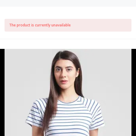
The product is currently unavailable