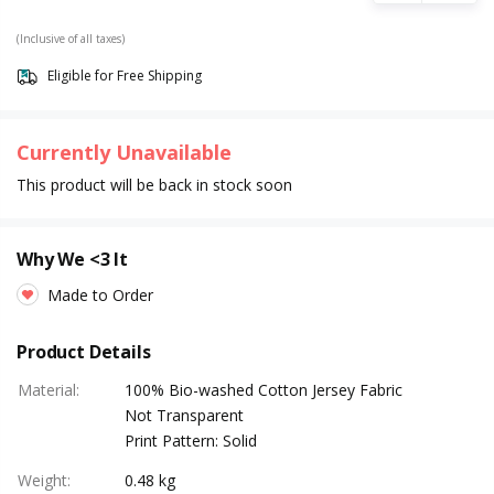
(Inclusive of all taxes)
Eligible for Free Shipping
Currently Unavailable
This product will be back in stock soon
Why We <3 It
Made to Order
Product Details
Material
:
100% Bio-washed Cotton Jersey Fabric
Not Transparent
Print Pattern: Solid
Weight
:
0.48 kg