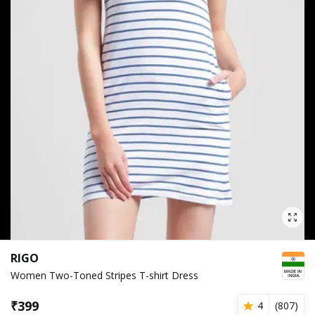
RIGO
Women Two-Toned Stripes T-shirt Dress
₹
399
4
(
807
)