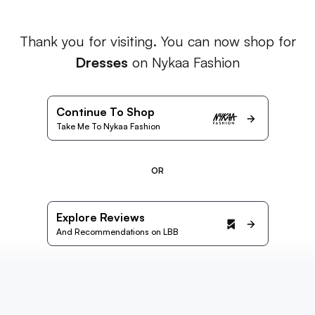
Thank you for visiting. You can now shop for
Dresses
on Nykaa Fashion
Continue To Shop
Take Me To Nykaa Fashion
OR
Explore Reviews
And Recommendations on LBB