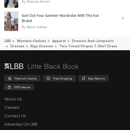
By
Shaurya Asnani
Sort Out Your Summer Wardrobe With This Fun
Brand
By
Maira Solanki
LBB
Womens-Fashion
Apparel
Dresses-And-Jumpsuits
Dresses
Rigo Dresses
Two-Toned Stripes T-Shirt Dress
Little Black Book
Premium Quality
Free Shipping
Easy Returns
100% Secure
About Us
Careers
Contact Us
Advertise On LBB