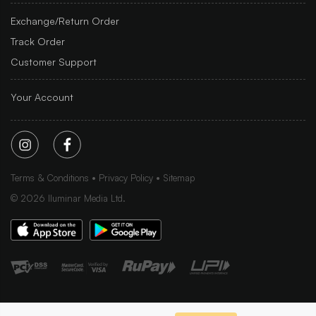
Exchange/Return Order
Track Order
Customer Support
Your Account
Terms & Conditions
Privacy Policy
Sitemap
©
2026
Iluminar Media Ltd.