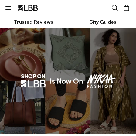
Trusted Reviews
City Guides