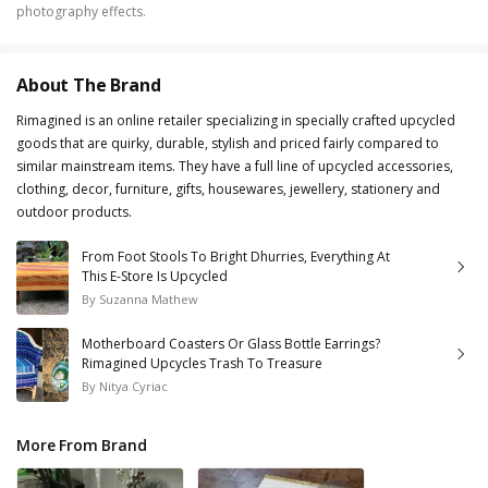
photography effects.
About The Brand
Rimagined is an online retailer specializing in specially crafted upcycled
goods that are quirky, durable, stylish and priced fairly compared to
similar mainstream items. They have a full line of upcycled accessories,
clothing, decor, furniture, gifts, housewares, jewellery, stationery and
outdoor products.
From Foot Stools To Bright Dhurries, Everything At
This E-Store Is Upcycled
By
Suzanna Mathew
Motherboard Coasters Or Glass Bottle Earrings?
Rimagined Upcycles Trash To Treasure
By
Nitya Cyriac
More From Brand