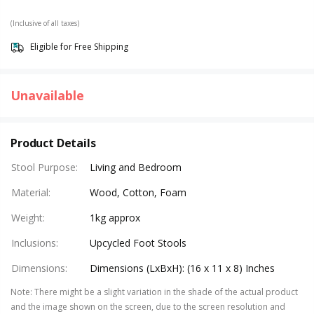
(Inclusive of all taxes)
Eligible for Free Shipping
Unavailable
Product Details
Stool Purpose
:
Living and Bedroom
Material
:
Wood, Cotton, Foam
Weight
:
1kg approx
Inclusions
:
Upcycled Foot Stools
Dimensions
:
Dimensions (LxBxH): (16 x 11 x 8) Inches
Note
:
There might be a slight variation in the shade of the actual product
and the image shown on the screen, due to the screen resolution and