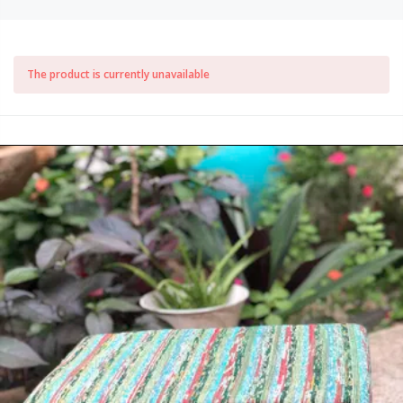
The product is currently unavailable