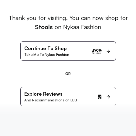
Thank you for visiting. You can now shop for
Stools
on Nykaa Fashion
Continue To Shop
Take Me To Nykaa Fashion
OR
Explore Reviews
And Recommendations on LBB