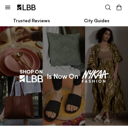
Trusted Reviews
City Guides