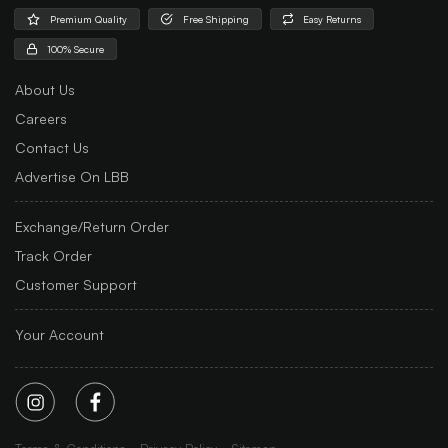
Premium Quality
Free Shipping
Easy Returns
100% Secure
About Us
Careers
Contact Us
Advertise On LBB
Exchange/Return Order
Track Order
Customer Support
Your Account