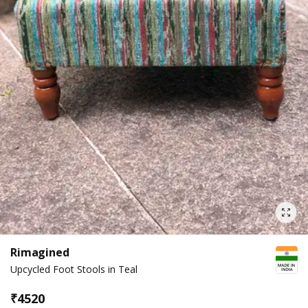
Rimagined
Upcycled Foot Stools in Teal
₹
4520