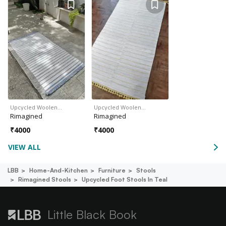
Upcycled Woolen…
Upcycled Woolen…
Rimagined
Rimagined
₹
4000
₹
4000
VIEW ALL
LBB
Home-And-Kitchen
Furniture
Stools
Rimagined Stools
Upcycled Foot Stools In Teal
Little Black Book