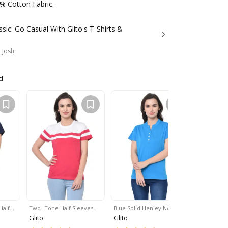
% Cotton Fabric.
ssic: Go Casual With Glito's T-Shirts &
 Joshi
d
Half…
Two- Tone Half Sleeves…
Blue Solid Henley Neck …
Contrast V
Glito
Glito
Glito