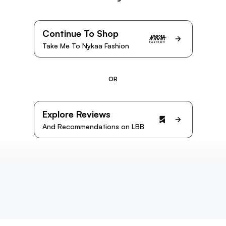
Continue To Shop
Take Me To Nykaa Fashion
OR
Explore Reviews
And Recommendations on LBB