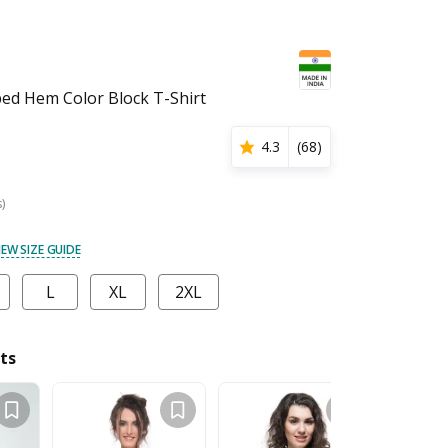
d Hem Color Block T-Shirt
4.3
(
68
)
s)
IEW SIZE GUIDE
L
XL
2XL
ts