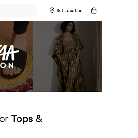
Set Location
for
Tops &