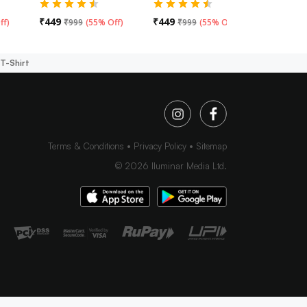
₹
449
₹
449
₹
449
ff
)
₹
999
(
55% Off
)
₹
999
(
55% Off
)
₹
99
T-Shirt
Terms & Conditions
Privacy Policy
Sitemap
©
2026
Iluminar Media Ltd.