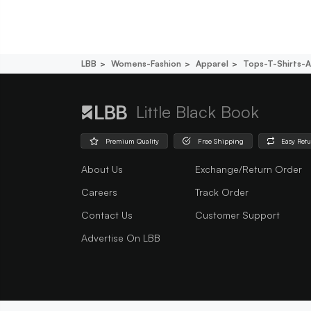
LBB
Womens-Fashion
Apparel
Tops-T-Shirts-A
Little Black Book
Premium Quality
Free Shipping
Easy Ret
About Us
Exchange/Return Order
Careers
Track Order
Contact Us
Customer Support
Advertise On LBB