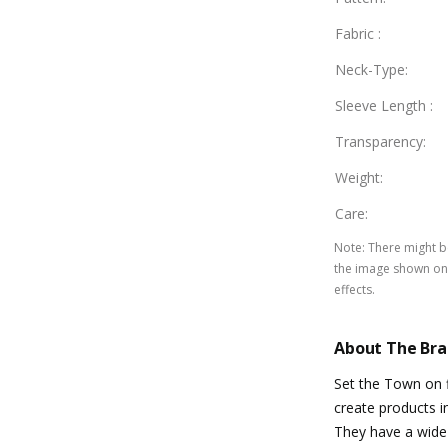
Fabric
:
Neck-Type
:
Sleeve Length
:
Transparency
:
Weight
:
Care
:
Note
:
There might be
the image shown on 
effects.
About The Br
Set the Town on f
create products i
They have a wide