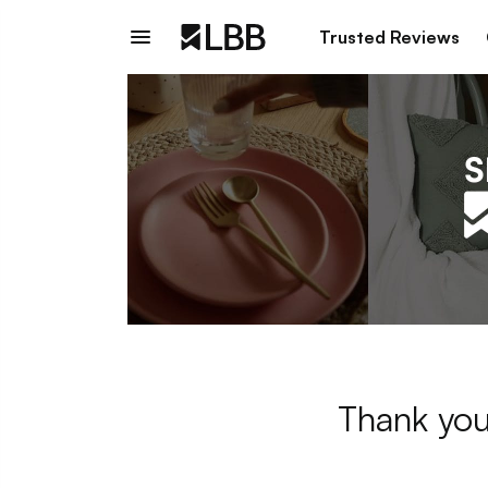
Trusted Reviews
Thank you