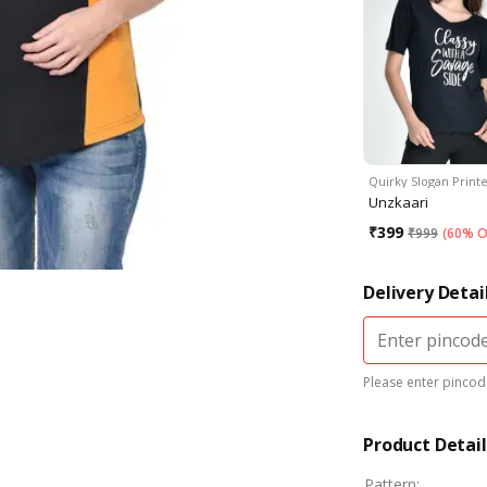
Quirky Slogan Print
Unzkaari
₹
399
₹
999
(
60% O
Delivery Detai
Please enter pincode
Product Detail
Pattern
: