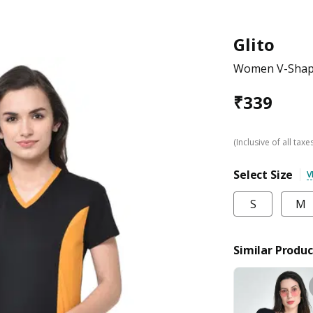
Glito
Women V-Shape
₹
339
(Inclusive of all taxe
Select Size
V
S
M
Similar Produc