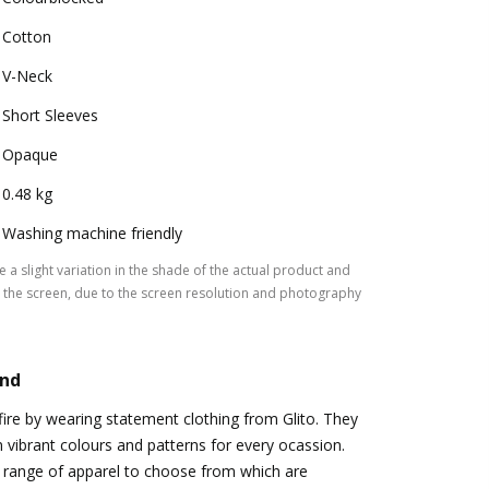
Cotton
V-Neck
Short Sleeves
Opaque
0.48 kg
Washing machine friendly
 a slight variation in the shade of the actual product and
the screen, due to the screen resolution and photography
and
ire by wearing statement clothing from Glito. They
n vibrant colours and patterns for every ocassion.
 range of apparel to choose from which are