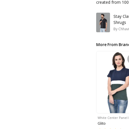
created from 100
Stay Cla
Shrugs
By
Chhavi
More From Bran
White Center Panel 
Glito