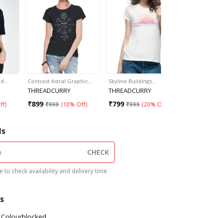
ed…
Contrast Astral Graphic…
Skyline Buildings…
"Fries Bef
THREADCURRY
THREADCURRY
Unzkaari
₹
899
₹
799
₹
399
ff
)
₹
999
(
10% Off
)
₹
999
(
20% Off
)
₹
99
ls
CHECK
 to check availability and delivery time
s
Colourblocked