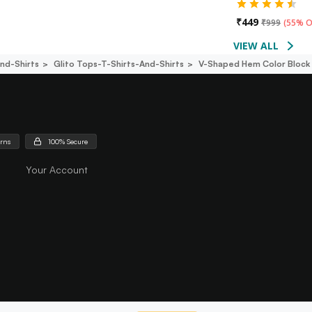
₹
449
₹
999
(
55% O
VIEW ALL
nd-Shirts
Glito Tops-T-Shirts-And-Shirts
V-Shaped Hem Color Block 
urns
100% Secure
Your Account