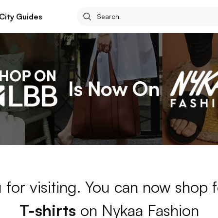
City Guides
 for visiting. You can now shop 
T-shirts
on Nykaa Fashion