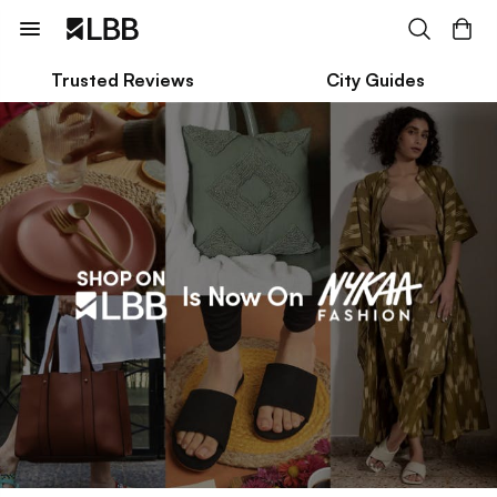
Trusted Reviews
City Guides