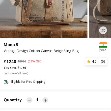
Mona B
Vintage Design Cotton Canvas Beige Sling Bag
₹
1240
4.6
(
6
)
₹
3000
(59% Off)
You Save ₹1760
(Inclusive of all taxes)
Eligible for Free Shipping
Quantity
1