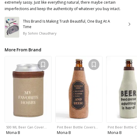
extremely sassy. Just like everything natural, there maybe certain
imperfections and keep the authenticity of whatever you buy intact.
This Brand Is Making Trash Beautiful, One Bag At A
Time
By
Sohini Chaudhary
More From Brand
500 ML Beer Can Cover…
Pint Beer Bottle Covers…
Pint Beer Bottle 
Mona B
Mona B
Mona B