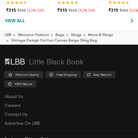
₹
315
₹
315
₹
315
₹
650
(
52% Off
)
₹
650
(
52% Off
)
₹
650
(
52%
VIEW ALL
LBB
Womens-Fashion
Bags
Slings
Mona B Slings
Vintage Design Cotton Canvas Beige Sling Bag
Little Black Book
Premium Quality
Free Shipping
Easy Returns
100% Secure
About Us
Careers
Contact Us
Advertise On LBB