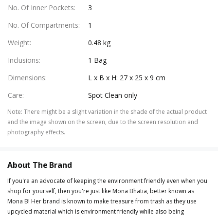
No. Of Inner Pockets
:
3
No. Of Compartments
:
1
Weight
:
0.48 kg
Inclusions
:
1 Bag
Dimensions
:
L x B x H: 27 x 25 x 9 cm
Care
:
Spot Clean only
Note
:
There might be a slight variation in the shade of the actual product
and the image shown on the screen, due to the screen resolution and
photography effects.
About The Brand
If you're an advocate of keeping the environment friendly even when you
shop for yourself, then you're just like Mona Bhatia, better known as
Mona B! Her brand is known to make treasure from trash as they use
upcycled material which is environment friendly while also being