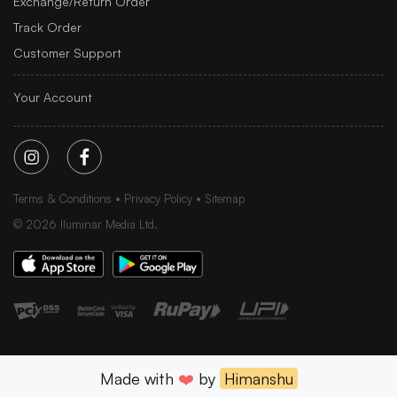
Exchange/Return Order
Track Order
Customer Support
Your Account
Terms & Conditions
Privacy Policy
Sitemap
©
2026
Iluminar Media Ltd.
Made with
❤️
by
Himanshu