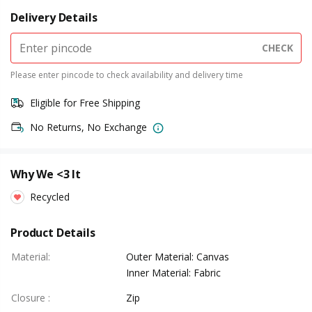
Delivery Details
CHECK
Please enter pincode to check availability and delivery time
Eligible for Free Shipping
No Returns, No Exchange
Why We <3 It
Recycled
Product Details
Material
:
Outer Material: Canvas
Inner Material: Fabric
Closure
:
Zip