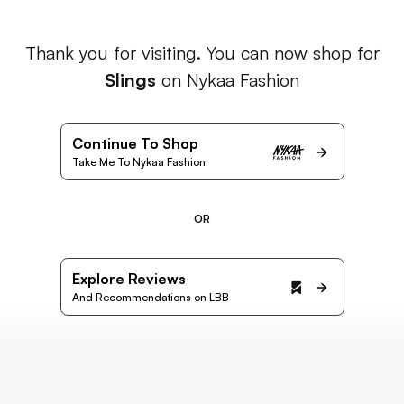
Thank you for visiting. You can now shop for
Slings
on Nykaa Fashion
Continue To Shop
Take Me To Nykaa Fashion
OR
Explore Reviews
And Recommendations on LBB