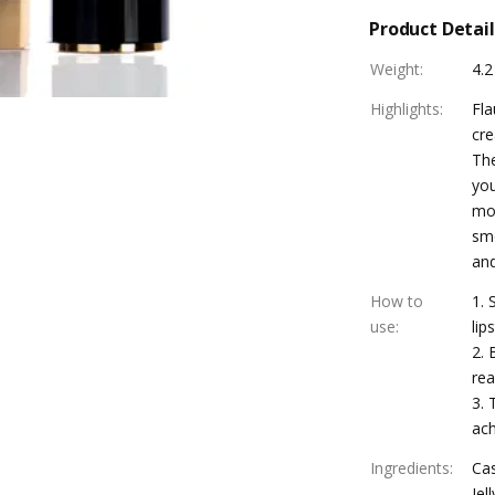
Product Detail
Weight
:
4.2
Highlights
:
Fla
cre
The
you
moi
smo
and
How to
1. 
use
:
lip
2. 
rea
3. 
ach
Ingredients
:
Cas
Jel