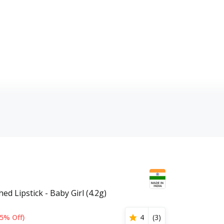
ed Lipstick - Baby Girl (4.2g)
5% Off)
4
(
3
)