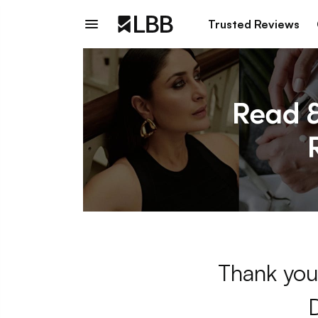
Trusted Reviews
Thank you 