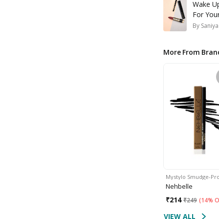
Wake Up
For Your
By
Saniya
More From Bran
Mystylo Smudge-Pr
Nehbelle
₹
214
₹
249
(
14% O
VIEW ALL