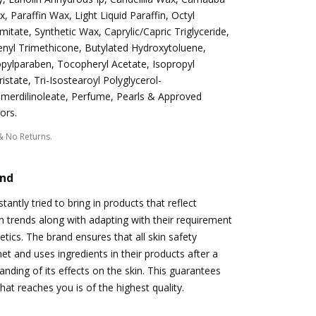
, Paraffin Wax, Light Liquid Paraffin, Octyl
mitate, Synthetic Wax, Caprylic/Capric Triglyceride,
nyl Trimethicone, Butylated Hydroxytoluene,
pylparaben, Tocopheryl Acetate, Isopropyl
istate, Tri-Isostearoyl Polyglycerol-
merdilinoleate, Perfume, Pearls & Approved
ors.
& No Returns.
and
antly tried to bring in products that reflect
 trends along with adapting with their requirement
etics. The brand ensures that all skin safety
t and uses ingredients in their products after a
nding of its effects on the skin. This guarantees
hat reaches you is of the highest quality.