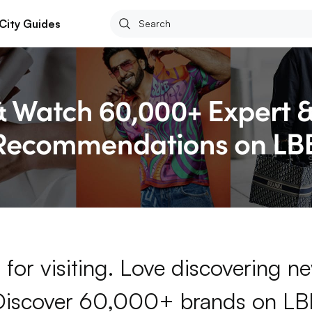
City Guides
for visiting. Love discovering 
Discover 60,000+ brands on LB