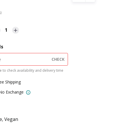
s)
1
ls
CHECK
 to check availability and delivery time
ree Shipping
 No Exchange
ee, Vegan