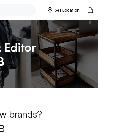
Set Location
new brands?
B