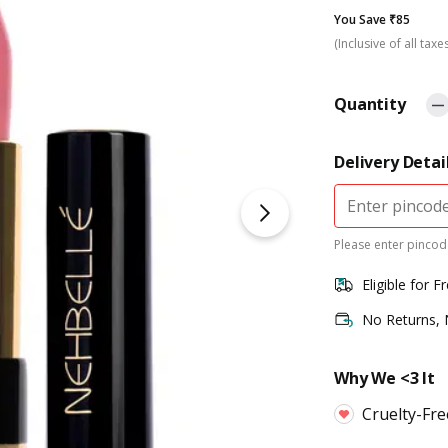
You Save ₹85
(Inclusive of all taxe
Quantity
Delivery Detai
Please enter pincode
Eligible for F
No Returns,
Why We <3 It
Cruelty-Fr