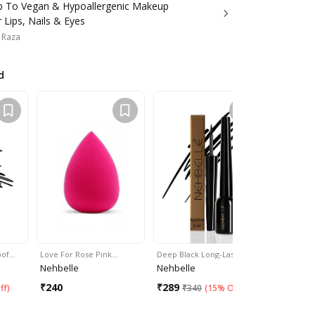
 To Vegan & Hypoallergenic Makeup
 Lips, Nails & Eyes
 Raza
d
oof…
Love For Rose Pink…
Deep Black Long-Lasting…
Biotin Colo
Nehbelle
Nehbelle
Nehbelle
₹
240
₹
289
₹
300
ff
)
₹
340
(
15% Off
)
₹
54