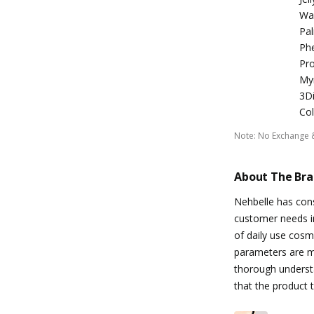
Wax
Pal
Phe
Pro
Myr
3Di
Col
Note
:
No Exchange 
About The Br
Nehbelle has const
customer needs in
of daily use cosm
parameters are me
thorough understa
that the product t