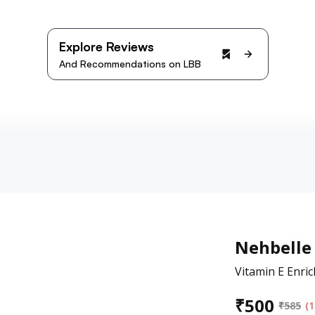
Explore Reviews
And Recommendations on LBB
Nehbelle
Vitamin E Enrich
₹
500
₹
585
(1