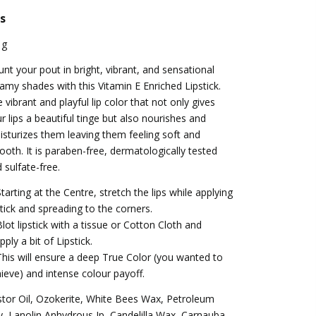
s
 g
unt your pout in bright, vibrant, and sensational
amy shades with this Vitamin E Enriched Lipstick.
 vibrant and playful lip color that not only gives
r lips a beautiful tinge but also nourishes and
sturizes them leaving them feeling soft and
oth. It is paraben-free, dermatologically tested
 sulfate-free.
Starting at the Centre, stretch the lips while applying
stick and spreading to the corners.
Blot lipstick with a tissue or Cotton Cloth and
pply a bit of Lipstick.
This will ensure a deep True Color (you wanted to
ieve) and intense colour payoff.
tor Oil, Ozokerite, White Bees Wax, Petroleum
ly, Lanolin Anhydrous Ip, Candelilla Wax, Carnauba