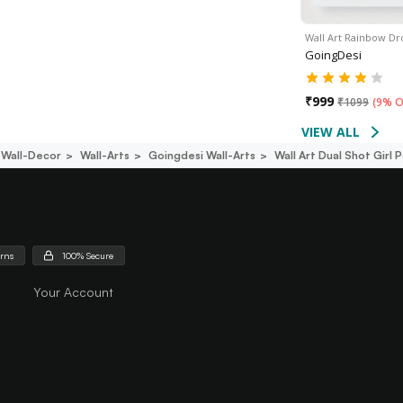
Wall Art Rainbow Dr
GoingDesi
₹
999
₹
1099
(
9% O
VIEW ALL
Wall-Decor
Wall-Arts
Goingdesi Wall-Arts
Wall Art Dual Shot Girl 
urns
100% Secure
Your Account