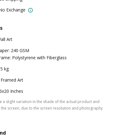
 No Exchange
s
all Art
aper: 240 GSM
rame: Polystyrene with Fiberglass
.5 kg
 Framed Art
6x20 Inches
 a slight variation in the shade of the actual product and
the screen, due to the screen resolution and photography
and