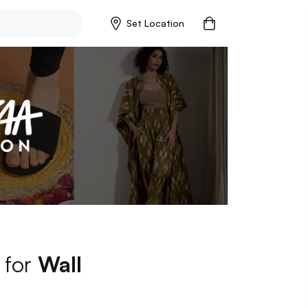
Set Location
 for
Wall