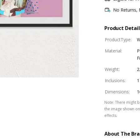
No Returns,
Product Detail
ProductType
:
W
Material
:
P
F
Weight
:
2
Inclusions
:
1
Dimensions
:
1
Note
:
There might be
the image shown on 
effects.
About The Br