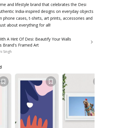
me and lifestyle brand that celebrates the Desi
uthentic India-inspired designs on everyday objects
m phone cases, t-shirts, art prints, accessories and
st about everything for all!
ith A Hint Of Desi: Beautify Your Walls
is Brand's Framed Art
i Singh
d