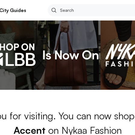
City Guides
u for visiting. You can now shop
Accent
on Nykaa Fashion