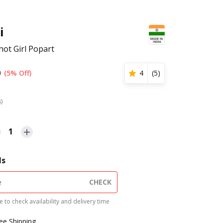
i
hot Girl Popart
9
(5% Off)
4
(
5
)
s)
1
ls
CHECK
 to check availability and delivery time
ree Shipping