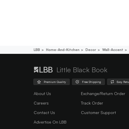
LBB
Home-And-Kitchen
Decor
Wall-Accent
Little Black Book
Premium Quality
Free Shipping
Easy Ret
About Us
Exchange/Return Order
Careers
Track Order
Contact Us
Customer Support
Advertise On LBB