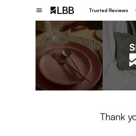
Trusted Reviews
Thank yo