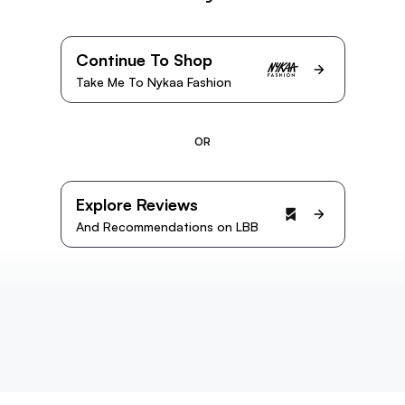
Continue To Shop
Take Me To Nykaa Fashion
OR
Explore Reviews
And Recommendations on LBB