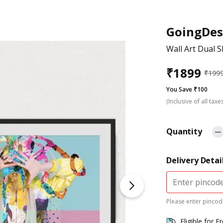
GoingDes
Wall Art Dual S
₹
1899
₹
199
You Save ₹100
(Inclusive of all taxe
Quantity
Delivery Detai
Please enter pincode
Eligible for F