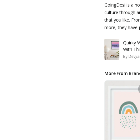
GoingDesi is a ho
culture through a
that you like. Fro
more, they have ju
Quirky W
With Th
By
Devyan
More From Bran