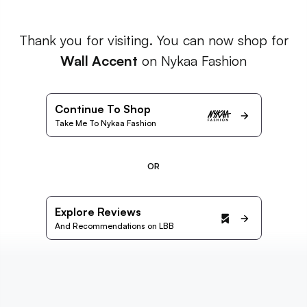
Thank you for visiting. You can now shop for
Wall Accent
on Nykaa Fashion
Continue To Shop
Take Me To Nykaa Fashion
OR
Explore Reviews
And Recommendations on LBB