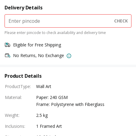
Delivery Details
CHECK
Please enter pincode to check availability and delivery time
Eligible for Free Shipping
No Returns, No Exchange
Product Details
ProductType
:
Wall Art
Material
:
Paper: 240 GSM
Frame: Polystyrene with Fiberglass
Weight
:
2.5 kg
Inclusions
:
1 Framed Art