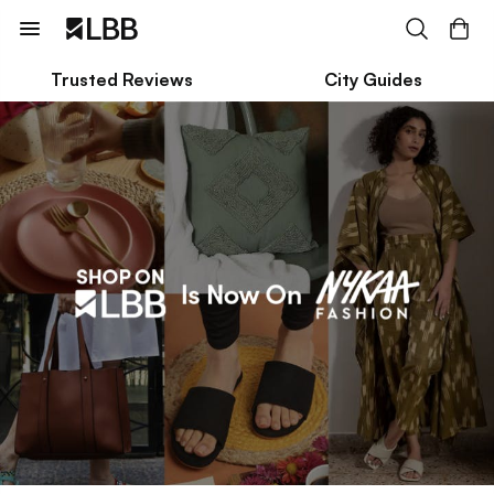
Trusted Reviews
City Guides