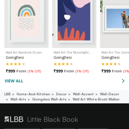
Wall Art Rainbow Drops
Wall Art The Moonlight…
Wall Art The Cam
GoingDesi
GoingDesi
GoingDesi
₹
999
₹
999
₹
999
₹
1099
(
9% Off
)
₹
1099
(
9% Off
)
₹
1099
(
9%
VIEW ALL
LBB
Home-And-Kitchen
Decor
Wall-Accent
Wall-Decor
Wall-Arts
Goingdesi Wall-Arts
Wall Art White Brush Walker
Little Black Book