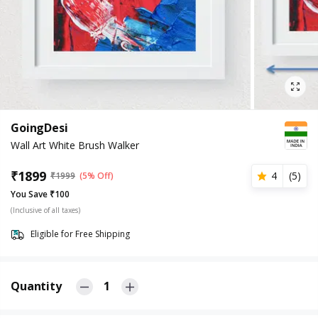
GoingDesi
Wall Art White Brush Walker
₹
1899
4
(
5
)
₹
1999
(5% Off)
You Save ₹100
(Inclusive of all taxes)
Eligible for Free Shipping
Quantity
1