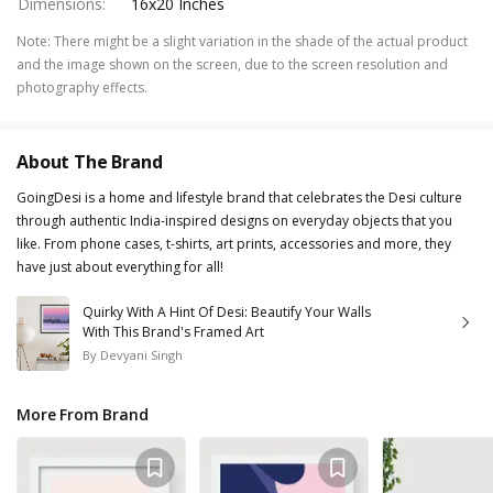
Dimensions
:
16x20 Inches
Note
:
There might be a slight variation in the shade of the actual product
and the image shown on the screen, due to the screen resolution and
photography effects.
About The Brand
GoingDesi is a home and lifestyle brand that celebrates the Desi culture
through authentic India-inspired designs on everyday objects that you
like. From phone cases, t-shirts, art prints, accessories and more, they
have just about everything for all!
Quirky With A Hint Of Desi: Beautify Your Walls
With This Brand's Framed Art
By
Devyani Singh
More From Brand