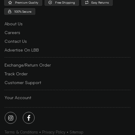
Premium Quality
Free Shipping
Easy Returns
100% Secure
About Us
Careers
Contact Us
Advertise On LBB
Exchange/Return Order
Track Order
Customer Support
Your Account
Terms & Conditions
Privacy Policy
Sitemap