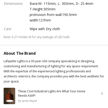
Dimensions
:
Base:W- 115mm, L- 305mm, D- 25.4mm
T.Height:305mm
protrusion from wall:190.5mm
width:127mm
Care
:
Wipe with Dry cloth
Note
:
E-27 Holder,fit for any wattage of LED bulb
About The Brand
Lafayette Lights is a 30-year-old company specializing in designing,
customizing and manufacturing of lighting for any space requirement.
With the expertise of the experienced lighting professionals and
architects -interiors, the company provides you with the best aesthetic for
your space.
These Cool Industrial Lights Are What Your Home
Needs ASAP!
By
Ipsita Nayak