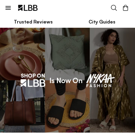
Trusted Reviews
City Guides