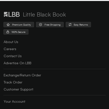
Little Black Book
Premium Quality
Free Shipping
Easy Returns
100% Secure
About Us
Careers
Contact Us
Advertise On LBB
Exchange/Return Order
Track Order
Customer Support
Your Account