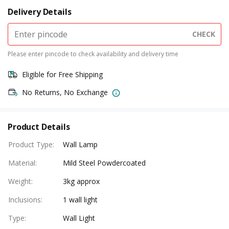
Delivery Details
CHECK
Please enter pincode to check availability and delivery time
Eligible for Free Shipping
No Returns, No Exchange
Product Details
Product Type
:
Wall Lamp
Material
:
Mild Steel Powdercoated
Weight
:
3kg approx
Inclusions
:
1 wall light
Type
:
Wall Light