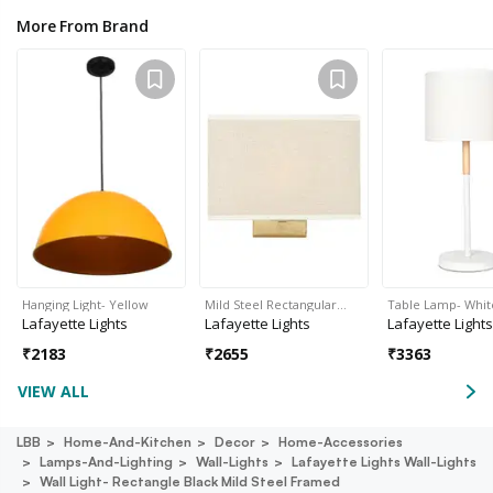
More From Brand
Hanging Light- Yellow
Mild Steel Rectangular…
Table Lamp- Whit
Lafayette Lights
Lafayette Lights
Lafayette Lights
₹
2183
₹
2655
₹
3363
VIEW ALL
LBB
Home-And-Kitchen
Decor
Home-Accessories
Lamps-And-Lighting
Wall-Lights
Lafayette Lights Wall-Lights
Wall Light- Rectangle Black Mild Steel Framed