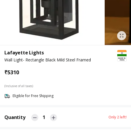
Lafayette Lights
Wall Light- Rectangle Black Mild Steel Framed
₹
5310
(Inclusive of all taxes)
Eligible for Free Shipping
Quantity
1
Only
2
left!