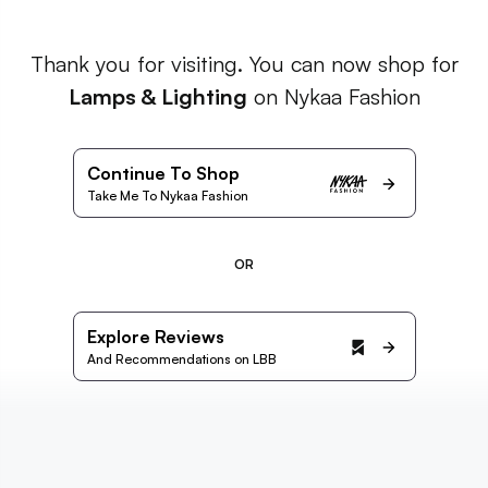
Thank you for visiting. You can now shop for
Lamps & Lighting
on Nykaa Fashion
Continue To Shop
Take Me To Nykaa Fashion
OR
Explore Reviews
And Recommendations on LBB