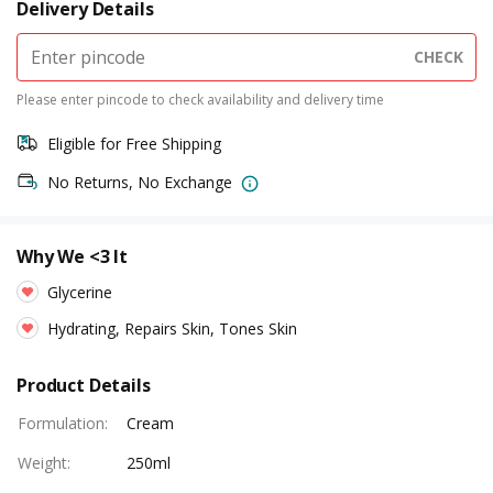
Delivery Details
CHECK
Please enter pincode to check availability and delivery time
Eligible for Free Shipping
No Returns, No Exchange
Why We <3 It
Glycerine
Hydrating, Repairs Skin, Tones Skin
Product Details
Formulation
:
Cream
Weight
:
250ml