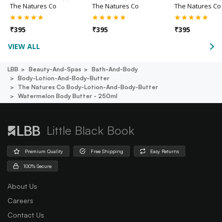
The Natures Co
The Natures Co
The Natures Co
₹
395
₹
395
₹
395
VIEW ALL
LBB
Beauty-And-Spas
Bath-And-Body
Body-Lotion-And-Body-Butter
The Natures Co Body-Lotion-And-Body-Butter
Watermelon Body Butter - 250ml
Little Black Book
Premium Quality
Free Shipping
Easy Returns
100% Secure
About Us
Careers
Contact Us