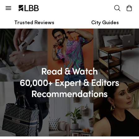
Trusted Reviews
City Guides