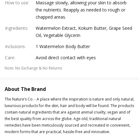
How to use
:
Massage slowly, allowing your skin to absorb
the nutrients. Reapply as needed to rough or
chapped areas.
Ingredients
:
Watermelon Extract, Kokum Butter, Grape Seed
Oil, Vegetable Glycerin
Inclusions
:
1 Watermelon Body Butter
Care
:
Avoid direct contact with eyes
Note
:
No Exchange & No Returns
About The Brand
The Nature’s Co. - A place where the inspiration is nature and only natural,
luxurious products for the skin, hair and body will be found. The products
contain natural ingredients that are against animal cruelty, vegan and of
the best quality from across the globe. Age-old, traditional natural
remedies have been meticulously sourced and recreated in convenient,
modern forms that are practical, hassle-free and innovative.