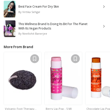
Best Face Cream For Dry Skin
By
Virtika Sehgal
This Wellness Brand Is Doing Its Bit For The Planet
With Its Vegan Products
By
Neellohit Banerjee
More From Brand
Volcanic Foot Therapy…
Berry Lip-Pop - 5 Ml
Chocolate Lip-Pop