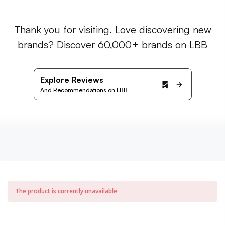
Thank you for visiting. Love discovering new
brands? Discover 60,000+ brands on LBB
Explore Reviews
And Recommendations on LBB
The product is currently unavailable