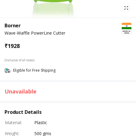
Borner
Wave-Waffle PowerLine Cutter
₹
1928
(Inclusive of all taxes)
Eligible for Free Shipping
Unavailable
Product Details
Material
:
Plastic
Weight
:
500 gms