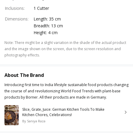
Inclusions
:
1 Cutter
Dimensions
:
Length: 35 cm
Breadth: 13 cm
Height: 4 cm
Note
:
There might be a slight variation in the shade of the actual product
and the image shown on the screen, due to the screen resolution and
photography effects.
About The Brand
Introducing first time to India lifestyle sustainable food products changing
the course of and revolutionizing World Food Trends with plant-base
products by Borner. All their products are made in Germany.
Slice, Grate, Juice: German Kitchen Tools To Make
Kitchen Chores, Celebrations!
By
Saniya Raza