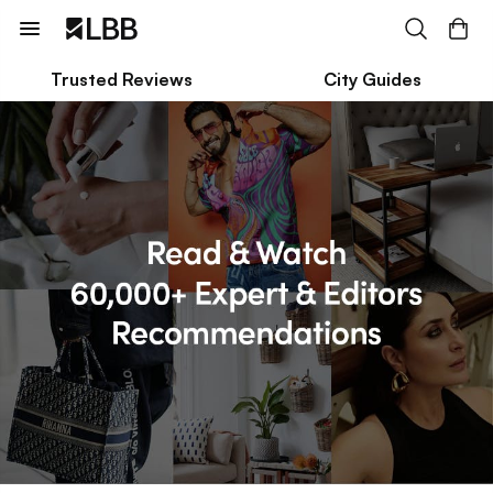
Trusted Reviews
City Guides