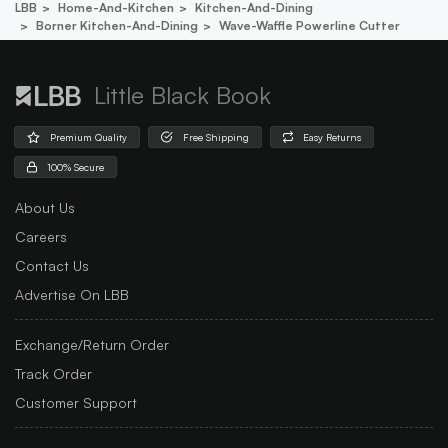
LBB
Home-And-Kitchen
Kitchen-And-Dining
Borner Kitchen-And-Dining
Wave-Waffle Powerline Cutter
Little Black Book
Premium Quality
Free Shipping
Easy Returns
100% Secure
About Us
Careers
Contact Us
Advertise On LBB
Exchange/Return Order
Track Order
Customer Support