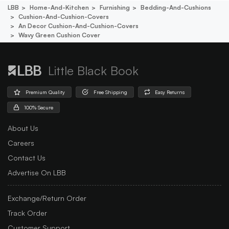
LBB
Home-And-Kitchen
Furnishing
Bedding-And-Cushions
Cushion-And-Cushion-Covers
An Decor Cushion-And-Cushion-Covers
Wavy Green Cushion Cover
Little Black Book
Premium Quality
Free Shipping
Easy Returns
100% Secure
About Us
Careers
Contact Us
Advertise On LBB
Exchange/Return Order
Track Order
Customer Support