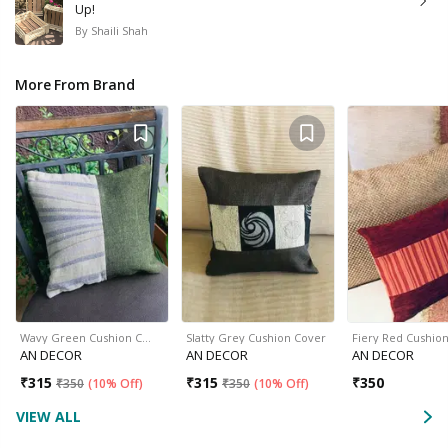
Up!
By
Shaili Shah
More From Brand
Wavy Green Cushion C…
Slatty Grey Cushion Cover
Fiery Red Cushio
AN DECOR
AN DECOR
AN DECOR
₹
315
₹
315
₹
350
₹
350
(
10% Off
)
₹
350
(
10% Off
)
VIEW ALL