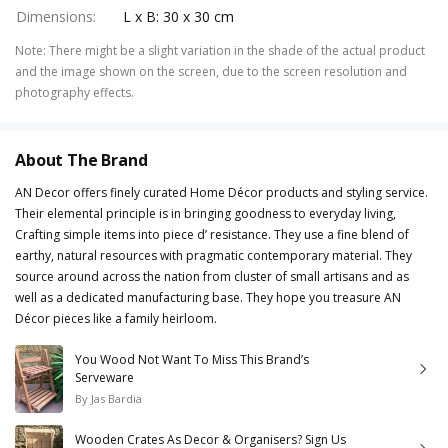
Dimensions
:
L x B: 30 x 30 cm
Note
:
There might be a slight variation in the shade of the actual product
and the image shown on the screen, due to the screen resolution and
photography effects.
About The Brand
AN Decor offers finely curated Home Décor products and styling service.
Their elemental principle is in bringing goodness to everyday living,
Crafting simple items into piece d’ resistance. They use a fine blend of
earthy, natural resources with pragmatic contemporary material. They
source around across the nation from cluster of small artisans and as
well as a dedicated manufacturing base. They hope you treasure AN
Décor pieces like a family heirloom.
You Wood Not Want To Miss This Brand’s
Serveware
By
Jas Bardia
Wooden Crates As Decor & Organisers? Sign Us