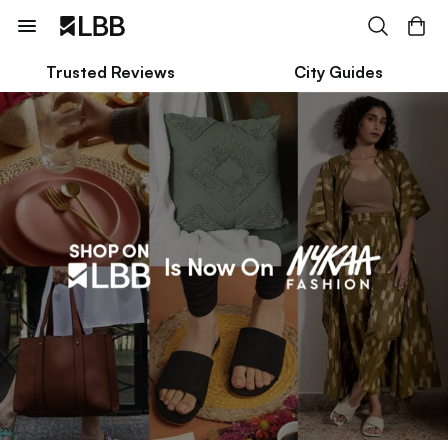
Trusted Reviews
City Guides