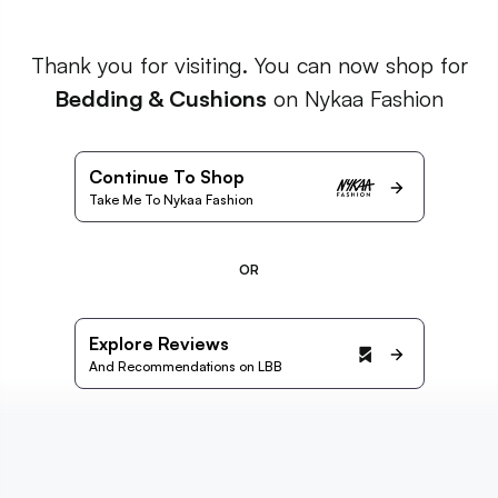
Thank you for visiting. You can now shop for
Bedding & Cushions
on Nykaa Fashion
Continue To Shop
Take Me To Nykaa Fashion
OR
Explore Reviews
And Recommendations on LBB