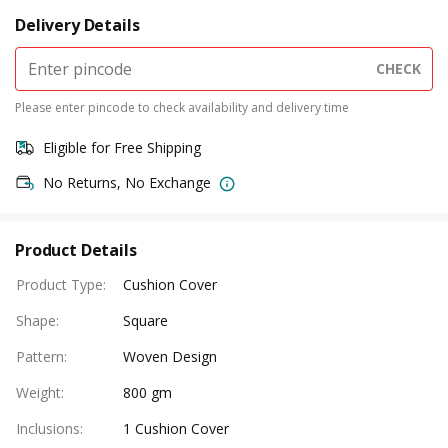
Delivery Details
CHECK
Please enter pincode to check availability and delivery time
Eligible for Free Shipping
No Returns, No Exchange
Product Details
Product Type
:
Cushion Cover
Shape
:
Square
Pattern
:
Woven Design
Weight
:
800 gm
Inclusions
:
1 Cushion Cover