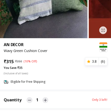
AN DECOR
Wavy Green Cushion Cover
₹
315
3.8
(
6
)
₹
350
(10% Off)
You Save ₹35
(Inclusive of all taxes)
Eligible for Free Shipping
Quantity
1
Only
3
left!