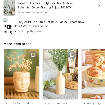
Vases To Frames: HollyHock Has On-Trend
Bohemian Decor Starting At Just INR 200!
By
Aakanksha Singh Devi
For Just INR 299, This Ceramic Lilac Ice Cream Bowl
Is A Worth Every Penny
By
Sreepathy Paliath
More From Brand
Set Of 2 - Calm Buddha…
Beige Ceramic Vase
Yellow Spring Ce