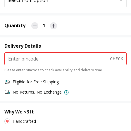
Select from option
Quantity
1
Delivery Details
CHECK
Please enter pincode to check availability and delivery time
Eligible for Free Shipping
No Returns, No Exchange
Why We <3 It
Handcrafted