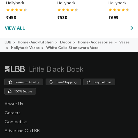
Hollyhock
Hollyhock
Hollyhock
₹
458
₹
530
₹
699
VIEW ALL
LBB
Home-And-Kitchen
Decor
Home-Accessories
Vases
Hollyhock Vases
White Celia Stoneware Vase
Little Black Book
Premium Quality
Free Shipping
Easy Returns
100% Secure
About Us
Careers
Contact Us
Advertise On LBB