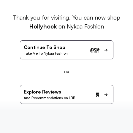
Thank you for visiting. You can now shop
Hollyhock
on Nykaa Fashion
Continue To Shop
Take Me To Nykaa Fashion
OR
Explore Reviews
And Recommendations on LBB