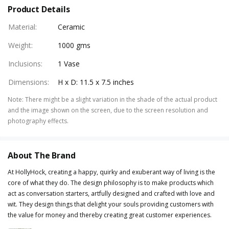
Product Details
Material
:
Ceramic
Weight
:
1000 gms
Inclusions
:
1 Vase
Dimensions
:
H x D: 11.5 x 7.5 inches
Note
:
There might be a slight variation in the shade of the actual product
and the image shown on the screen, due to the screen resolution and
photography effects.
About The Brand
At HollyHock, creating a happy, quirky and exuberant way of living is the
core of what they do. The design philosophy is to make products which
act as conversation starters, artfully designed and crafted with love and
wit. They design things that delight your souls providing customers with
the value for money and thereby creating great customer experiences.