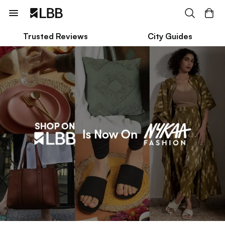
Trusted Reviews
City Guides