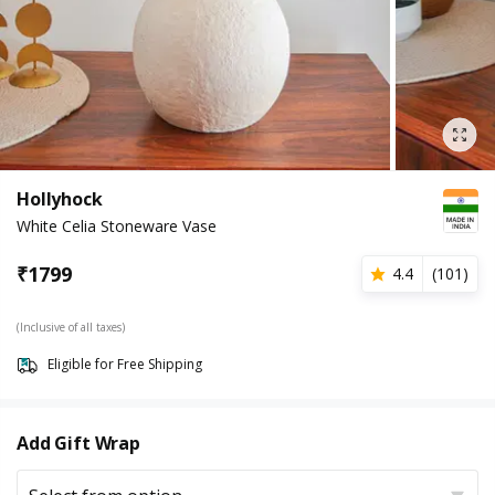
Hollyhock
White Celia Stoneware Vase
₹
1799
4.4
(
101
)
(Inclusive of all taxes)
Eligible for Free Shipping
Add Gift Wrap