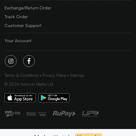
Exchange/Return Order
Track Order
Customer Support
Your Account
Terms & Conditions
Privacy Policy
Sitemap
©
2026
Iluminar Media Ltd.