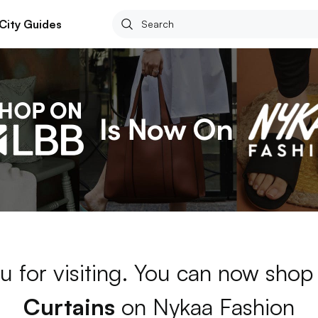
City Guides
u for visiting. You can now shop
Curtains
on Nykaa Fashion