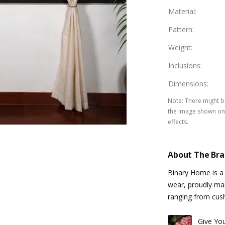
Material
:
Pattern
:
Weight
:
Inclusions
:
Dimensions
:
Note
:
There might be
the image shown on 
effects.
About The Br
Binary Home is a
wear, proudly manu
ranging from cus
Give Yo