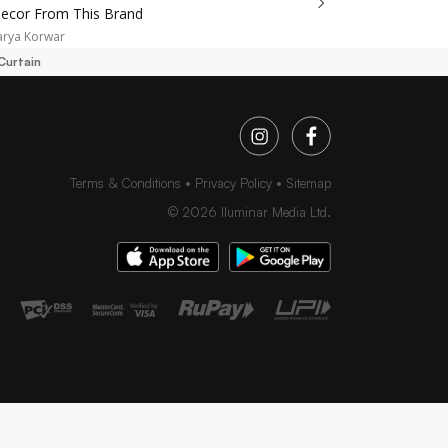
cor From This Brand
arya Korwar
Curtain
Terms & Conditions
Privacy Policy
Sitemap
©
2026
Iluminar Media Ltd.