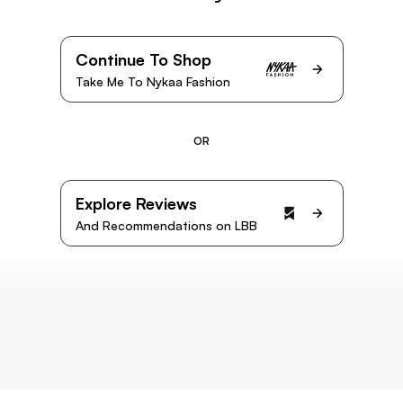
Continue To Shop
Take Me To Nykaa Fashion
OR
Explore Reviews
And Recommendations on LBB