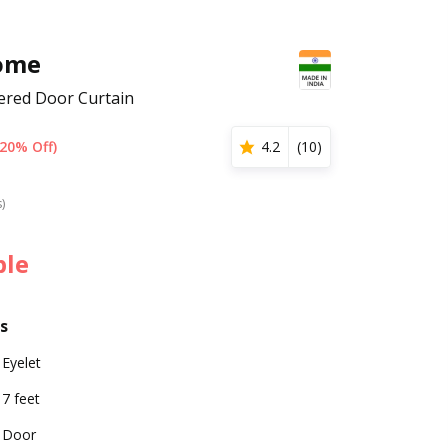
ome
ered Door Curtain
(20% Off)
4.2
(
10
)
s)
ble
s
Eyelet
7 feet
Door