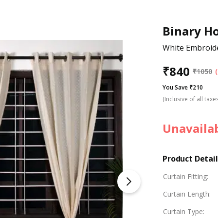
Binary H
White Embroid
₹
840
₹
1050
You Save ₹210
(Inclusive of all taxe
Unavaila
Product Detail
Curtain Fitting
:
Curtain Length
:
Curtain Type
: