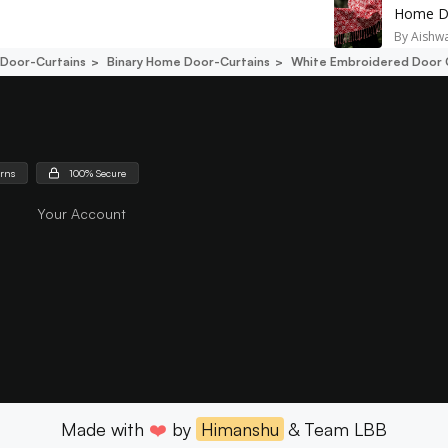
Home De
By
Aishw
Door-Curtains
Binary Home Door-Curtains
White Embroidered Door 
urns
100% Secure
Your Account
Made with
❤️
by
Himanshu
& Team LBB