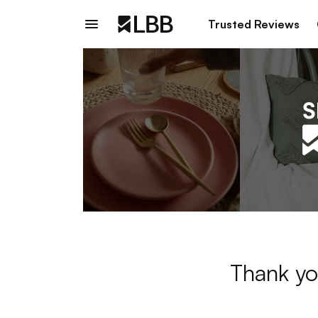
Trusted Reviews
Thank yo