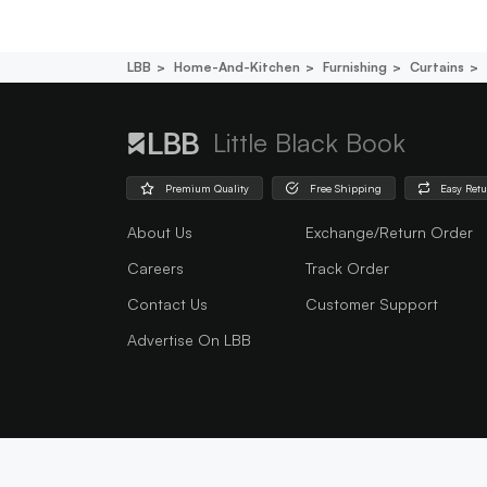
LBB
Home-And-Kitchen
Furnishing
Curtains
Little Black Book
Premium Quality
Free Shipping
Easy Ret
About Us
Exchange/Return Order
Careers
Track Order
Contact Us
Customer Support
Advertise On LBB