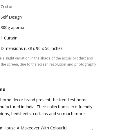
Cotton
Self Design
300g approx
1 Curtain
Dimensions (LxB): 90 x 50 inches
 a slight variation in the shade of the actual product and
the screen, due to the screen resolution and photography
and
 home decor brand present the trendiest home
factured in India. Their collection is eco friendly
hions, bedsheets, curtains and so much more!
ur House A Makeover With Colourful