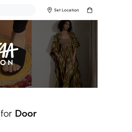
Set Location
 for
Door