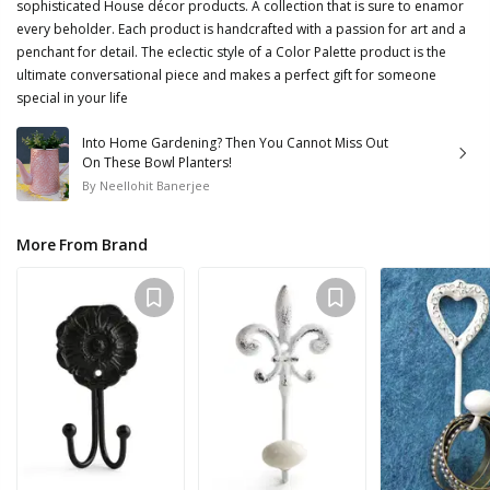
sophisticated House décor products. A collection that is sure to enamor
every beholder. Each product is handcrafted with a passion for art and a
penchant for detail. The eclectic style of a Color Palette product is the
ultimate conversational piece and makes a perfect gift for someone
special in your life
Into Home Gardening? Then You Cannot Miss Out
On These Bowl Planters!
By
Neellohit Banerjee
More From Brand