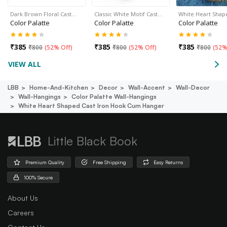
Dark Brown Floral Cast…
Classic White Motif Cast…
White Heart Shap
Color Palatte
Color Palatte
Color Palatte
₹
385
₹
385
₹
385
₹
800
(
52% Off
)
₹
800
(
52% Off
)
₹
800
(
52%
VIEW ALL
LBB
Home-And-Kitchen
Decor
Wall-Accent
Wall-Decor
Wall-Hangings
Color Palatte Wall-Hangings
White Heart Shaped Cast Iron Hook Cum Hanger
Little Black Book
Premium Quality
Free Shipping
Easy Returns
100% Secure
About Us
Careers