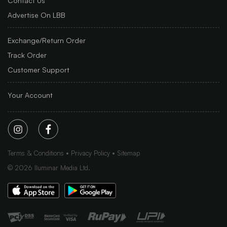
Contact Us
Advertise On LBB
Exchange/Return Order
Track Order
Customer Support
Your Account
Terms & Conditions
Privacy Policy
Sitemap
©
2026
Iluminar Media Ltd.