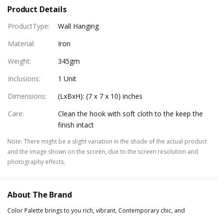
Product Details
ProductType
:
Wall Hanging
Material
:
Iron
Weight
:
345gm
Inclusions
:
1 Unit
Dimensions
:
(LxBxH): (7 x 7 x 10) inches
Care
:
Clean the hook with soft cloth to the keep the
finish intact
Note
:
There might be a slight variation in the shade of the actual product
and the image shown on the screen, due to the screen resolution and
photography effects.
About The Brand
Color Palette brings to you rich, vibrant, Contemporary chic, and