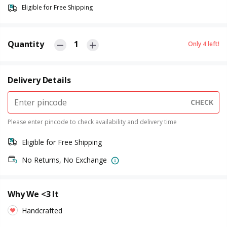
Eligible for Free Shipping
Quantity
1
Only
4
left!
Delivery Details
CHECK
Please enter pincode to check availability and delivery time
Eligible for Free Shipping
No Returns, No Exchange
Why We <3 It
Handcrafted