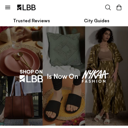
Trusted Reviews
City Guides