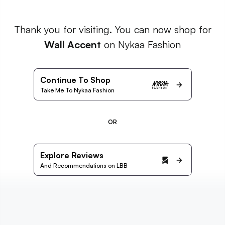
Thank you for visiting. You can now shop for
Wall Accent
on Nykaa Fashion
Continue To Shop
Take Me To Nykaa Fashion
OR
Explore Reviews
And Recommendations on LBB