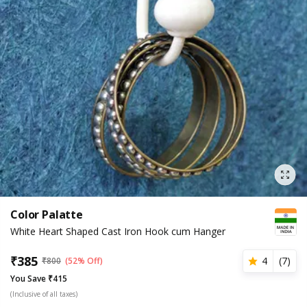
Color Palatte
White Heart Shaped Cast Iron Hook cum Hanger
₹
385
4
(
7
)
₹
800
(52% Off)
You Save ₹415
(Inclusive of all taxes)