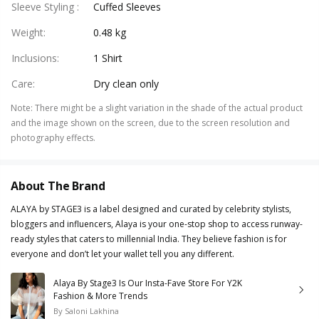
Sleeve Styling
:
Cuffed Sleeves
Weight
:
0.48 kg
Inclusions
:
1 Shirt
Care
:
Dry clean only
Note
:
There might be a slight variation in the shade of the actual product
and the image shown on the screen, due to the screen resolution and
photography effects.
About The Brand
ALAYA by STAGE3 is a label designed and curated by celebrity stylists,
bloggers and influencers, Alaya is your one-stop shop to access runway-
ready styles that caters to millennial India. They believe fashion is for
everyone and don’t let your wallet tell you any different.
Alaya By Stage3 Is Our Insta-Fave Store For Y2K
Fashion & More Trends
By
Saloni Lakhina