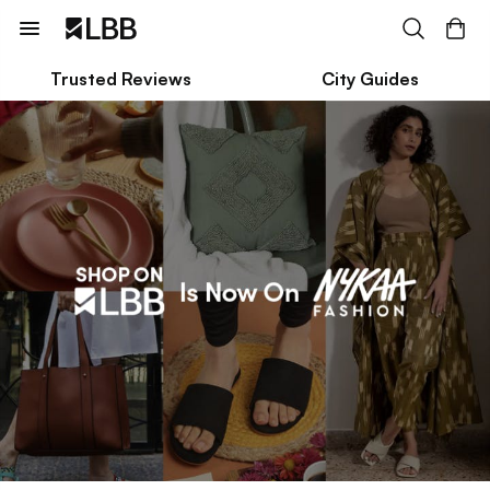
Trusted Reviews
City Guides