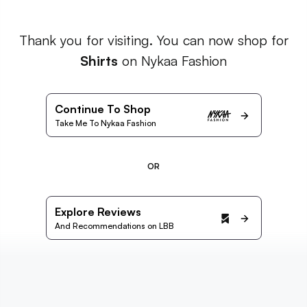
Thank you for visiting. You can now shop for
Shirts
on Nykaa Fashion
Continue To Shop
Take Me To Nykaa Fashion
OR
Explore Reviews
And Recommendations on LBB