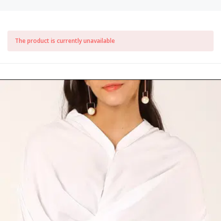
The product is currently unavailable