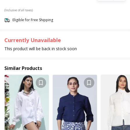
(Inclusive of all taxes)
Eligible for Free Shipping
Currently Unavailable
This product will be back in stock soon
Similar Products