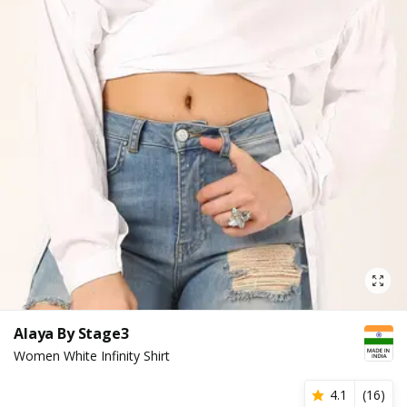
Alaya By Stage3
Women White Infinity Shirt
4.1
(
16
)