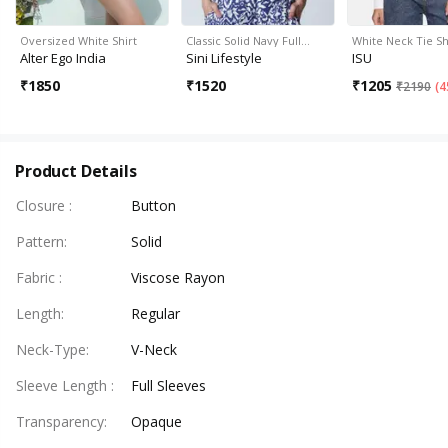
Oversized White Shirt
Classic Solid Navy Full…
White Neck Tie Sh
Alter Ego India
Sini Lifestyle
ISU
₹
1850
₹
1520
₹
1205
₹
2190
(
4
Product Details
Closure
:
Button
Pattern
:
Solid
Fabric
:
Viscose Rayon
Length
:
Regular
Neck-Type
:
V-Neck
Sleeve Length
:
Full Sleeves
Transparency
:
Opaque