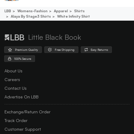
LBB
Womens-Fashion
Apparel
Shirts
Alaya By Stage3 Shirts
White Infinity Shirt
Little Black Book
Premium Quality
Free Shipping
Easy Returns
100% Secure
About Us
Careers
Contact Us
Advertise On LBB
Exchange/Return Order
Track Order
Customer Support