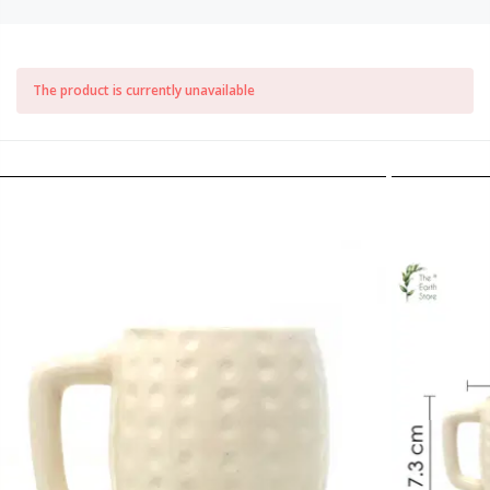
The product is currently unavailable