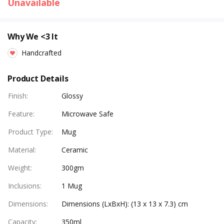
Unavailable
Why We <3 It
Handcrafted
Product Details
Finish
:
Glossy
Feature
:
Microwave Safe
Product Type
:
Mug
Material
:
Ceramic
Weight
:
300gm
Inclusions
:
1 Mug
Dimensions
:
Dimensions (LxBxH): (13 x 13 x 7.3) cm
Capacity
:
350ml