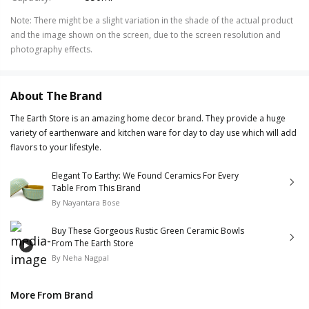
Note
:
There might be a slight variation in the shade of the actual product
and the image shown on the screen, due to the screen resolution and
photography effects.
About The Brand
The Earth Store is an amazing home decor brand. They provide a huge
variety of earthenware and kitchen ware for day to day use which will add
flavors to your lifestyle.
Elegant To Earthy: We Found Ceramics For Every
Table From This Brand
By
Nayantara Bose
Buy These Gorgeous Rustic Green Ceramic Bowls
From The Earth Store
By
Neha Nagpal
More From Brand