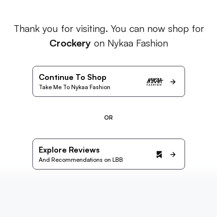
Thank you for visiting. You can now shop for
Crockery
on Nykaa Fashion
Continue To Shop
Take Me To Nykaa Fashion
OR
Explore Reviews
And Recommendations on LBB