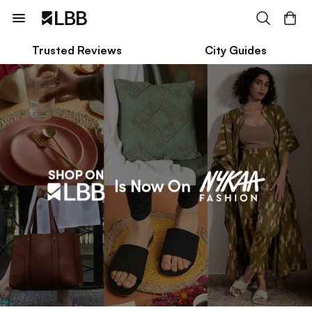
Trusted Reviews
City Guides