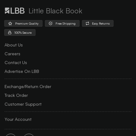
Little Black Book
Premium Quality
Free Shipping
Easy Returns
100% Secure
About Us
Careers
Contact Us
Advertise On LBB
Exchange/Return Order
Track Order
Customer Support
Your Account