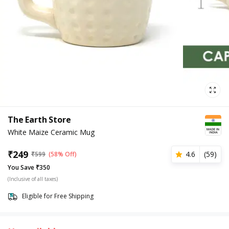
The Earth Store
White Maize Ceramic Mug
₹
249
4.6
(
59
)
₹
599
(58% Off)
You Save ₹350
(Inclusive of all taxes)
Eligible for Free Shipping