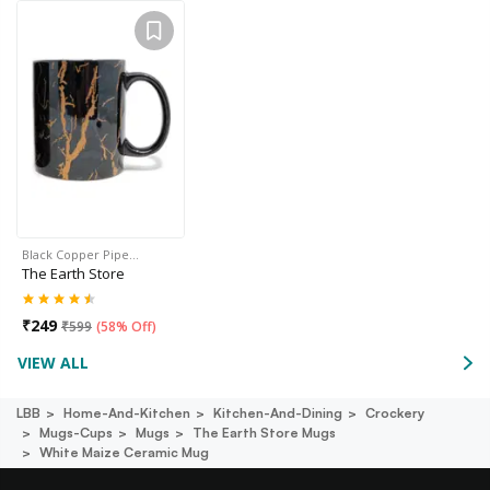
Black Copper Pipe…
The Earth Store
₹
249
₹
599
(
58% Off
)
VIEW ALL
LBB
Home-And-Kitchen
Kitchen-And-Dining
Crockery
Mugs-Cups
Mugs
The Earth Store Mugs
White Maize Ceramic Mug