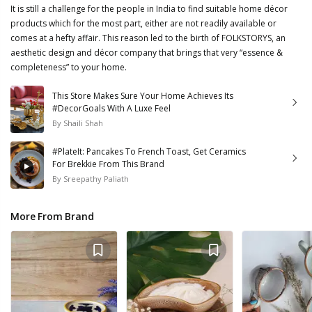
It is still a challenge for the people in India to find suitable home décor
products which for the most part, either are not readily available or
comes at a hefty affair. This reason led to the birth of FOLKSTORYS, an
aesthetic design and décor company that brings that very “essence &
completeness” to your home.
This Store Makes Sure Your Home Achieves Its
#DecorGoals With A Luxe Feel
By
Shaili Shah
#PlateIt: Pancakes To French Toast, Get Ceramics
For Brekkie From This Brand
By
Sreepathy Paliath
More From Brand