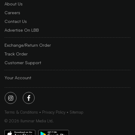
About Us
Careers
Contact Us
Advertise On LBB
Exchange/Return Order
Track Order
Customer Support
Your Account
Terms & Conditions
Privacy Policy
Sitemap
©
2026
Iluminar Media Ltd.