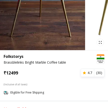
Folkstorys
Brassblelinks Bright Marble Coffee table
₹
12499
4.7
(
30
)
(Inclusive of all taxes)
Eligible for Free Shipping