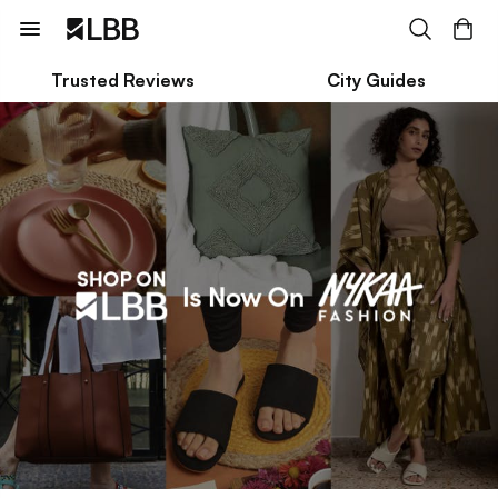
Trusted Reviews
City Guides