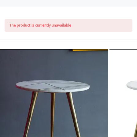
The product is currently unavailable