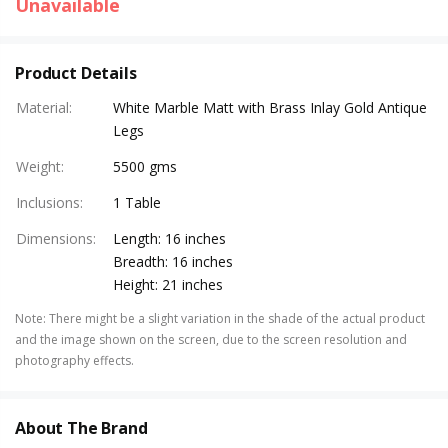
Unavailable
Product Details
Material
:
White Marble Matt with Brass Inlay Gold Antique
Legs
Weight
:
5500 gms
Inclusions
:
1 Table
Dimensions
:
Length: 16 inches
Breadth: 16 inches
Height: 21 inches
Note
:
There might be a slight variation in the shade of the actual product
and the image shown on the screen, due to the screen resolution and
photography effects.
About The Brand