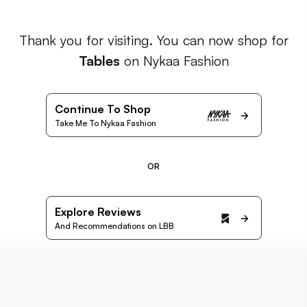
Thank you for visiting. You can now shop for
Tables
on Nykaa Fashion
Continue To Shop
Take Me To Nykaa Fashion
OR
Explore Reviews
And Recommendations on LBB