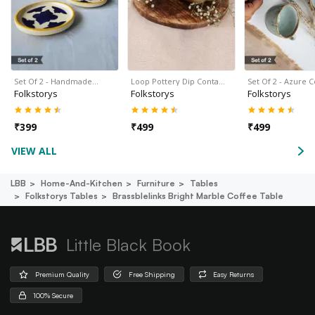
Set Of 2 - Handmade…
Loop Pottery Dip Conta…
Set Of 2 - Azure 
Folkstorys
Folkstorys
Folkstorys
₹
399
₹
499
₹
499
VIEW ALL
LBB
Home-And-Kitchen
Furniture
Tables
Folkstorys Tables
Brassblelinks Bright Marble Coffee Table
Little Black Book
Premium Quality
Free Shipping
Easy Returns
100% Secure