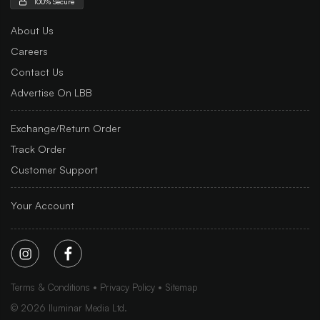
100% Secure
About Us
Careers
Contact Us
Advertise On LBB
Exchange/Return Order
Track Order
Customer Support
Your Account
Terms & Conditions
Privacy Policy
Sitemap
©
2026
Iluminar Media Ltd.