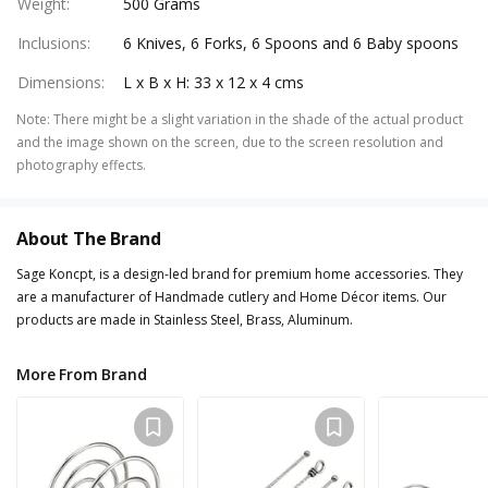
Weight
:
500 Grams
Inclusions
:
6 Knives, 6 Forks, 6 Spoons and 6 Baby spoons
Dimensions
:
L x B x H: 33 x 12 x 4 cms
Note
:
There might be a slight variation in the shade of the actual product
and the image shown on the screen, due to the screen resolution and
photography effects.
About The Brand
Sage Koncpt, is a design-led brand for premium home accessories. They
are a manufacturer of Handmade cutlery and Home Décor items. Our
products are made in Stainless Steel, Brass, Aluminum.
More From Brand