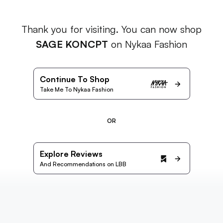
Thank you for visiting. You can now shop
SAGE KONCPT
on Nykaa Fashion
Continue To Shop
Take Me To Nykaa Fashion
OR
Explore Reviews
And Recommendations on LBB