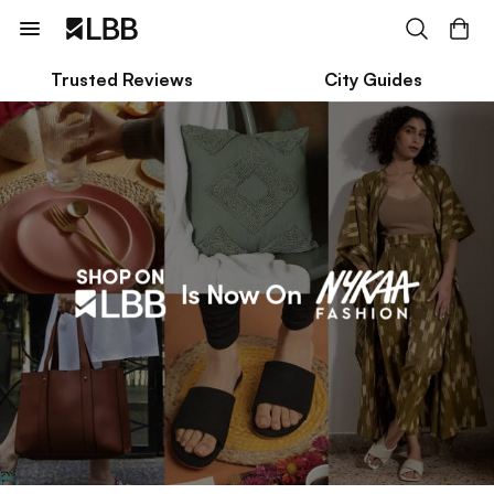
Trusted Reviews
City Guides