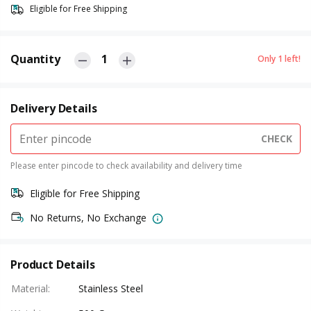
Eligible for Free Shipping
Quantity
1
Only
1
left!
Delivery Details
CHECK
Please enter pincode to check availability and delivery time
Eligible for Free Shipping
No Returns, No Exchange
Product Details
Material
:
Stainless Steel