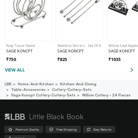
Ring Tissue Stand
Stainless Stirrers - Set Of 4
Willow Leaf Napki
SAGE KONCPT
SAGE KONCPT
SAGE KONCPT
₹
750
₹
825
₹
1035
VIEW ALL
LBB
Home-And-Kitchen
Kitchen-And-Dining
Table-Accessories
Cutlery-Cutlery-Sets
Sage Koncpt Cutlery-Cutlery-Sets
Willow Cutlery - 24 Pieces
Little Black Book
Premium Quality
Free Shipping
Easy Returns