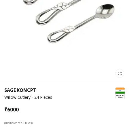
SAGE KONCPT
Willow Cutlery - 24 Pieces
₹
6000
(Inclusive of all taxes)