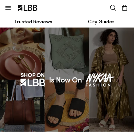
Trusted Reviews
City Guides