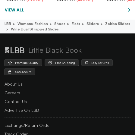
VIEW ALL
LBB
Womens-Fashion
Shoes
Flats
Sliders
Zebba Sliders
Wine Dual Strapped Slides
Little Black Book
Premium Quality
Free Shipping
Easy Returns
100% Secure
About Us
Careers
Contact Us
Advertise On LBB
Exchange/Return Order
Track Order