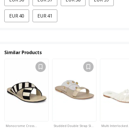
EUR 40
EUR 41
Similar Products
Monocrome Cross…
Studded Double Strap Sl…
Multi Interlocked