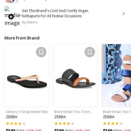
Get This Brand's Cool And Comfy Vegan
Kolhapuris For All Festive Occasions
By
Editors
More From Brand
Glittery V-Strap Detail Flats
Braid Detail Two-Tone…
Braid Detail Two
ZEBBA
ZEBBA
ZEBBA
₹
599
₹
599
₹
599
₹
799
(
25% Off
)
₹
999
(
40% Off
)
₹
999
(
40%