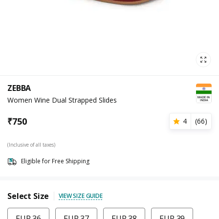
ZEBBA
Women Wine Dual Strapped Slides
₹
750
4
(
66
)
(Inclusive of all taxes)
Eligible for Free Shipping
Select Size
VIEW SIZE GUIDE
EUR 36
EUR 37
EUR 38
EUR 39