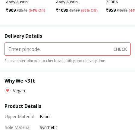
Aady Austin
Aady Austin
ZEBBA
₹
909
₹
1099
₹
959
₹
2549
(
64% Off
)
₹
3199
(
66% Off
)
₹
1699
(
44
Delivery Details
CHECK
Please enter pincode to check availability and delivery time
Why We <3 It
Vegan
Product Details
Upper Material
:
Fabric
Sole Material
:
Synthetic