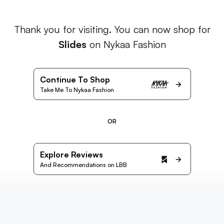
Thank you for visiting. You can now shop for
Slides
on Nykaa Fashion
Continue To Shop
Take Me To Nykaa Fashion
OR
Explore Reviews
And Recommendations on LBB