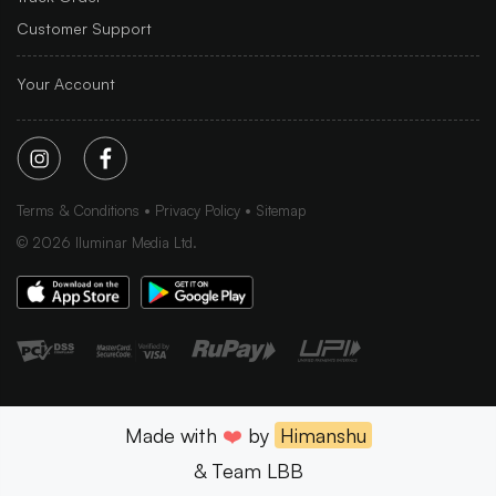
Customer Support
Your Account
Terms & Conditions
Privacy Policy
Sitemap
©
2026
Iluminar Media Ltd.
Made with
❤️
by
Himanshu
& Team LBB