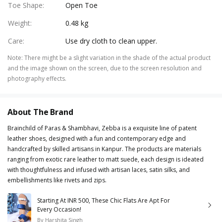
Toe Shape
:
Open Toe
Weight
:
0.48 kg
Care
:
Use dry cloth to clean upper.
Note
:
There might be a slight variation in the shade of the actual product
and the image shown on the screen, due to the screen resolution and
photography effects.
About The Brand
Brainchild of Paras & Shambhavi, Zebba is a exquisite line of patent
leather shoes, designed with a fun and contemporary edge and
handcrafted by skilled artisans in Kanpur. The products are materials
ranging from exotic rare leather to matt suede, each design is ideated
with thoughtfulness and infused with artisan laces, satin silks, and
embellishments like rivets and zips.
Starting At INR 500, These Chic Flats Are Apt For
Every Occasion!
By
Harshita Singh