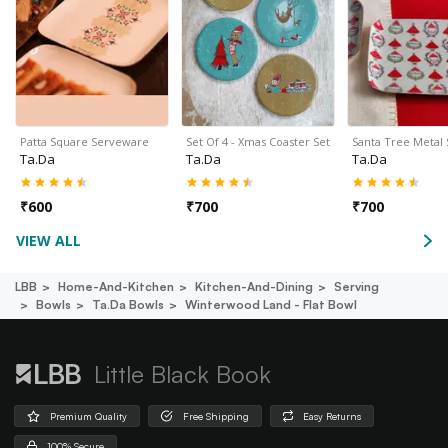
Patta Square Serveware
Set Of 4 - Xmas Coaster Set
Santa Tree Metal
Ta.da
Ta.da
Ta.da
₹
600
₹
700
₹
700
VIEW ALL
LBB
Home-And-Kitchen
Kitchen-And-Dining
Serving
Bowls
Ta.da Bowls
Winterwood Land - Flat Bowl
Little Black Book
Premium Quality
Free Shipping
Easy Returns
100% Secure