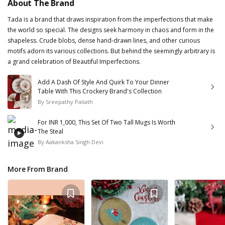
About The Brand
Tada is a brand that draws inspiration from the imperfections that make
the world so special. The designs seek harmony in chaos and form in the
shapeless. Crude blobs, dense hand-drawn lines, and other curious
motifs adorn its various collections. But behind the seemingly arbitrary is
a grand celebration of Beautiful Imperfections.
Add A Dash Of Style And Quirk To Your Dinner
Table With This Crockery Brand's Collection
By
Sreepathy Paliath
For INR 1,000, This Set Of Two Tall Mugs Is Worth
The Steal
By
Aakanksha Singh Devi
More From Brand