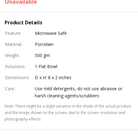
Unavailable
Product Details
Feature
:
Microwave Safe
Material
:
Porcelain
Weight
:
500 gm
Inclusions
:
1 Flat Bowl
Dimensions
:
D x H: 8 x 2 inches
Care
:
Use mild detergents, do not use abrasive or
harsh cleaning agents/scrubbers
Note
:
There might be a slight variation in the shade of the actual product
and the image shown on the screen, due to the screen resolution and
photography effects.