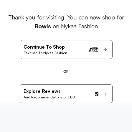
Thank you for visiting. You can now shop for
Bowls
on Nykaa Fashion
Continue To Shop
Take Me To Nykaa Fashion
OR
Explore Reviews
And Recommendations on LBB