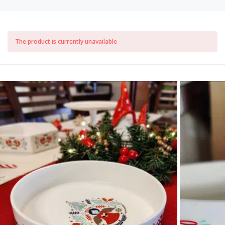
The product is currently unavailable