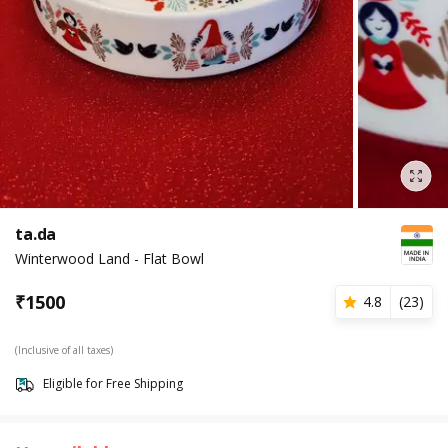
ta.da
Winterwood Land - Flat Bowl
₹
1500
4.8
(
23
)
(Inclusive of all taxes)
Eligible for Free Shipping