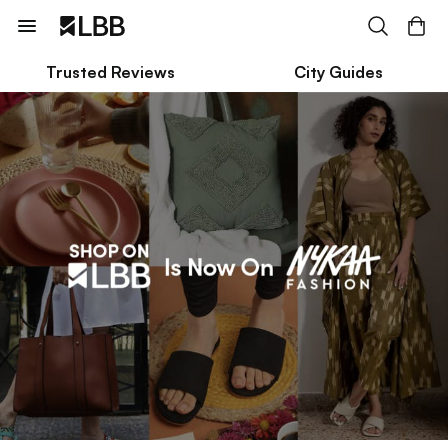
Trusted Reviews
City Guides