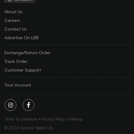
About Us
Careers
Contact Us
Advertise On LBB
Exchange/Return Order
Track Order
Customer Support
Your Account
Terms & Conditions
Privacy Policy
Sitemap
©
2026
Iluminar Media Ltd.