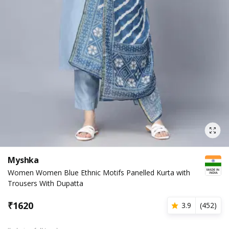
Myshka
Women Women Blue Ethnic Motifs Panelled Kurta with
Trousers With Dupatta
₹
1620
3.9
(
452
)