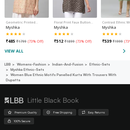
Geometric Printed…
Floral Print Faux Button…
Contrast Ethnic M
Myshka
Myshka
Myshka
₹
485
₹
512
₹
539
₹
1799
(
73% Off
)
₹
1899
(
73% Off
)
₹
1999
(
73
VIEW ALL
LBB
Womens-Fashion
Indian-And-Fusion
Ethnic-Sets
Myshka Ethnic-Sets
Women Blue Ethnic Motifs Panelled Kurta With Trousers With
Dupatta
Little Black Book
Premium Quality
Free Shipping
Easy Returns
100% Secure