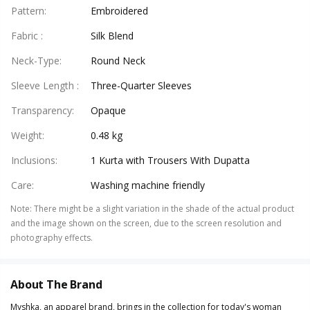
Pattern
:
Embroidered
Fabric
:
Silk Blend
Neck-Type
:
Round Neck
Sleeve Length
:
Three-Quarter Sleeves
Transparency
:
Opaque
Weight
:
0.48 kg
Inclusions
:
1 Kurta with Trousers With Dupatta
Care
:
Washing machine friendly
Note
:
There might be a slight variation in the shade of the actual product
and the image shown on the screen, due to the screen resolution and
photography effects.
About The Brand
Myshka, an apparel brand, brings in the collection for today's woman