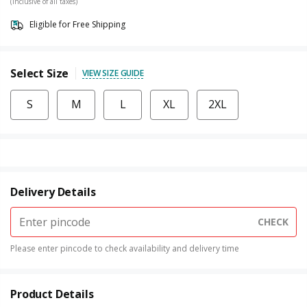
(Inclusive of all taxes)
Eligible for Free Shipping
Select Size
VIEW SIZE GUIDE
S
M
L
XL
2XL
Delivery Details
CHECK
Please enter pincode to check availability and delivery time
Product Details