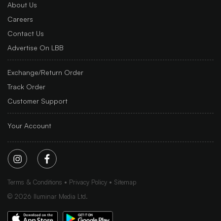
About Us
Careers
Contact Us
Advertise On LBB
Exchange/Return Order
Track Order
Customer Support
Your Account
Terms & Conditions
Privacy Policy
Sitemap
©
2026
Iluminar Media Ltd.