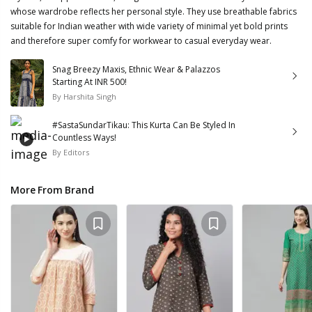
whose wardrobe reflects her personal style. They use breathable fabrics
suitable for Indian weather with wide variety of minimal yet bold prints
and therefore super comfy for workwear to casual everyday wear.
Snag Breezy Maxis, Ethnic Wear & Palazzos
Starting At INR 500!
By
Harshita Singh
#SastaSundarTikau: This Kurta Can Be Styled In
Countless Ways!
By
Editors
More From Brand