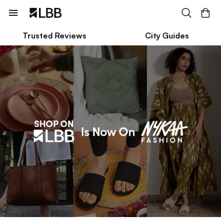
Trusted Reviews
City Guides