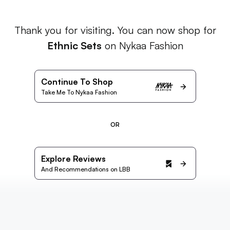
Thank you for visiting. You can now shop for
Ethnic Sets
on Nykaa Fashion
Continue To Shop
Take Me To Nykaa Fashion
OR
Explore Reviews
And Recommendations on LBB