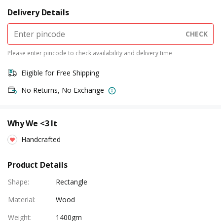
Delivery Details
CHECK
Please enter pincode to check availability and delivery time
Eligible for Free Shipping
No Returns, No Exchange
Why We <3 It
Handcrafted
Product Details
Shape
:
Rectangle
Material
:
Wood
Weight
:
1400gm