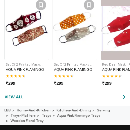
Set Of 2 Printed Masks-…
Set Of 2 Printed Masks-…
Red Deer Mask - P
AQUA PINK FLAMINGO
AQUA PINK FLAMINGO
AQUA PINK FLA
₹
299
₹
299
₹
299
VIEW ALL
LBB
Home-And-Kitchen
Kitchen-And-Dining
Serving
Trays-Platters
Trays
Aqua Pink Flamingo Trays
Wooden Floral Tray