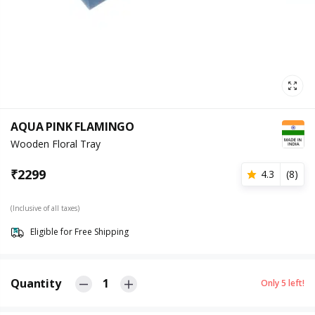
AQUA PINK FLAMINGO
Wooden Floral Tray
₹
2299
4.3
(
8
)
(Inclusive of all taxes)
Eligible for Free Shipping
Quantity
1
Only
5
left!