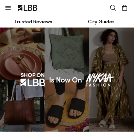
Trusted Reviews
City Guides