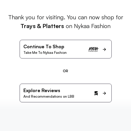
Thank you for visiting. You can now shop for
Trays & Platters
on Nykaa Fashion
Continue To Shop
Take Me To Nykaa Fashion
OR
Explore Reviews
And Recommendations on LBB