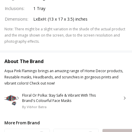
Inclusions
:
1 Tray
Dimensions
:
LxBxH: (13 x 17 x 3.5) inches
Note
:
There might be a slight variation in the shade of the actual product
and the image shown on the screen, due to the screen resolution and
photography effects.
About The Brand
Aqua Pink Flamingo brings an amazing range of Home Decor products,
Reusable masks, Headbands, and scrunchies in gorgeous prints and
vibrant colors! Check out now!
Floral Or Polka: Stay Safe & Vibrant With This
Brand's Colourful Face Masks
By
Vibhor Batra
More From Brand