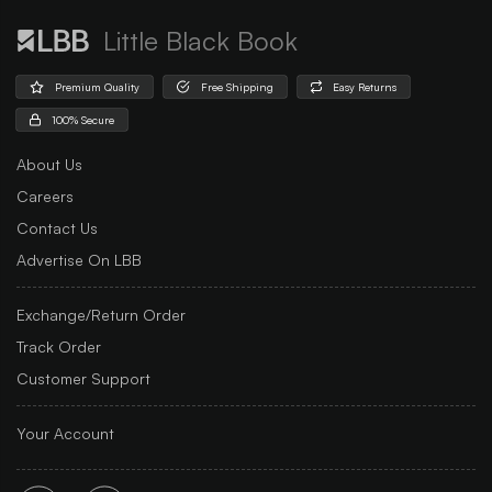
Little Black Book
Premium Quality
Free Shipping
Easy Returns
100% Secure
About Us
Careers
Contact Us
Advertise On LBB
Exchange/Return Order
Track Order
Customer Support
Your Account