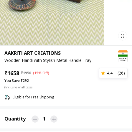
AAKRITI ART CREATIONS
Wooden Handi with Stylish Metal Handle Tray
₹
1658
4.4
(
26
)
₹
1950
(15% Off)
You Save ₹292
(Inclusive of all taxes)
Eligible for Free Shipping
Quantity
1