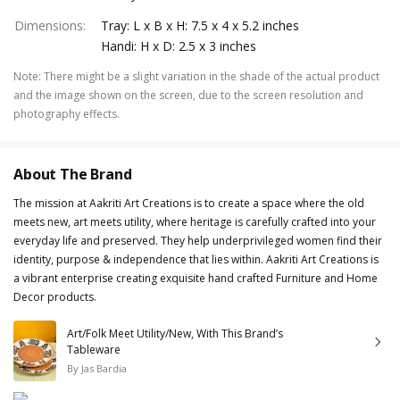
Dimensions
:
Tray: L x B x H: 7.5 x 4 x 5.2 inches
Handi: H x D: 2.5 x 3 inches
Note
:
There might be a slight variation in the shade of the actual product
and the image shown on the screen, due to the screen resolution and
photography effects.
About The Brand
The mission at Aakriti Art Creations is to create a space where the old
meets new, art meets utility, where heritage is carefully crafted into your
everyday life and preserved. They help underprivileged women find their
identity, purpose & independence that lies within. Aakriti Art Creations is
a vibrant enterprise creating exquisite hand crafted Furniture and Home
Decor products.
Art/Folk Meet Utility/New, With This Brand’s
Tableware
By
Jas Bardia