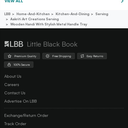
VIEW ALL
LBB
Home-And-Kitchen
Kitchen-And-Dining
Serving
Aakriti Art Creations Serving
Wooden Handi With Stylish Metal Handle Tray
Little Black Book
Premium Quality
Free Shipping
Easy Returns
100% Secure
About Us
Careers
Contact Us
Advertise On LBB
Exchange/Return Order
Track Order