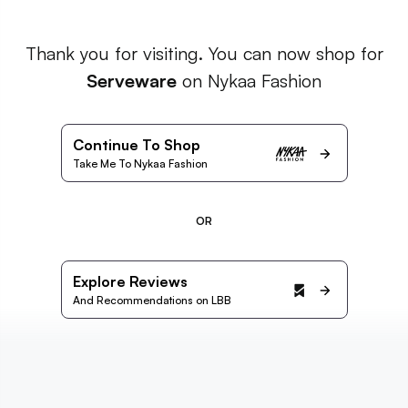
Thank you for visiting. You can now shop for
Serveware
on Nykaa Fashion
Continue To Shop
Take Me To Nykaa Fashion
OR
Explore Reviews
And Recommendations on LBB