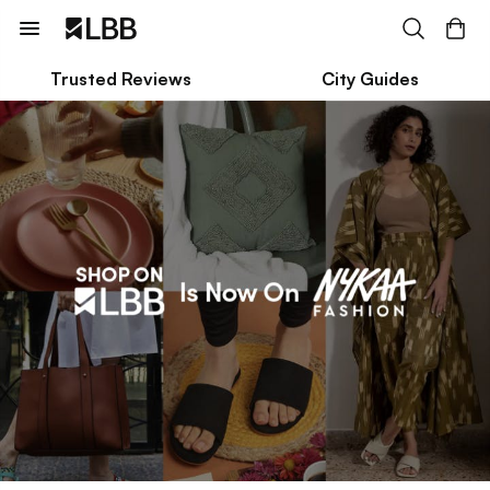
Trusted Reviews
City Guides