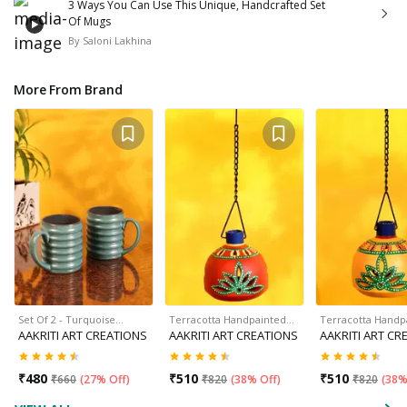
3 Ways You Can Use This Unique, Handcrafted Set
Of Mugs
By
Saloni Lakhina
More From Brand
Set Of 2 - Turquoise…
Terracotta Handpainted…
Terracotta Handp
AAKRITI ART CREATIONS
AAKRITI ART CREATIONS
AAKRITI ART CR
₹
480
₹
510
₹
510
₹
660
(
27% Off
)
₹
820
(
38% Off
)
₹
820
(
38%