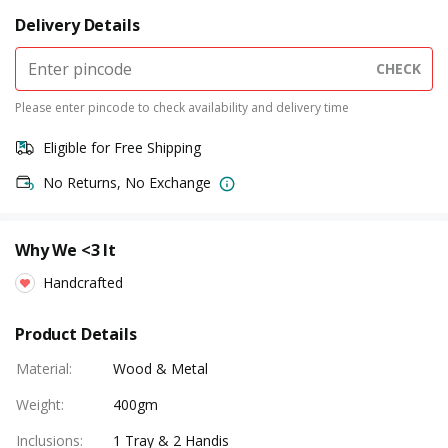
Delivery Details
CHECK
Please enter pincode to check availability and delivery time
Eligible for Free Shipping
No Returns, No Exchange
Why We <3 It
Handcrafted
Product Details
Material
:
Wood & Metal
Weight
:
400gm
Inclusions
:
1 Tray & 2 Handis