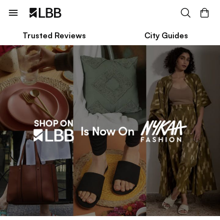
Trusted Reviews
City Guides