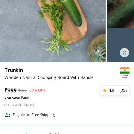
Trunkin
Wooden Natural Chopping Board With Handle
₹
399
4.9
(
35
)
₹
799
(50% Off)
You Save ₹400
(Inclusive of all taxes)
Eligible for Free Shipping