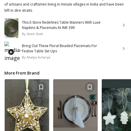
of artisans and craftsmen living in minute villages in India and have been
left in dire straits
This E-Store Redefines Table Manners With Luxe
Napkins & Placemats At INR 399
By
Shaili Shah
Bring Out These Floral Beaded Placemats For
Festive Table Set Ups
By
Ahalya Acharya
More From Brand