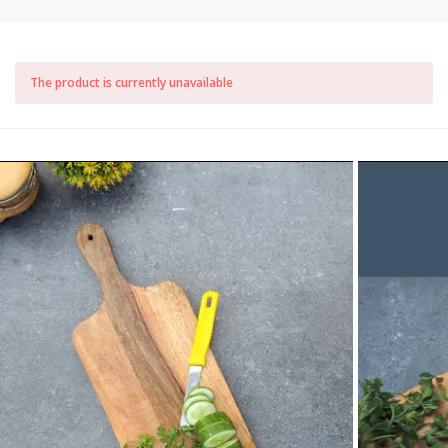
The product is currently unavailable