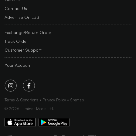
Contact Us
Advertise On LBB
Exchange/Return Order
Track Order
Customer Support
Your Account
Terms & Conditions
Privacy Policy
Sitemap
©
2026
Iluminar Media Ltd.