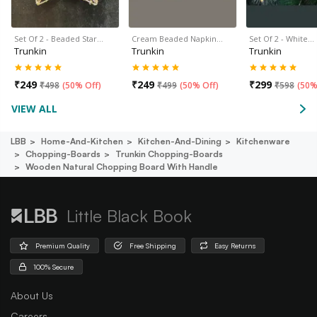
Set Of 2 - Beaded Star…
Cream Beaded Napkin…
Set Of 2 - White…
Trunkin
Trunkin
Trunkin
₹
249
₹
249
₹
299
₹
498
(
50% Off
)
₹
499
(
50% Off
)
₹
598
(
50%
VIEW ALL
LBB
Home-And-Kitchen
Kitchen-And-Dining
Kitchenware
Chopping-Boards
Trunkin Chopping-Boards
Wooden Natural Chopping Board With Handle
Little Black Book
Premium Quality
Free Shipping
Easy Returns
100% Secure
About Us
Careers