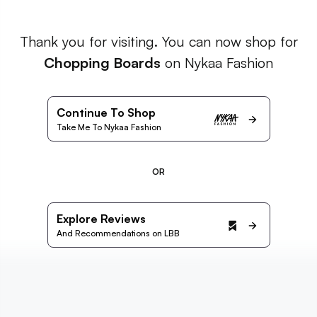
Thank you for visiting. You can now shop for
Chopping Boards
on Nykaa Fashion
Continue To Shop
Take Me To Nykaa Fashion
OR
Explore Reviews
And Recommendations on LBB