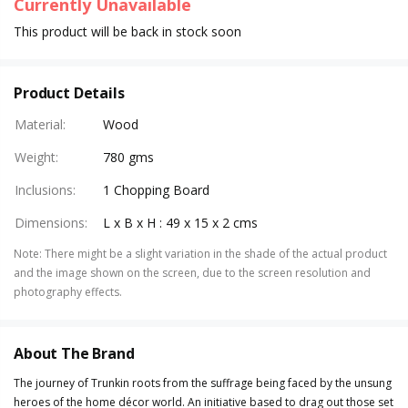
Currently Unavailable
This product will be back in stock soon
Product Details
Material
:
Wood
Weight
:
780 gms
Inclusions
:
1 Chopping Board
Dimensions
:
L x B x H : 49 x 15 x 2 cms
Note
:
There might be a slight variation in the shade of the actual product
and the image shown on the screen, due to the screen resolution and
photography effects.
About The Brand
The journey of Trunkin roots from the suffrage being faced by the unsung
heroes of the home décor world. An initiative based to drag out those set