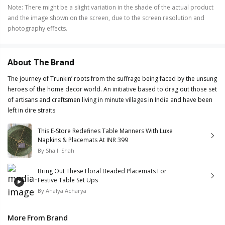
Note
:
There might be a slight variation in the shade of the actual product
and the image shown on the screen, due to the screen resolution and
photography effects.
About The Brand
The journey of Trunkin’ roots from the suffrage being faced by the unsung
heroes of the home decor world. An initiative based to drag out those set
of artisans and craftsmen living in minute villages in India and have been
left in dire straits
This E-Store Redefines Table Manners With Luxe
Napkins & Placemats At INR 399
By
Shaili Shah
Bring Out These Floral Beaded Placemats For
Festive Table Set Ups
By
Ahalya Acharya
More From Brand