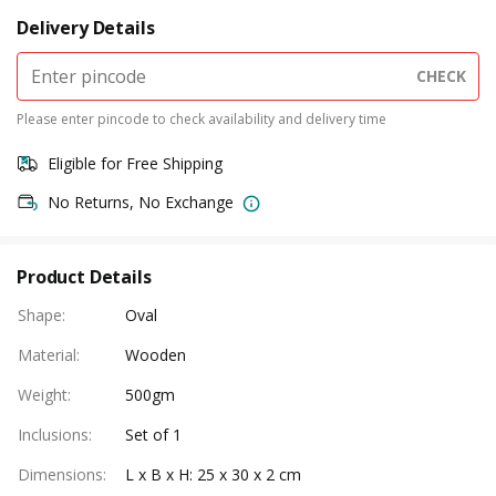
Delivery Details
CHECK
Please enter pincode to check availability and delivery time
Eligible for Free Shipping
No Returns, No Exchange
Product Details
Shape
:
Oval
Material
:
Wooden
Weight
:
500gm
Inclusions
:
Set of 1
Dimensions
:
L x B x H: 25 x 30 x 2 cm