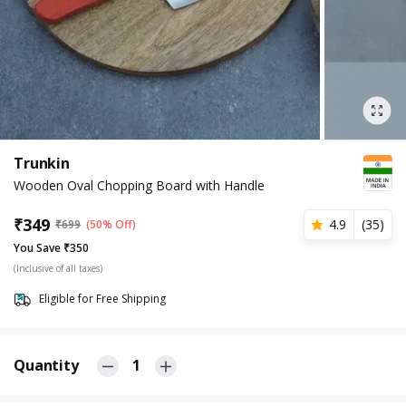
Trunkin
Wooden Oval Chopping Board with Handle
₹
349
4.9
(
35
)
₹
699
(50% Off)
You Save ₹350
(Inclusive of all taxes)
Eligible for Free Shipping
Quantity
1