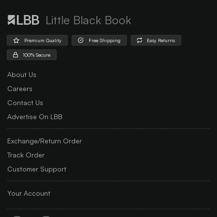
Little Black Book
Premium Quality
Free Shipping
Easy Returns
100% Secure
About Us
Careers
Contact Us
Advertise On LBB
Exchange/Return Order
Track Order
Customer Support
Your Account