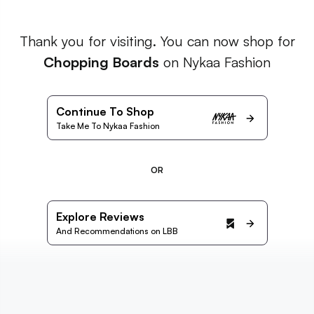
Thank you for visiting. You can now shop for
Chopping Boards
on Nykaa Fashion
Continue To Shop
Take Me To Nykaa Fashion
OR
Explore Reviews
And Recommendations on LBB