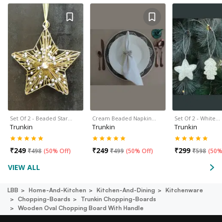
Set Of 2 - Beaded Star…
Cream Beaded Napkin…
Set Of 2 - White…
Trunkin
Trunkin
Trunkin
₹
249
₹
249
₹
299
₹
498
(
50% Off
)
₹
499
(
50% Off
)
₹
598
(
50%
VIEW ALL
LBB
Home-And-Kitchen
Kitchen-And-Dining
Kitchenware
Chopping-Boards
Trunkin Chopping-Boards
Wooden Oval Chopping Board With Handle