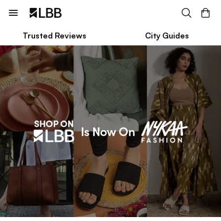
Trusted Reviews
City Guides