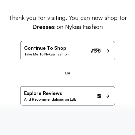
Thank you for visiting. You can now shop for
Dresses
on Nykaa Fashion
Continue To Shop
Take Me To Nykaa Fashion
OR
Explore Reviews
And Recommendations on LBB