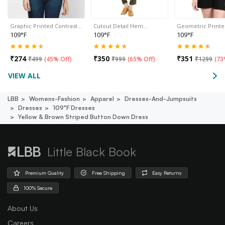
Graphic Printed Contrast…
Cutout Detail Hem…
Geometric Print
109°F
109°F
109°F
₹
274
₹
350
₹
351
₹
499
(
45% Off
)
₹
999
(
65% Off
)
₹
1299
(
73
VIEW ALL
LBB
Womens-Fashion
Apparel
Dresses-And-Jumpsuits
Dresses
109°f Dresses
Yellow & Brown Striped Button Down Dress
Little Black Book
Premium Quality
Free Shipping
Easy Returns
100% Secure
About Us
Careers