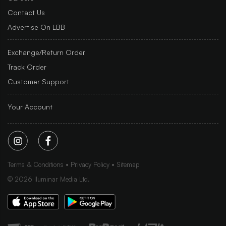
Contact Us
Advertise On LBB
Exchange/Return Order
Track Order
Customer Support
Your Account
Terms & Conditions
Privacy Policy
Sitemap
©
2026
Iluminar Media Ltd.