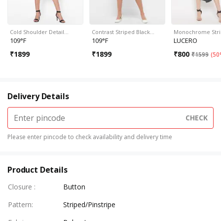
Cold Shoulder Detail…
Contrast Striped Black…
Monochrome Str
109°F
109°F
LUCERO
₹
1899
₹
1899
₹
800
₹
1599
(
50
Delivery Details
CHECK
Please enter pincode to check availability and delivery time
Product Details
Closure
:
Button
Pattern
:
Striped/Pinstripe