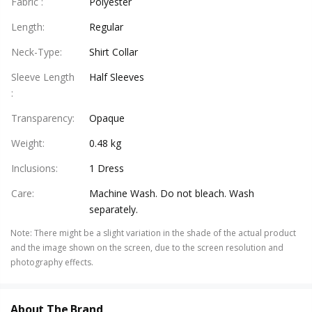
Fabric
:
Polyester
Length
:
Regular
Neck-Type
:
Shirt Collar
Sleeve Length
Half Sleeves
:
Transparency
:
Opaque
Weight
:
0.48 kg
Inclusions
:
1 Dress
Care
:
Machine Wash. Do not bleach. Wash
separately.
Note
:
There might be a slight variation in the shade of the actual product
and the image shown on the screen, due to the screen resolution and
photography effects.
About The Brand