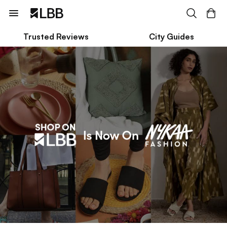
Trusted Reviews
City Guides