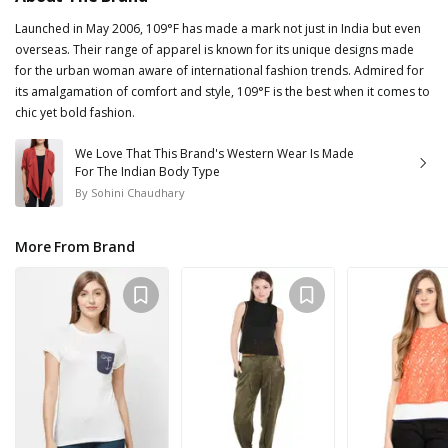
Launched in May 2006, 109°F has made a mark not just in India but even
overseas. Their range of apparel is known for its unique designs made
for the urban woman aware of international fashion trends. Admired for
its amalgamation of comfort and style, 109°F is the best when it comes to
chic yet bold fashion.
We Love That This Brand's Western Wear Is Made
For The Indian Body Type
By
Sohini Chaudhary
More From Brand