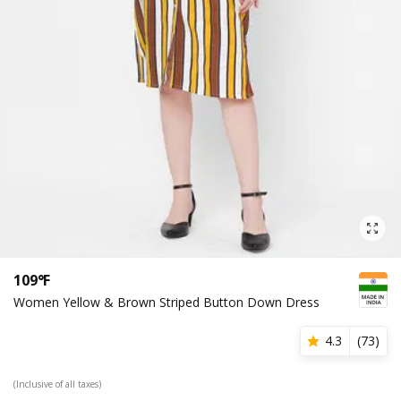
109°F
Women Yellow & Brown Striped Button Down Dress
4.3
(
73
)
(Inclusive of all taxes)