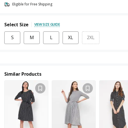
Eligible for Free Shipping
Select Size
VIEW SIZE GUIDE
S
M
L
XL
2XL
Similar Products