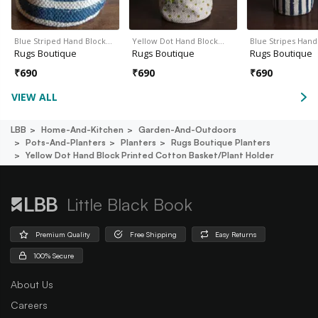
Blue Striped Hand Block…
Yellow Dot Hand Block…
Blue Stripes Han
Rugs Boutique
Rugs Boutique
Rugs Boutique
₹
690
₹
690
₹
690
VIEW ALL
LBB
Home-And-Kitchen
Garden-And-Outdoors
Pots-And-Planters
Planters
Rugs Boutique Planters
Yellow Dot Hand Block Printed Cotton Basket/plant Holder
Little Black Book
Premium Quality
Free Shipping
Easy Returns
100% Secure
About Us
Careers