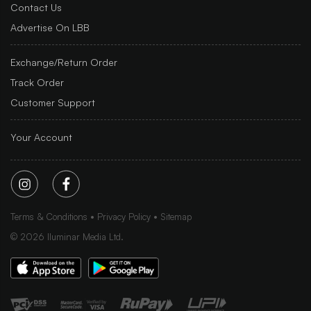
Contact Us
Advertise On LBB
Exchange/Return Order
Track Order
Customer Support
Your Account
Terms & Conditions
Privacy Policy
Sitemap
©
2026
Iluminar Media Ltd.