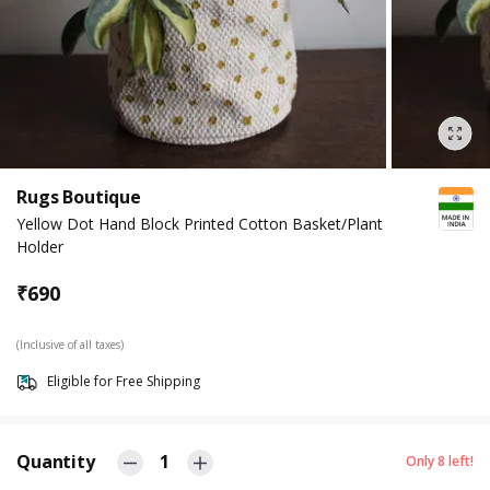
Rugs Boutique
Yellow Dot Hand Block Printed Cotton Basket/Plant
Holder
₹
690
(Inclusive of all taxes)
Eligible for Free Shipping
Quantity
1
Only
8
left!