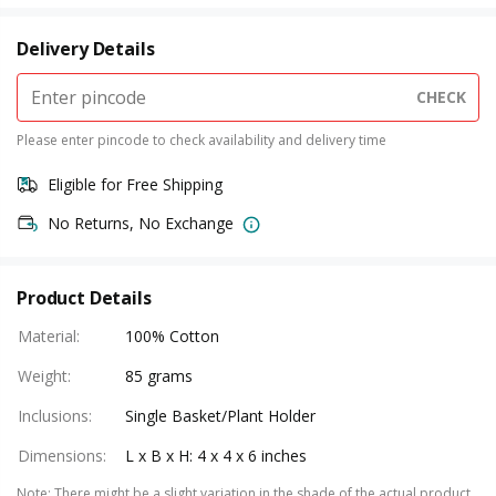
Delivery Details
CHECK
Please enter pincode to check availability and delivery time
Eligible for Free Shipping
No Returns, No Exchange
Product Details
Material
:
100% Cotton
Weight
:
85 grams
Inclusions
:
Single Basket/Plant Holder
Dimensions
:
L x B x H: 4 x 4 x 6 inches
Note
:
There might be a slight variation in the shade of the actual product