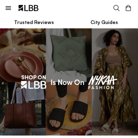
Trusted Reviews
City Guides