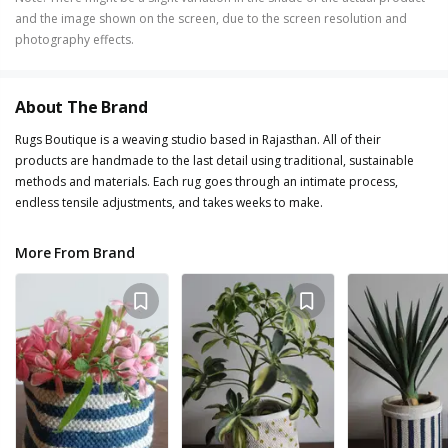
and the image shown on the screen, due to the screen resolution and
photography effects.
About The Brand
Rugs Boutique is a weaving studio based in Rajasthan. All of their
products are handmade to the last detail using traditional, sustainable
methods and materials. Each rug goes through an intimate process,
endless tensile adjustments, and takes weeks to make.
More From Brand