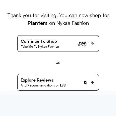
Thank you for visiting. You can now shop for
Planters
on Nykaa Fashion
Continue To Shop
Take Me To Nykaa Fashion
OR
Explore Reviews
And Recommendations on LBB