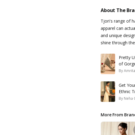
About The Br
Tjori's range of 
apparel can actual
and unique design
shine through th
Pretty U
of Gorge
By
Amrit
Get You
Ethnic T
By
Neha 
More From Bran