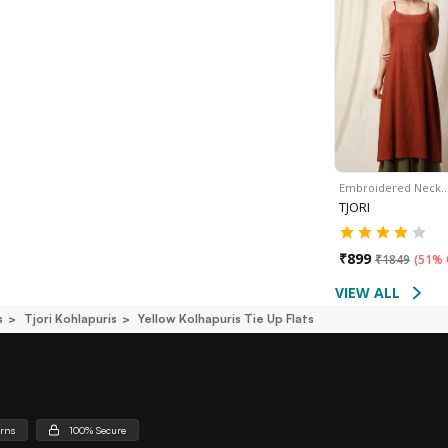
Embroidered Neck
TJORI
₹
899
₹
1849
(
51% 
VIEW ALL
s
Tjori Kohlapuris
Yellow Kolhapuris Tie Up Flats
urns
100% Secure