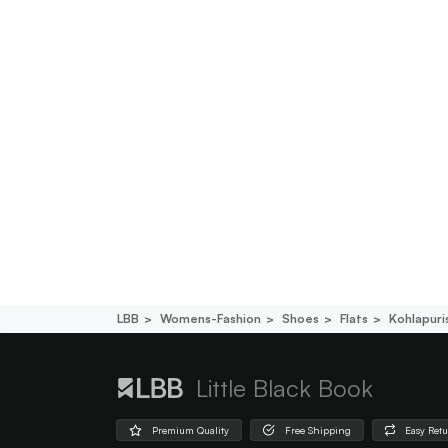
LBB
Womens-Fashion
Shoes
Flats
Kohlapuri
Little Black Book
Premium Quality
Free Shipping
Easy Ret