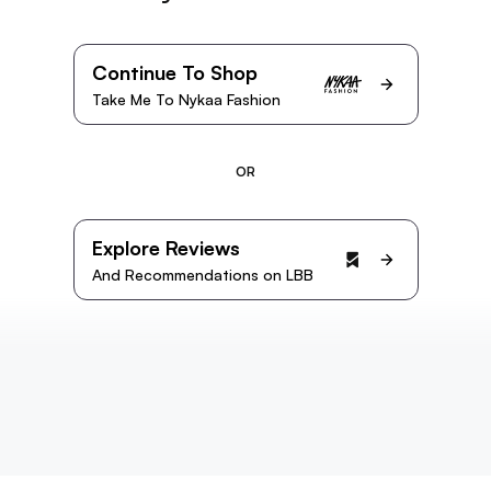
Continue To Shop
Take Me To Nykaa Fashion
OR
Explore Reviews
And Recommendations on LBB