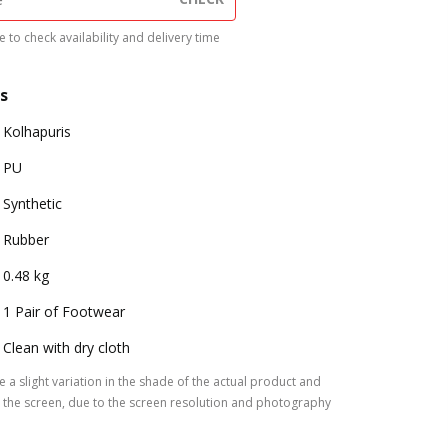
 to check availability and delivery time
s
Kolhapuris
PU
Synthetic
Rubber
0.48 kg
1 Pair of Footwear
Clean with dry cloth
 a slight variation in the shade of the actual product and
the screen, due to the screen resolution and photography