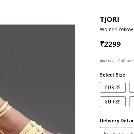
TJORI
Women Yellow K
₹
2299
(Inclusive of all taxe
Select Size
EUR 35
EUR 39
Delivery Detai