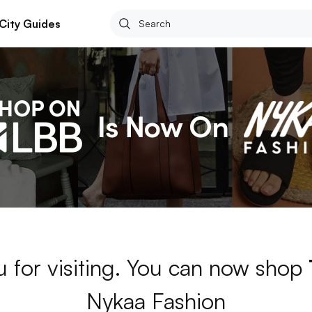
City Guides
 for visiting. You can now shop
Nykaa Fashion