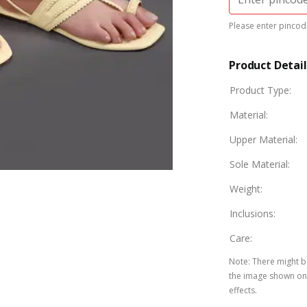
Please enter pincode
Product Detail
Product Type
:
Material
:
Upper Material
:
Sole Material
:
Weight
:
Inclusions
:
Care
:
Note
:
There might be
the image shown on 
effects.