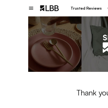
Trusted Reviews
Thank you