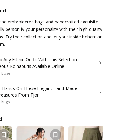
and
hand embroidered bags and handcrafted exquisite
ly personify your personality with their high quality
s. Try their collection and let your inside bohemian
em.
p Any Ethnic Outfit With This Selection
ous Kolhapuris Available Online
a Bose
r Hands On These Elegant Hand-Made
reasures From Tjori
Chugh
d