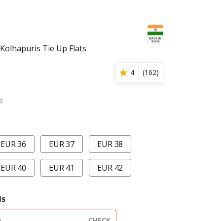
olhapuris Tie Up Flats
4
(
162
)
s)
EUR 36
EUR 37
EUR 38
EUR 40
EUR 41
EUR 42
ls
CHECK