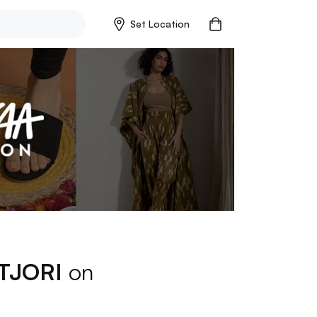
Set Location
TJORI
on