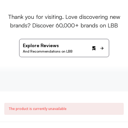
Thank you for visiting. Love discovering new
brands? Discover 60,000+ brands on LBB
Explore Reviews
And Recommendations on LBB
The product is currently unavailable