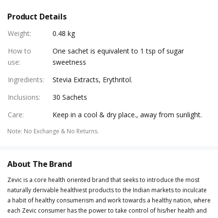
Product Details
Weight
:
0.48 kg
How to
One sachet is equivalent to 1 tsp of sugar
use
:
sweetness
Ingredients
:
Stevia Extracts, Erythritol.
Inclusions
:
30 Sachets
Care
:
Keep in a cool & dry place., away from sunlight.
Note
:
No Exchange & No Returns.
About The Brand
Zevic is a core health oriented brand that seeks to introduce the most
naturally derivable healthiest products to the Indian markets to inculcate
a habit of healthy consumerism and work towards a healthy nation, where
each Zevic consumer has the power to take control of his/her health and