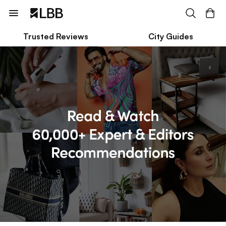
Trusted Reviews
City Guides