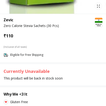
Zevic
Zero Calorie Stevia Sachets (30 Pcs)
₹
110
(Inclusive of all taxes)
Eligible for Free Shipping
Currently Unavailable
This product will be back in stock soon
Why We <3 It
Gluten Free