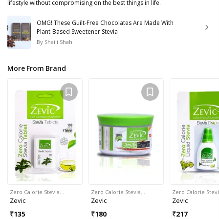
lifestyle without compromising on the best things in life.
OMG! These Guilt-Free Chocolates Are Made With
Plant-Based Sweetener Stevia
By
Shaili Shah
More From Brand
Zero Calorie Stevia…
Zero Calorie Stevia…
Zero Calorie Stev
Zevic
Zevic
Zevic
₹
135
₹
180
₹
217