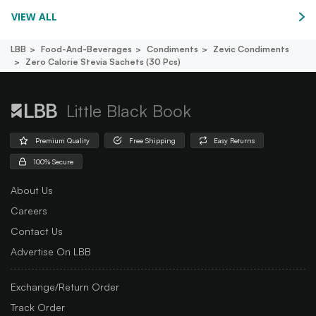
VIEW ALL
LBB
Food-And-Beverages
Condiments
Zevic Condiments
Zero Calorie Stevia Sachets (30 Pcs)
Little Black Book
Premium Quality
Free Shipping
Easy Returns
100% Secure
About Us
Careers
Contact Us
Advertise On LBB
Exchange/Return Order
Track Order