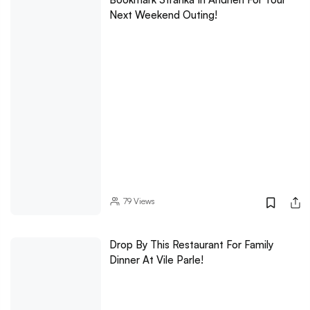
Next Weekend Outing!
79
Views
Drop By This Restaurant For Family
Dinner At Vile Parle!