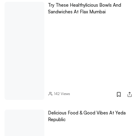
Try These Healthylicious Bowls And
Sandwiches At Flax Mumbai
142
Views
Delicious Food & Good Vibes At Yeda
Republic