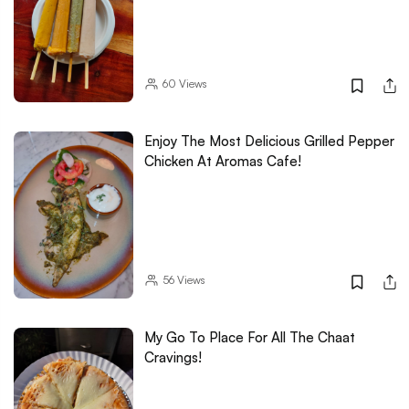
60
Views
Enjoy The Most Delicious Grilled Pepper
Chicken At Aromas Cafe!
56
Views
My Go To Place For All The Chaat
Cravings!