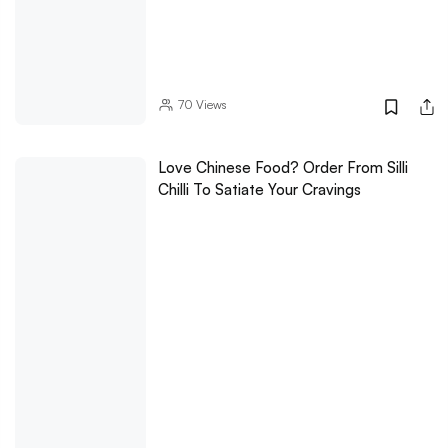
70
Views
Love Chinese Food? Order From Silli
Chilli To Satiate Your Cravings