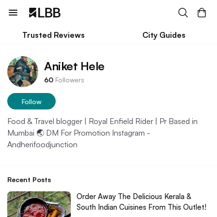
Trusted Reviews
City Guides
Aniket Hele
60
Followers
Follow
Food & Travel blogger | Royal Enfield Rider | Pr Based in
Mumbai 🌏 DM For Promotion Instagram -
Andherifoodjunction
Recent Posts
Order Away The Delicious Kerala &
South Indian Cuisines From This Outlet!