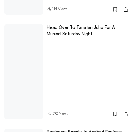
114
Views
Head Over To Tanatan Juhu For A
Musical Saturday Night
392
Views
Bookmark Stranka In Andheri For Your