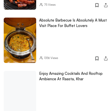
75
Views
Absolute Barbecue Is Absolutely A Must
Visit Place For Buffet Lovers
1356
Views
Enjoy Amazing Cocktails And Rooftop
Ambience At Raasta, Khar