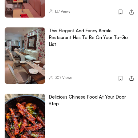
137
Views
This Elegant And Fancy Kerala
Restaurant Has To Be On Your To-Go
List
307
Views
Delicious Chinese Food At Your Door
Step