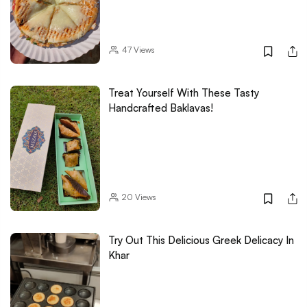
47
Views
Treat Yourself With These Tasty
Handcrafted Baklavas!
20
Views
Try Out This Delicious Greek Delicacy In
Khar