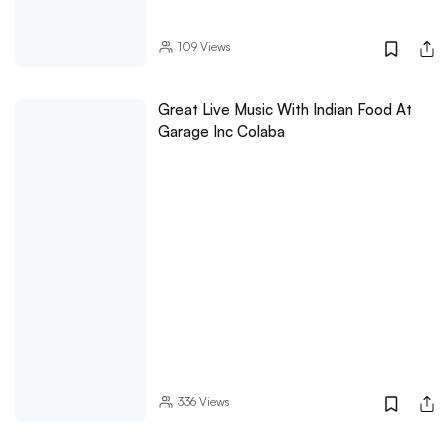
109
Views
Great Live Music With Indian Food At
Garage Inc Colaba
336
Views