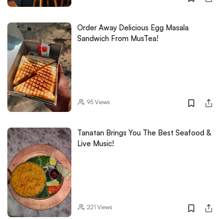
Order Away Delicious Egg Masala
Sandwich From MusTea!
95
Views
Tanatan Brings You The Best Seafood &
Live Music!
221
Views