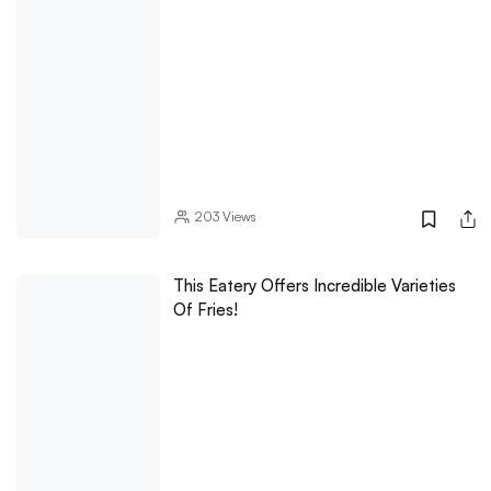
203
Views
This Eatery Offers Incredible Varieties
Of Fries!