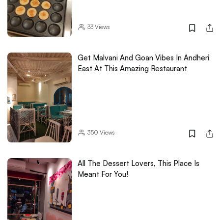
33
Views
Get Malvani And Goan Vibes In Andheri
East At This Amazing Restaurant
350
Views
All The Dessert Lovers, This Place Is
Meant For You!