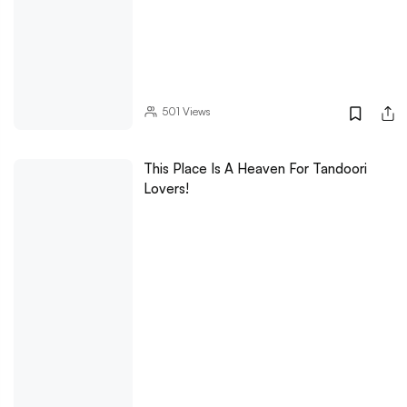
501
Views
This Place Is A Heaven For Tandoori
Lovers!