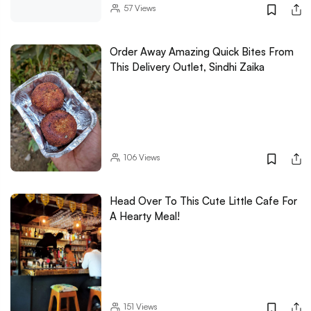
57
Views
Order Away Amazing Quick Bites From
This Delivery Outlet, Sindhi Zaika
106
Views
Head Over To This Cute Little Cafe For
A Hearty Meal!
151
Views