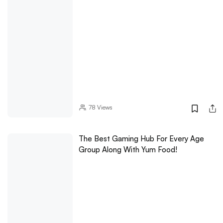
78
Views
The Best Gaming Hub For Every Age
Group Along With Yum Food!