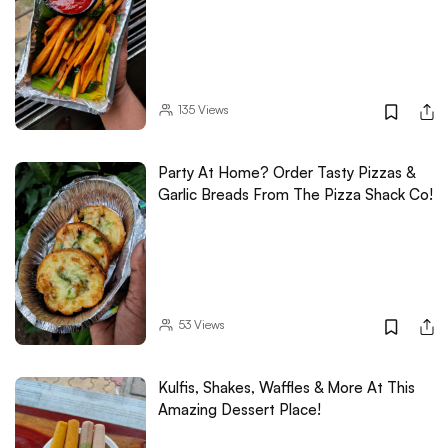
135
Views
Party At Home? Order Tasty Pizzas &
Garlic Breads From The Pizza Shack Co!
53
Views
Kulfis, Shakes, Waffles & More At This
Amazing Dessert Place!