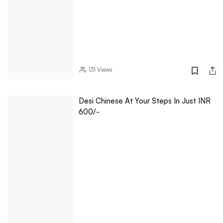
131
Views
Desi Chinese At Your Steps In Just INR
600/-