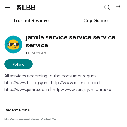
Trusted Reviews
City Guides
jamila service service service
service
0
Followers
Follow
All services according to the consumer request.
http://www.bloogsy.in | http://www.milena.co.in |
http://www.jamila.co.in | http://www.sarajay.in |…
more
Recent Posts
No Recommendations Posted Yet