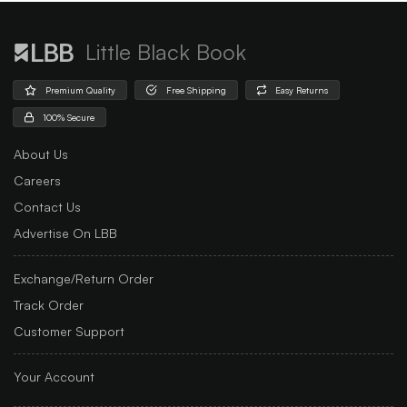
Little Black Book
Premium Quality
Free Shipping
Easy Returns
100% Secure
About Us
Careers
Contact Us
Advertise On LBB
Exchange/Return Order
Track Order
Customer Support
Your Account