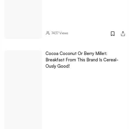
7437
Views
Cocoa Coconut Or Berry Millet:
Breakfast From This Brand Is Cereal-
Ously Good!