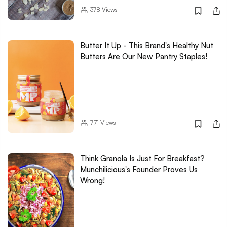
378
Views
Butter It Up - This Brand's Healthy Nut
Butters Are Our New Pantry Staples!
771
Views
Think Granola Is Just For Breakfast?
Munchilicious's Founder Proves Us
Wrong!