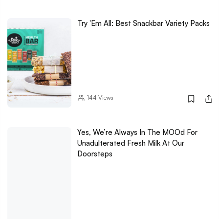
Try 'Em All: Best Snackbar Variety Packs
144
Views
Yes, We’re Always In The MOOd For
Unadulterated Fresh Milk At Our
Doorsteps