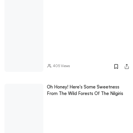
405
Views
Oh Honey! Here's Some Sweetness
From The Wild Forests Of The Nilgiris