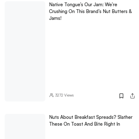
Native Tongue’s Our Jam: We’re
Crushing On This Brand’s Nut Butters &
Jams!
3272
Views
Nuts About Breakfast Spreads? Slather
These On Toast And Bite Right In