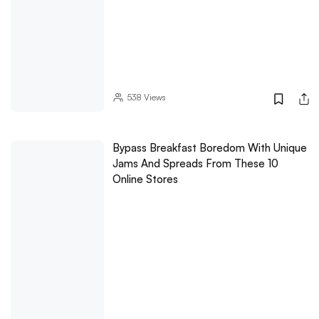
538
Views
Bypass Breakfast Boredom With Unique
Jams And Spreads From These 10
Online Stores