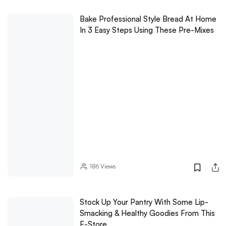
Bake Professional Style Bread At Home
In 3 Easy Steps Using These Pre-Mixes
186
Views
Stock Up Your Pantry With Some Lip-
Smacking & Healthy Goodies From This
E-Store