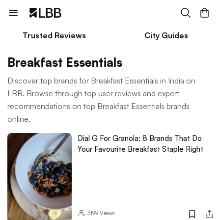
Trusted Reviews
City Guides
Breakfast Essentials
Discover top brands for Breakfast Essentials in India on
LBB. Browse through top user reviews and expert
recommendations on top Breakfast Essentials brands
online.
Dial G For Granola: 8 Brands That Do
Your Favourite Breakfast Staple Right
3199
Views