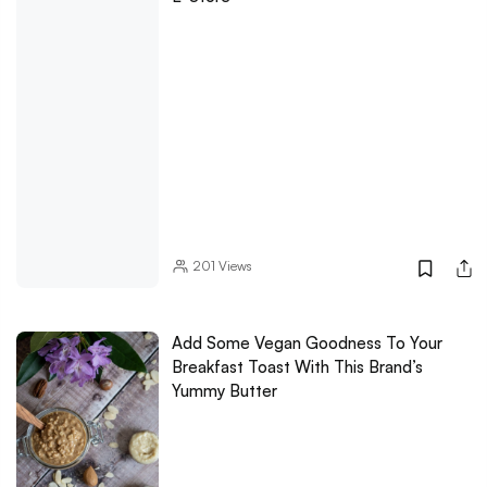
201
Views
Add Some Vegan Goodness To Your
Breakfast Toast With This Brand’s
Yummy Butter