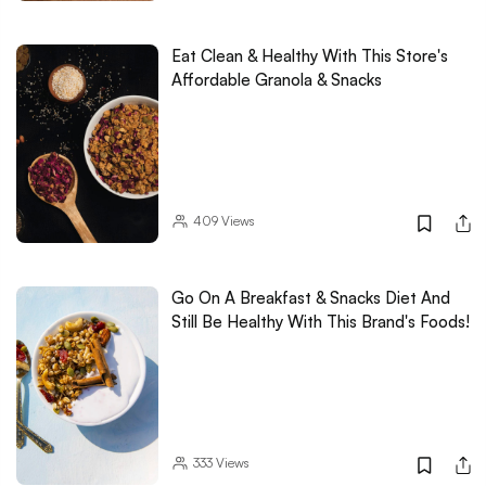
Eat Clean & Healthy With This Store's
Affordable Granola & Snacks
409
Views
Go On A Breakfast & Snacks Diet And
Still Be Healthy With This Brand's Foods!
333
Views