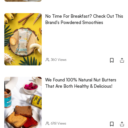
No Time For Breakfast? Check Out This
Brand's Powdered Smoothies
360
Views
We Found 100% Natural Nut Butters
That Are Both Healthy & Delicious!
6761
Views