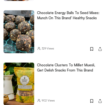
Chocolate Energy Balls To Seed Mixes:
Munch On This Brand' Healthy Snacks
329
Views
Chocolate Clusters To Milllet Muesli,
Get Delish Snacks From This Brand
902
Views