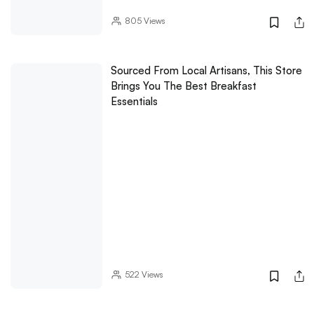
805
Views
Sourced From Local Artisans, This Store
Brings You The Best Breakfast
Essentials
522
Views