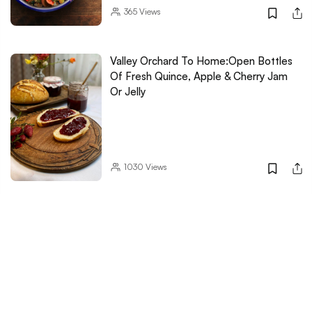
365
Views
Valley Orchard To Home:Open Bottles
Of Fresh Quince, Apple & Cherry Jam
Or Jelly
1030
Views
Think Granola Is Boring? This
Homegrown Brand Might Prove You
Wrong!