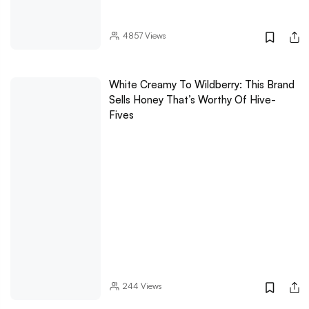
4857
Views
White Creamy To Wildberry: This Brand
Sells Honey That’s Worthy Of Hive-
Fives
244
Views