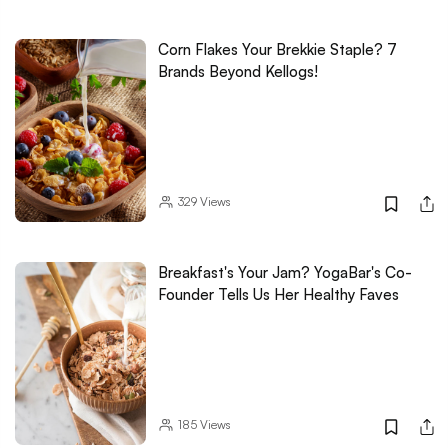
Corn Flakes Your Brekkie Staple? 7
Brands Beyond Kellogs!
329
Views
Breakfast's Your Jam? YogaBar's Co-
Founder Tells Us Her Healthy Faves
185
Views