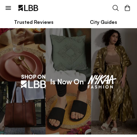
Trusted Reviews
City Guides