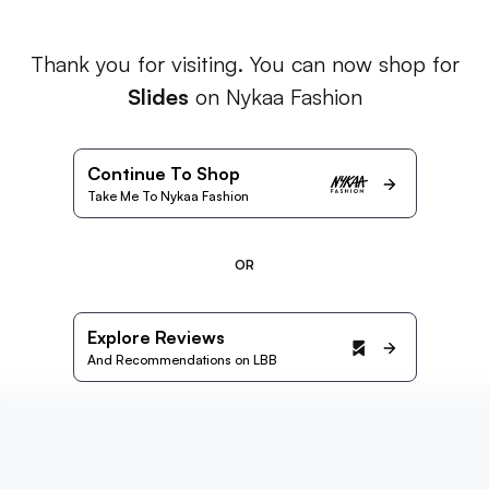
Thank you for visiting. You can now shop for
Slides
on Nykaa Fashion
Continue To Shop
Take Me To Nykaa Fashion
OR
Explore Reviews
And Recommendations on LBB