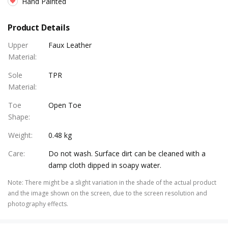
Hand Painted
Product Details
Upper
Faux Leather
Material
:
Sole
TPR
Material
:
Toe
Open Toe
Shape
:
Weight
:
0.48 kg
Care
:
Do not wash. Surface dirt can be cleaned with a
damp cloth dipped in soapy water.
Note
:
There might be a slight variation in the shade of the actual product
and the image shown on the screen, due to the screen resolution and
photography effects.