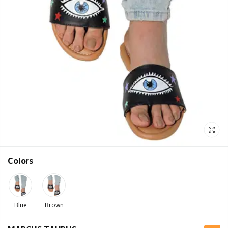
Colors
Blue
Brown