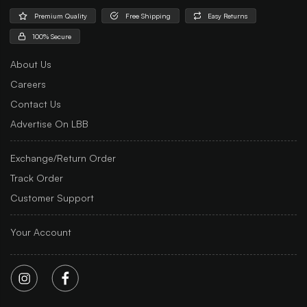
Premium Quality
Free Shipping
Easy Returns
100% Secure
About Us
Careers
Contact Us
Advertise On LBB
Exchange/Return Order
Track Order
Customer Support
Your Account