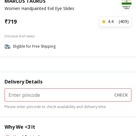
MARCUS TAURUS
Women Handpainted Evil Eye Slides
₹
719
4.4
(
409
)
(Inclusive of all taxes)
Eligible for Free Shipping
Delivery Details
CHECK
Please enter pincode to check availability and delivery time
Why We <3 It