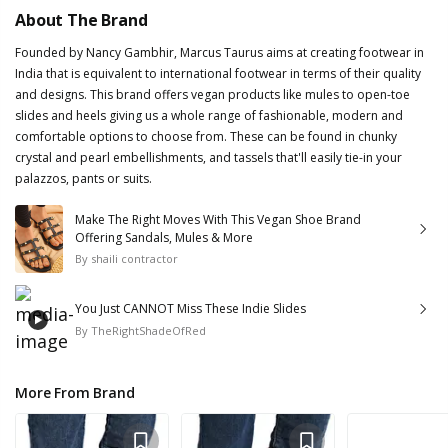
About The Brand
Founded by Nancy Gambhir, Marcus Taurus aims at creating footwear in
India that is equivalent to international footwear in terms of their quality
and designs. This brand offers vegan products like mules to open-toe
slides and heels giving us a whole range of fashionable, modern and
comfortable options to choose from. These can be found in chunky
crystal and pearl embellishments, and tassels that'll easily tie-in your
palazzos, pants or suits.
Make The Right Moves With This Vegan Shoe Brand
Offering Sandals, Mules & More
By
shaili contractor
You Just CANNOT Miss These Indie Slides
By
TheRightShadeOfRed
More From Brand