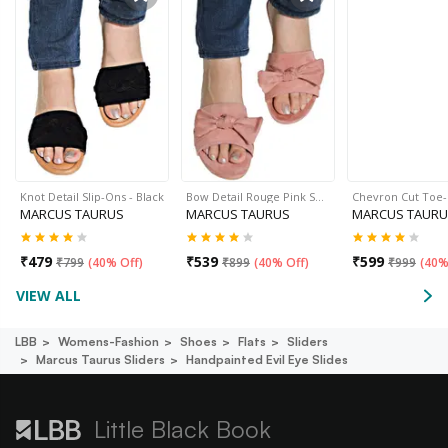
Knot Detail Slip-Ons - Black
Bow Detail Rouge Pink S…
Chevron Cut Toe
MARCUS TAURUS
MARCUS TAURUS
MARCUS TAURU
₹
479
₹
539
₹
599
₹
799
(
40% Off
)
₹
899
(
40% Off
)
₹
999
(
40%
VIEW ALL
LBB
Womens-Fashion
Shoes
Flats
Sliders
Marcus Taurus Sliders
Handpainted Evil Eye Slides
Little Black Book