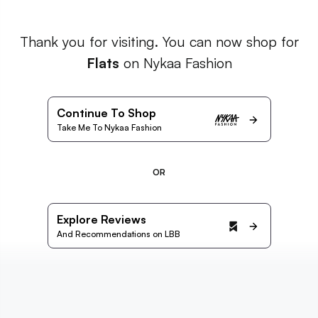
Thank you for visiting. You can now shop for
Flats
on Nykaa Fashion
Continue To Shop
Take Me To Nykaa Fashion
OR
Explore Reviews
And Recommendations on LBB