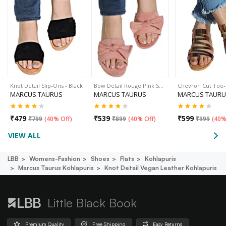
Knot Detail Slip-Ons - Black
Bow Detail Rouge Pink S…
Chevron Cut Toe
MARCUS TAURUS
MARCUS TAURUS
MARCUS TAURU
₹
479
₹
539
₹
599
₹
799
(
40% Off
)
₹
899
(
40% Off
)
₹
999
(
40%
VIEW ALL
LBB
Womens-Fashion
Shoes
Flats
Kohlapuris
Marcus Taurus Kohlapuris
Knot Detail Vegan Leather Kohlapuris
Little Black Book
Premium Quality
Free Shipping
Easy Returns