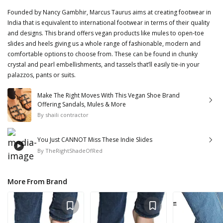
Founded by Nancy Gambhir, Marcus Taurus aims at creating footwear in
India that is equivalent to international footwear in terms of their quality
and designs. This brand offers vegan products like mules to open-toe
slides and heels giving us a whole range of fashionable, modern and
comfortable options to choose from. These can be found in chunky
crystal and pearl embellishments, and tassels that’ll easily tie-in your
palazzos, pants or suits.
Make The Right Moves With This Vegan Shoe Brand
Offering Sandals, Mules & More
By
shaili contractor
You Just CANNOT Miss These Indie Slides
By
TheRightShadeOfRed
More From Brand