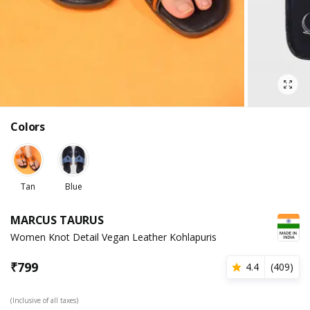
Colors
Tan
Blue
MARCUS TAURUS
Women Knot Detail Vegan Leather Kohlapuris
₹
799
4.4
(
409
)
(Inclusive of all taxes)