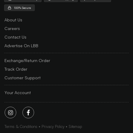
100% Secure
About Us
Careers
Contact Us
Advertise On LBB
Exchange/Return Order
Track Order
Customer Support
Your Account
Terms & Conditions
Privacy Policy
Sitemap