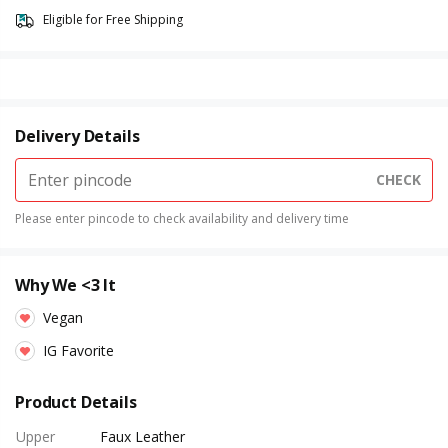
Eligible for Free Shipping
Delivery Details
CHECK
Please enter pincode to check availability and delivery time
Why We <3 It
Vegan
IG Favorite
Product Details
Upper
Faux Leather