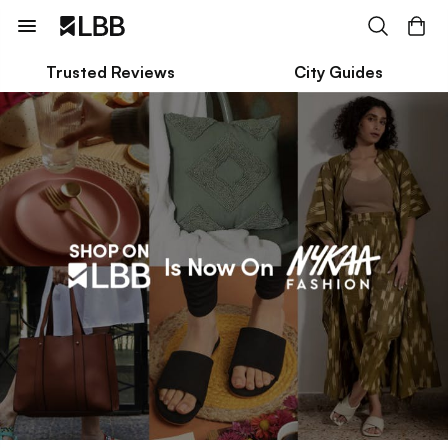
Trusted Reviews
City Guides