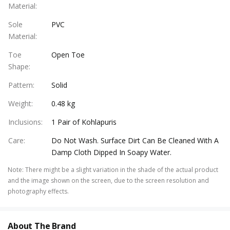
Material
:
Sole
PVC
Material
:
Toe
Open Toe
Shape
:
Pattern
:
Solid
Weight
:
0.48 kg
Inclusions
:
1 Pair of Kohlapuris
Care
:
Do Not Wash. Surface Dirt Can Be Cleaned With A
Damp Cloth Dipped In Soapy Water.
Note
:
There might be a slight variation in the shade of the actual product
and the image shown on the screen, due to the screen resolution and
photography effects.
About The Brand