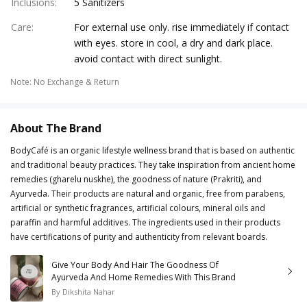
Inclusions
:
5 Sanitizers
Care
:
For external use only. rise immediately if contact
with eyes. store in cool, a dry and dark place.
avoid contact with direct sunlight.
Note
:
No Exchange & Return
About The Brand
BodyCafé is an organic lifestyle wellness brand that is based on authentic
and traditional beauty practices. They take inspiration from ancient home
remedies (gharelu nuskhe), the goodness of nature (Prakriti), and
Ayurveda. Their products are natural and organic, free from parabens,
artificial or synthetic fragrances, artificial colours, mineral oils and
paraffin and harmful additives. The ingredients used in their products
have certifications of purity and authenticity from relevant boards.
Give Your Body And Hair The Goodness Of
Ayurveda And Home Remedies With This Brand
By
Dikshita Nahar