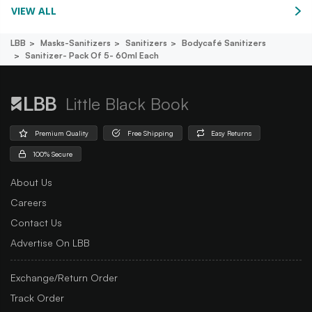
VIEW ALL
LBB
Masks-Sanitizers
Sanitizers
Bodycafé Sanitizers
Sanitizer- Pack Of 5- 60ml Each
Little Black Book
Premium Quality
Free Shipping
Easy Returns
100% Secure
About Us
Careers
Contact Us
Advertise On LBB
Exchange/Return Order
Track Order