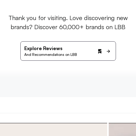
Thank you for visiting. Love discovering new
brands? Discover 60,000+ brands on LBB
Explore Reviews
And Recommendations on LBB