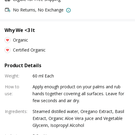
No Returns, No Exchange
Why We <3 It
Organic
Certified Organic
Product Details
Weight
:
60 ml Each
How to
Apply enough product on your palms and rub
use
:
hands together covering all surfaces. Leave for
few seconds and air dry.
Ingredients
:
Steamed distilled water, Oregano Extract, Basil
Extract, Organic Aloe Vera juice and Vegetable
Glycerin, Isopropyl Alcohol