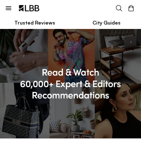
Trusted Reviews
City Guides