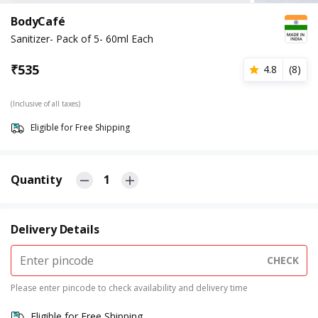
BodyCafé
Sanitizer- Pack of 5- 60ml Each
₹
535
4.8
(
8
)
(Inclusive of all taxes)
Eligible for Free Shipping
Quantity
1
Delivery Details
CHECK
Please enter pincode to check availability and delivery time
Eligible for Free Shipping