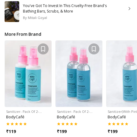
You've Got To Invest In This Cruelty-Free Brand's
Bathing Bars, Scrubs, & More
By
Mitali Goyal
More From Brand
Sanitizer- Pack Of 2-…
Sanitizer- Pack Of 2-…
Sanitizer(With Pi
BodyCafé
BodyCafé
BodyCafé
₹
119
₹
199
₹
199