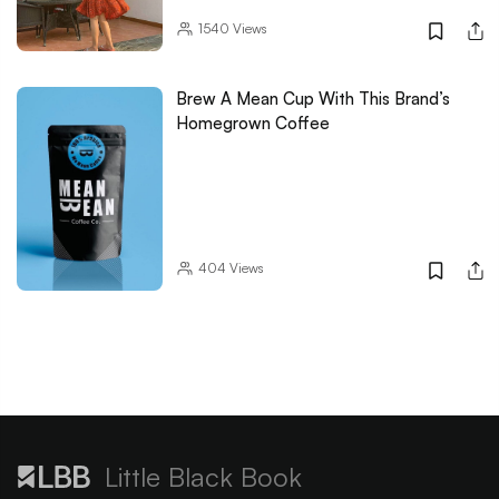
1540
Views
Brew A Mean Cup With This Brand’s
Homegrown Coffee
404
Views
Little Black Book