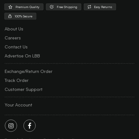
Premium Quality
Free Shipping
Easy Returns
100% Secure
About Us
Careers
Contact Us
Advertise On LBB
Exchange/Return Order
Track Order
Customer Support
Your Account