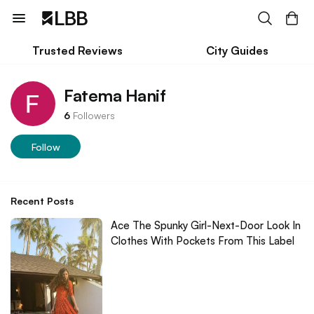
Trusted Reviews
City Guides
Fatema Hanif
6
Followers
Follow
Recent Posts
Ace The Spunky Girl-Next-Door Look In
Clothes With Pockets From This Label