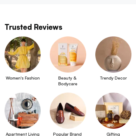
Trusted Reviews
Women's Fashion
Beauty & 
Trendy Decor
Bodycare
Apartment Living
Popular Brand 
Gifting