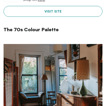
VISIT SITE
The 70s Colour Palette