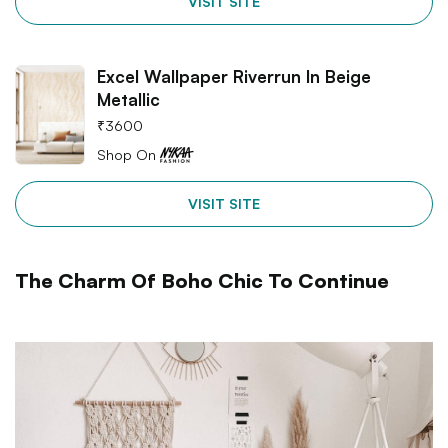
VISIT SITE
Excel Wallpaper Riverrun In Beige
Metallic
₹
3600
Shop On
VISIT SITE
The Charm Of Boho Chic To Continue