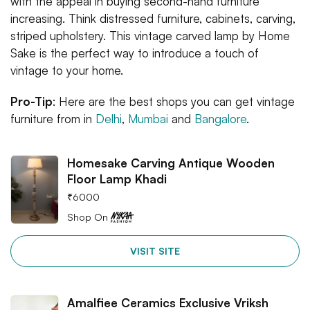
with the appeal in buying second-hand furniture
increasing. Think distressed furniture, cabinets, carving,
striped upholstery. This vintage carved lamp by Home
Sake is the perfect way to introduce a touch of
vintage to your home.
Pro-Tip
: Here are the best shops you can get vintage
furniture from in
Delhi
,
Mumbai
and
Bangalore
.
Homesake Carving Antique Wooden
Floor Lamp Khadi
₹
6000
Shop On
VISIT SITE
Amalfiee Ceramics Exclusive Vriksh