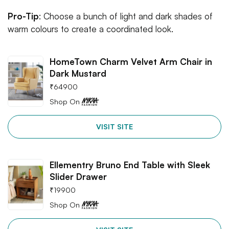
Pro-Tip
: Choose a bunch of light and dark shades of
warm colours to create a coordinated look.
HomeTown Charm Velvet Arm Chair in
Dark Mustard
₹
64900
Shop On
VISIT SITE
Ellementry Bruno End Table with Sleek
Slider Drawer
₹
19900
Shop On