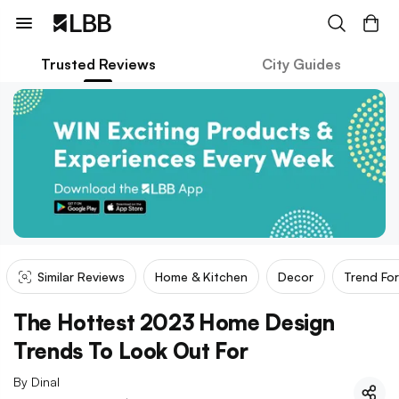
Trusted Reviews
City Guides
Similar Reviews
Home & Kitchen
Decor
Trend Fo
The Hottest 2023 Home Design
Trends To Look Out For
By
Dinal