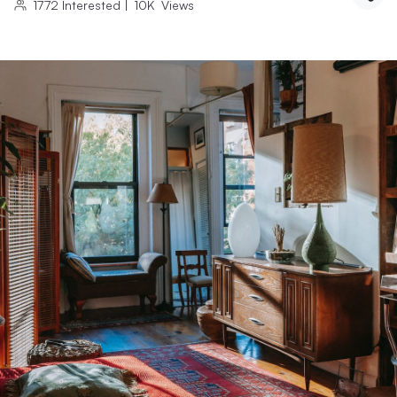
1772
Interested
|
10K
Views