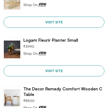
Shop On
VISIT SITE
Logam Fleurir Planter Small
₹
3990
Shop On
VISIT SITE
The Decor Remedy Comfort Wooden C
Table
₹
8500
Shop On