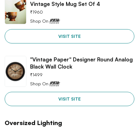
Vintage Style Mug Set Of 4
₹
1960
Shop On
VISIT SITE
"Vintage Paper" Designer Round Analog
Black Wall Clock
₹
1499
Shop On
VISIT SITE
Oversized Lighting