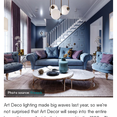
Photo source:
Freepik
Art Deco lighting made big waves last year, so we’re
not surprised that Art Decor will seep into the entire