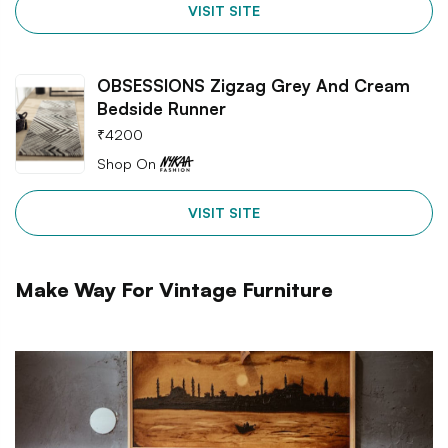
VISIT SITE
OBSESSIONS Zigzag Grey And Cream
Bedside Runner
₹
4200
Shop On
VISIT SITE
Make Way For Vintage Furniture