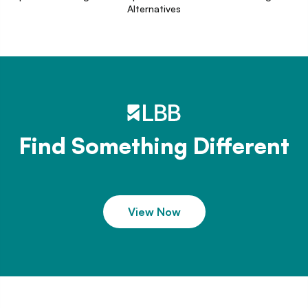
Alternatives
Find Something Different
View Now