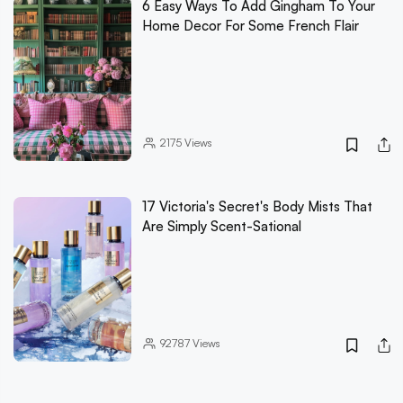
6 Easy Ways To Add Gingham To Your
Home Decor For Some French Flair
2175
Views
17 Victoria's Secret's Body Mists That
Are Simply Scent-Sational
92787
Views