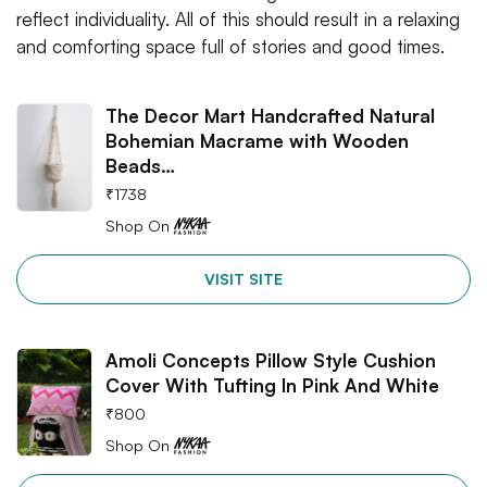
reflect individuality. All of this should result in a relaxing
and comforting space full of stories and good times.
The Decor Mart Handcrafted Natural
Bohemian Macrame with Wooden
Beads…
₹
1738
Shop On
VISIT SITE
Amoli Concepts Pillow Style Cushion
Cover With Tufting In Pink And White
₹
800
Shop On