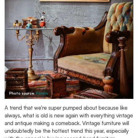
Photo source:
Pexels
A trend that we’re super pumped about because like
always, what is old is new again with everything vintage
and antique making a comeback. Vintage furniture will
undoubtedly be the hottest trend this year, especially