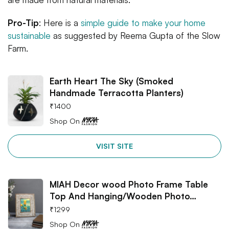
Pro-Tip
: Here is a
simple guide to make your home
sustainable
as suggested by Reema Gupta of the Slow
Farm.
Earth Heart The Sky (Smoked
Handmade Terracotta Planters)
₹
1400
Shop On
VISIT SITE
MIAH Decor wood Photo Frame Table
Top And Hanging/Wooden Photo…
₹
1299
Shop On