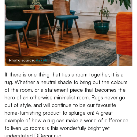
Photo source:
Pexels
If there is one thing that ties a room together, it is a
rug. Whether a neutral shade to bring out the colours
of the room, or a statement piece that becomes the
hero of an otherwise minimalist room. Rugs never go
out of style, and will continue to be our favourite
home-furnishing product to splurge on! A great
example of how a rug can make a world of difference
to liven up rooms is this wonderfully bright yet
understated DDecor rug.