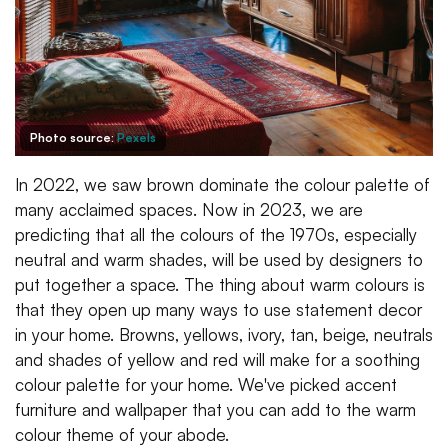
Photo source:
Pexels
In 2022, we saw brown dominate the colour palette of
many acclaimed spaces. Now in 2023, we are
predicting that all the colours of the 1970s, especially
neutral and warm shades, will be used by designers to
put together a space. The thing about warm colours is
that they open up many ways to use statement decor
in your home. Browns, yellows, ivory, tan, beige, neutrals
and shades of yellow and red will make for a soothing
colour palette for your home. We've picked accent
furniture and wallpaper that you can add to the warm
colour theme of your abode.