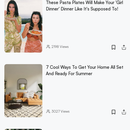
These Pasta Plates Will Make Your 'Girl
Dinner' Dinner Like It's Supposed To!
2198
Views
7 Cool Ways To Get Your Home All Set
And Ready For Summer
3027
Views