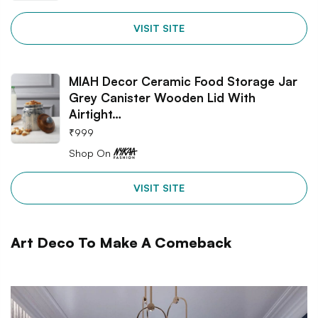
VISIT SITE
MIAH Decor Ceramic Food Storage Jar
Grey Canister Wooden Lid With
Airtight…
₹
999
Shop On
VISIT SITE
Art Deco To Make A Comeback