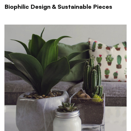
Biophilic Design & Sustainable Pieces