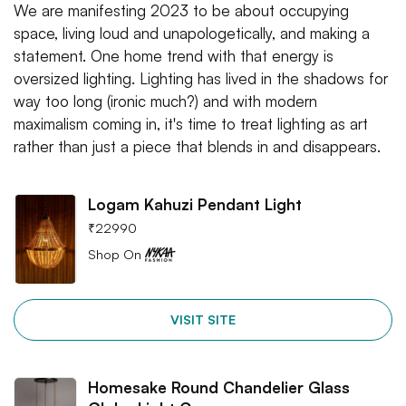
We are manifesting 2023 to be about occupying
space, living loud and unapologetically, and making a
statement. One home trend with that energy is
oversized lighting. Lighting has lived in the shadows for
way too long (ironic much?) and with modern
maximalism coming in, it's time to treat lighting as art
rather than just a piece that blends in and disappears.
Logam Kahuzi Pendant Light
₹
22990
Shop On
VISIT SITE
Homesake Round Chandelier Glass