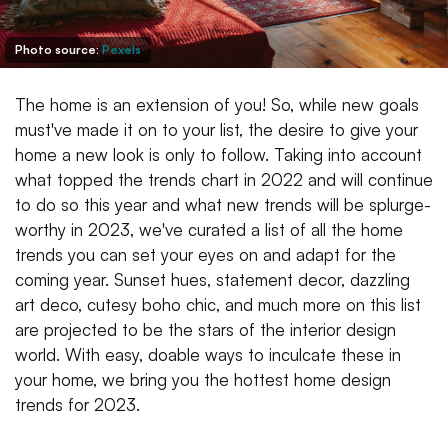
Photo source:
Pexels
The home is an extension of you! So, while new goals
must've made it on to your list, the desire to give your
home a new look is only to follow. Taking into account
what topped the trends chart in 2022 and will continue
to do so this year and what new trends will be splurge-
worthy in 2023, we've curated a list of all the home
trends you can set your eyes on and adapt for the
coming year. Sunset hues, statement decor, dazzling
art deco, cutesy boho chic, and much more on this list
are projected to be the stars of the interior design
world. With easy, doable ways to inculcate these in
your home, we bring you the hottest home design
trends for 2023.