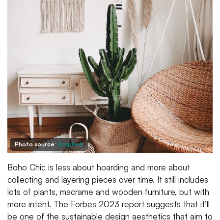
Photo source:
Unsplash
Boho Chic is less about hoarding and more about
collecting and layering pieces over time. It still includes
lots of plants, macrame and wooden furniture, but with
more intent. The Forbes 2023 report suggests that it’ll
be one of the sustainable design aesthetics that aim to