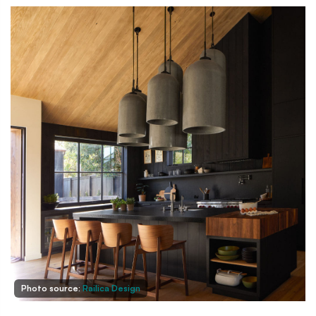
Photo source:
Railica Design