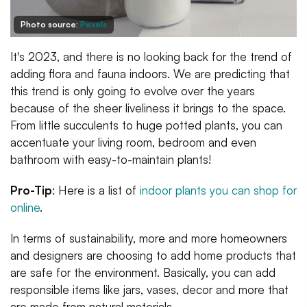
Photo source:
Pexels
It's 2023, and there is no looking back for the trend of
adding flora and fauna indoors. We are predicting that
this trend is only going to evolve over the years
because of the sheer liveliness it brings to the space.
From little succulents to huge potted plants, you can
accentuate your living room, bedroom and even
bathroom with easy-to-maintain plants!
Pro-Tip
: Here is a list of
indoor plants you can shop for
online
.
In terms of sustainability, more and more homeowners
and designers are choosing to add home products that
are safe for the environment. Basically, you can add
responsible items like jars, vases, decor and more that
are made from natural materials.