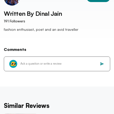
Written By
Dinal Jain
191
Followers
fashion enthusiast, poet and an avid traveller
Comments
Similar Reviews