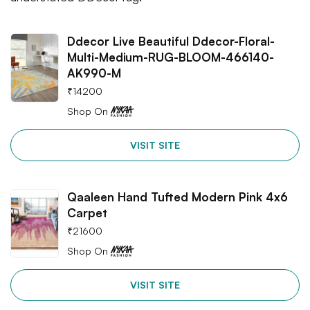
Ddecor Live Beautiful Ddecor-Floral-
Multi-Medium-RUG-BLOOM-466140-
AK990-M
₹
14200
Shop On
VISIT SITE
Qaaleen Hand Tufted Modern Pink 4x6
Carpet
₹
21600
Shop On
VISIT SITE