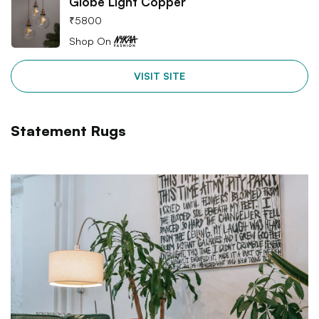
Globe Light Copper
₹
5800
Shop On
VISIT SITE
Statement Rugs