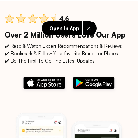
Open In App
Over 2 Million Users Love Our App
✔️ Read & Watch Expert Recommendations & Reviews
✔️ Bookmark & Follow Your favorite Brands or Places
✔️ Be The First To Get the Latest Updates