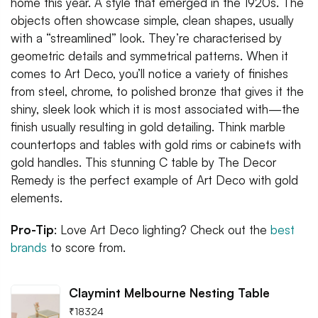
home this year. A style that emerged in the 1920s. The
objects often showcase simple, clean shapes, usually
with a “streamlined” look. They’re characterised by
geometric details and symmetrical patterns. When it
comes to Art Deco, you’ll notice a variety of finishes
from steel, chrome, to polished bronze that gives it the
shiny, sleek look which it is most associated with—the
finish usually resulting in gold detailing. Think marble
countertops and tables with gold rims or cabinets with
gold handles. This stunning C table by The Decor
Remedy is the perfect example of Art Deco with gold
elements.
Pro-Tip
: Love Art Deco lighting? Check out the
best
brands
to score from.
Claymint Melbourne Nesting Table
₹
18324