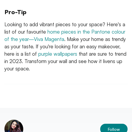
Pro-Tip
Looking to add vibrant pieces to your space? Here's a
list of our favourite
home pieces in the Pantone colour
of the year—Viva Magenta
. Make your home as trendy
as your taste. If you're looking for an easy makeover,
here is a list of
purple wallpapers
that are sure to trend
in 2023. Transform your wall and see how it livens up
your space.
Follow