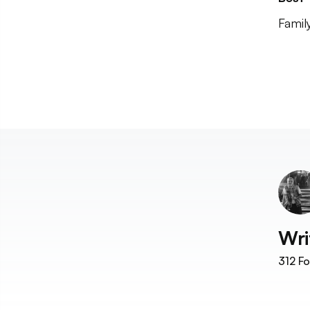
Famil
Wri
312
Fo