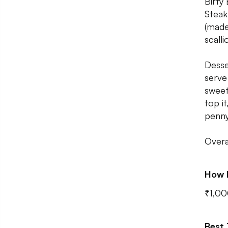
Birty
Steak
(made
scalli
Desse
serve
sweet
top i
penny
Overa
How 
₹1,00
Best