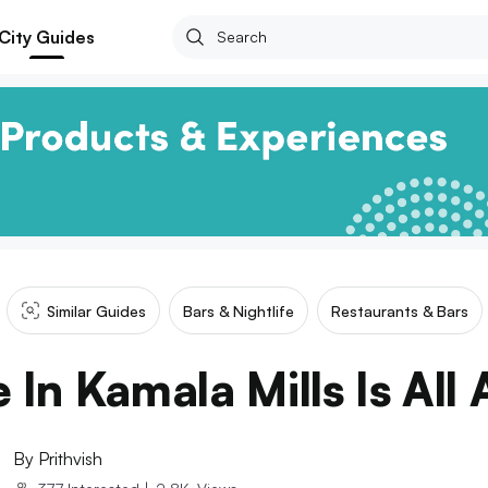
City Guides
Similar Guides
Bars & Nightlife
Restaurants & Bars
 In Kamala Mills Is All
By
Prithvish