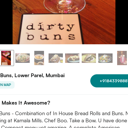
 Buns, Lower Parel, Mumbai
+9184339888
ON MAP
 Makes It Awesome?
 Buns - Combination of In House Bread Rolls and Buns.
ng at Kamala Mills. Chef Boo. Take a Bow. U have done 
. Compact menu yet amazing. A complete American