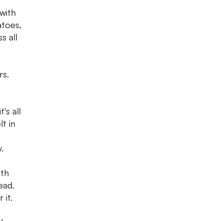
 with
atoes,
s all
rs.
's all
t in
.
ith
ead.
 it.