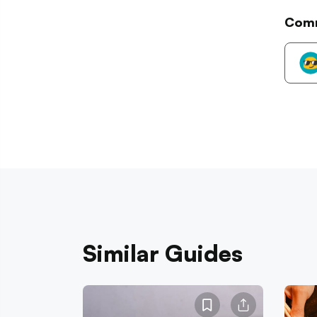
Com
Similar Guides