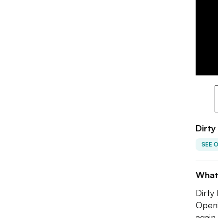
Dirty
SEE 
What
Dirty
Openi
again