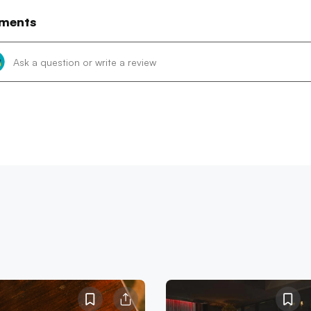
ments