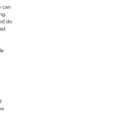
e can
ng.
ood do
had
le
d
ks