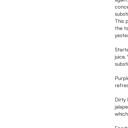
conce
subst
This 
the t
yeste
Start
juice
subst
Purpl
refre
Dirty
jalap
which