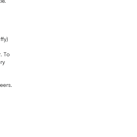
le.
ffy)
. To
ry
eers.