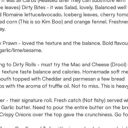
 It was all Carbs (Realised later they can substitute with
e leaves) Dirty Bites - it was Salad, lovely. Balanced well
ed Romaine lettuce/avocado. Iceberg leaves, cherry tom
ed corn (This is so Kim Boo) and orange fennel. Freshnes
ay.
y Prawn - loved the texture and the balance. Bold flavou
/garlic/lime/sesame.
g to Dirty Rolls - must try the Mac and Cheese (Drool) it
 texture taste balance and calories. Homemade soft mel
outh topped with Cheddar and parmesan a few bread
s with the aroma of truffle oil. Not to miss. This is heavy
r - their signature roll. Fresh catch (Not fishy) served w
Garlic butter. Need to pour the entire butter on the br
Crispy Onions over the top gave the crunchiness. Go for