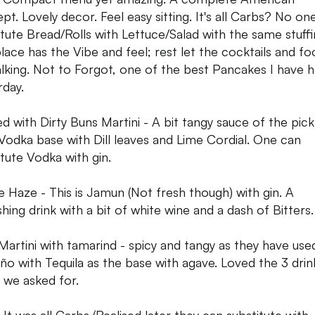
pt. Lovely decor. Feel easy sitting. It's all Carbs? No on
itute Bread/Rolls with Lettuce/Salad with the same stuffi
place has the Vibe and feel; rest let the cocktails and f
alking. Not to Forgot, one of the best Pancakes I have 
rday.
ed with Dirty Buns Martini - A bit tangy sauce of the pick
. Vodka base with Dill leaves and Lime Cordial. One can
itute Vodka with gin.
e Haze - This is Jamun (Not fresh though) with gin. A
shing drink with a bit of white wine and a dash of Bitters.
 Martini with tamarind - spicy and tangy as they have use
eño with Tequila as the base with agave. Loved the 3 drin
 we asked for.