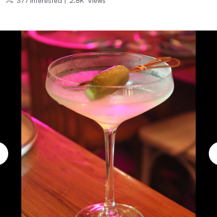
377
Interested
|
2.8K
Views