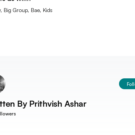
y, Big Group, Bae, Kids
Fol
tten By
Prithvish Ashar
llowers