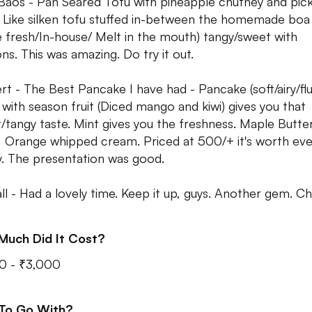
 Baos - Pan Seared Tofu with pineapple chutney and pick
 Like silken tofu stuffed in-between the homemade boa
 fresh/In-house/ Melt in the mouth) tangy/sweet with
ons. This was amazing. Do try it out.
rt - The Best Pancake I have had - Pancake (soft/airy/flu
 with season fruit (Diced mango and kiwi) gives you that
/tangy taste. Mint gives you the freshness. Maple Butter
t, Orange whipped cream. Priced at 500/+ it's worth eve
. The presentation was good.
ll - Had a lovely time. Keep it up, guys. Another gem. Ch
Much Did It Cost?
0 - ₹3,000
 To Go With?