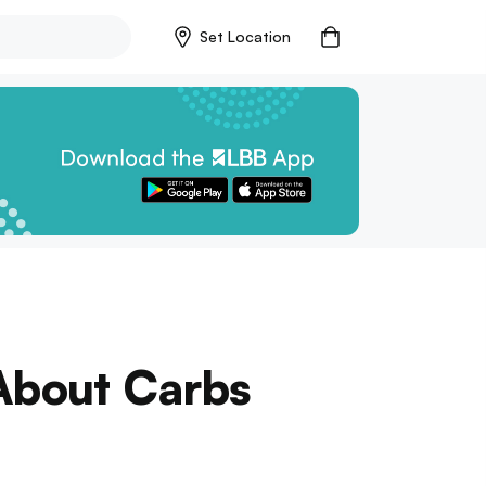
Set Location
 About Carbs