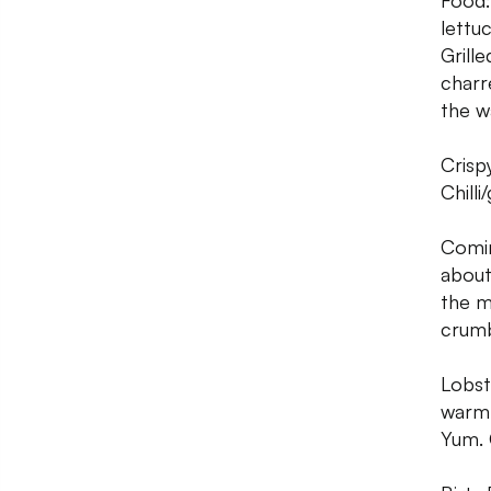
Food:
lettuc
Grill
charr
the w
Crisp
Chilli
Comin
about
the m
crumb
Lobste
warm 
Yum. 