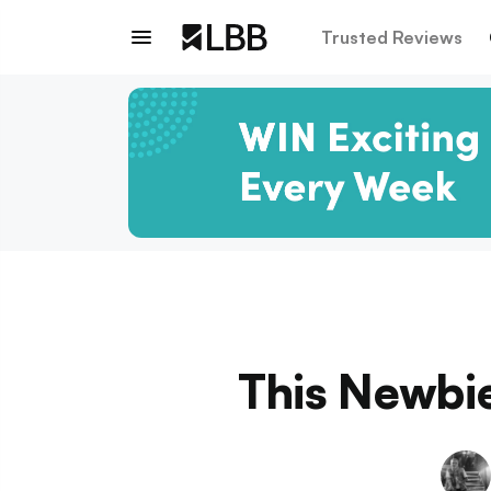
Trusted Reviews
This Newbie