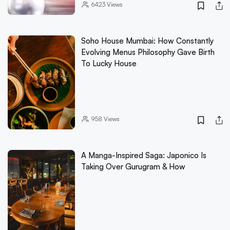
6423
Views
Soho House Mumbai: How Constantly
Evolving Menus Philosophy Gave Birth
To Lucky House
958
Views
A Manga-Inspired Saga: Japonico Is
Taking Over Gurugram & How