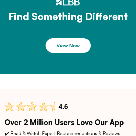
Find Something Different
View Now
Over 2 Million Users Love Our App
✔️ Read & Watch Expert Recommendations & Reviews