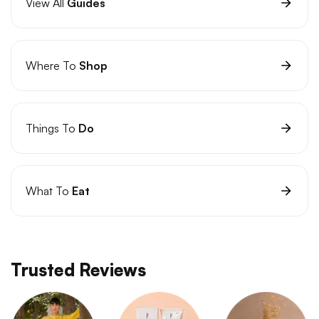
View All
Guides
Where To
Shop
Things To
Do
What To
Eat
Trusted Reviews