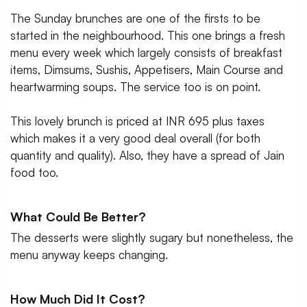
The Sunday brunches are one of the firsts to be
started in the neighbourhood. This one brings a fresh
menu every week which largely consists of breakfast
items, Dimsums, Sushis, Appetisers, Main Course and
heartwarming soups. The service too is on point.
This lovely brunch is priced at INR 695 plus taxes
which makes it a very good deal overall (for both
quantity and quality). Also, they have a spread of Jain
food too.
What Could Be Better?
The desserts were slightly sugary but nonetheless, the
menu anyway keeps changing.
How Much Did It Cost?