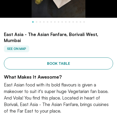
East Asia - The Asian Fanfare, Borivali West,
Mumbai
SEE ON MAP
BOOK TABLE
What Makes It Awesome?
East Asian food with its bold flavours is given a
makeover to suit it's super huge Vegetarian fan base.
And Voila! You find this place. Located in heart of
Borivali, East Asia - The Asian Fanfare, brings cuisines
of the Far East to your place.