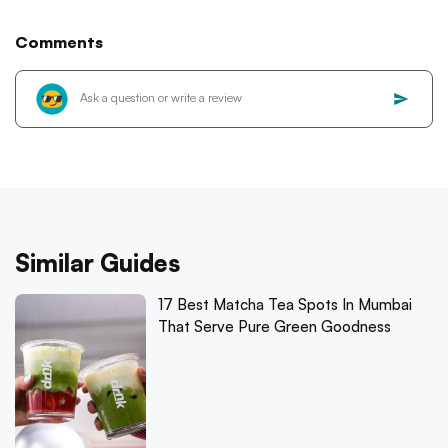
Comments
Similar Guides
17 Best Matcha Tea Spots In Mumbai
That Serve Pure Green Goodness