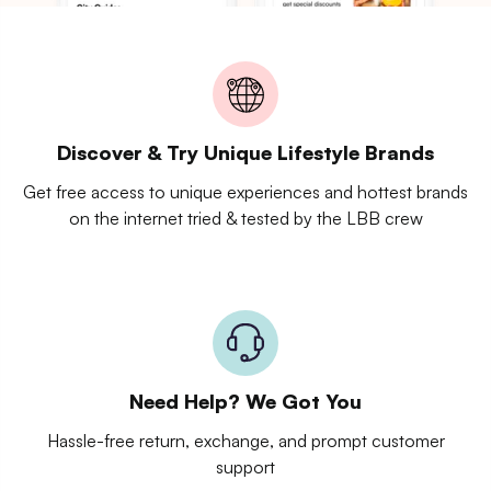
Discover & Try Unique Lifestyle Brands
Get free access to unique experiences and hottest brands
on the internet tried & tested by the LBB crew
Need Help? We Got You
Hassle-free return, exchange, and prompt customer
support