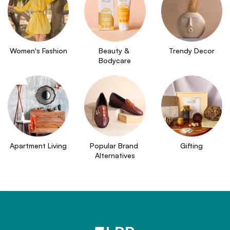
Women's Fashion
Beauty & 
Trendy Decor
Bodycare
Apartment Living
Popular Brand 
Gifting
Alternatives