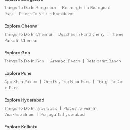
Things To Do In Bangalore
Bannerghatta Biological
Park
Places To Visit In Kodaikanal
Explore Chennai
Things To Do In Chennai
Beaches In Pondicherry
Theme
Parks In Chennai
Explore Goa
Things To Do In Goa
Arambol Beach
Betalbatim Beach
Explore Pune
Aga Khan Palace
One Day Trip Near Pune
Things To Do
In Pune
Explore Hyderabad
Things To Do In Hyderabad
Places To Visit In
Visakhapatnam
Punjagutta Hyderabad
Explore Kolkata