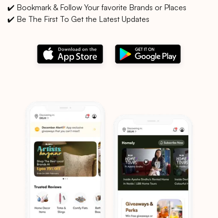
✔️ Bookmark & Follow Your favorite Brands or Places
✔️ Be The First To Get the Latest Updates