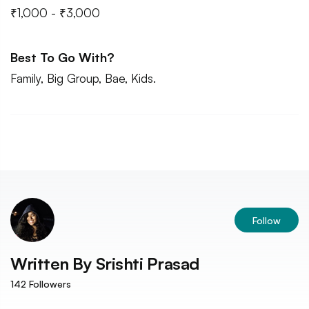
₹1,000 - ₹3,000
Best To Go With?
Family, Big Group, Bae, Kids.
Follow
Written By
Srishti Prasad
142
Followers