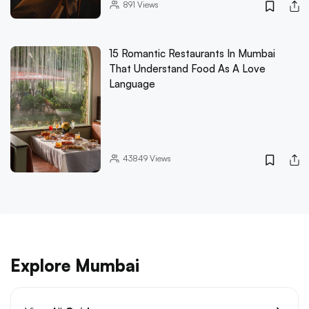
891
Views
15 Romantic Restaurants In Mumbai
That Understand Food As A Love
Language
43849
Views
Explore Mumbai