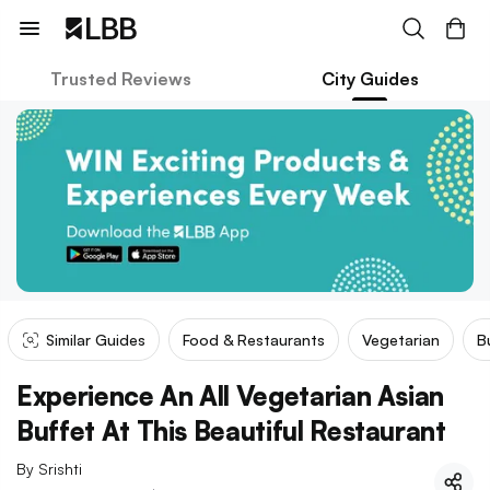
Trusted Reviews
City Guides
Similar Guides
Food & Restaurants
Vegetarian
B
Experience An All Vegetarian Asian
Buffet At This Beautiful Restaurant
By
Srishti