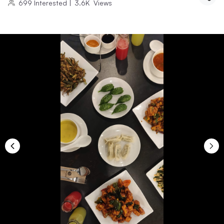
699
Interested
|
3.6K
Views