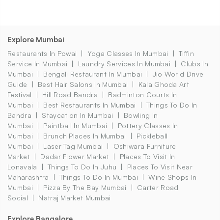
Explore Mumbai
Restaurants In Powai
Yoga Classes In Mumbai
Tiffin
Service In Mumbai
Laundry Services In Mumbai
Clubs In
Mumbai
Bengali Restaurant In Mumbai
Jio World Drive
Guide
Best Hair Salons In Mumbai
Kala Ghoda Art
Festival
Hill Road Bandra
Badminton Courts In
Mumbai
Best Restaurants In Mumbai
Things To Do In
Bandra
Staycation In Mumbai
Bowling In
Mumbai
Paintball In Mumbai
Pottery Classes In
Mumbai
Brunch Places In Mumbai
Pickleball
Mumbai
Laser Tag Mumbai
Oshiwara Furniture
Market
Dadar Flower Market
Places To Visit In
Lonavala
Things To Do In Juhu
Places To Visit Near
Maharashtra
Things To Do In Mumbai
Wine Shops In
Mumbai
Pizza By The Bay Mumbai
Carter Road
Social
Natraj Market Mumbai
Explore Bangalore