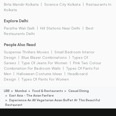
Birla Mandir Kolkata
Science City Kolkata
Restaurants In
Kolkata
Explore Delhi
Parathe Wali Galli
Hill Stations Near Delhi
Best
Restaurants Delhi
People Also Read
Suspense Thrillers Movies
Small Bedroom Interior
Design
Blue Blazer Combinations
Types Of
Sarees
Type Of Jeans For Women
Pink Two Colour
Combination For Bedroom Walls
Types Of Pants For
Men
Halloween Costume Ideas
Headboard
Design
Types Of Pants For Women
LBB
Mumbai
Food & Restaurants
Casual Dining
East Asia - The Asian Fanfare
Experience An All Vegetarian Asian Buffet At This Beautiful
Restaurant