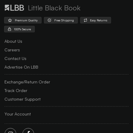
Little Black Book
Premium Quality
Free Shipping
Easy Returns
100% Secure
About Us
Careers
Contact Us
Advertise On LBB
Exchange/Return Order
Track Order
Customer Support
Your Account