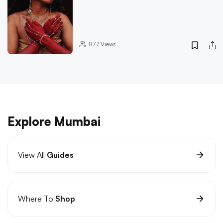
877
Views
Explore Mumbai
View All
Guides
Where To
Shop