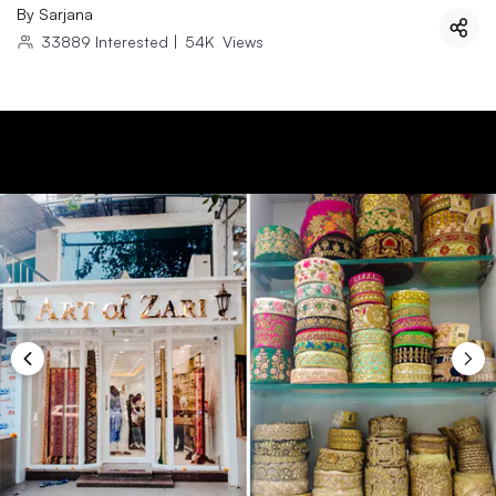
By
Sarjana
33889
Interested
|
54K
Views