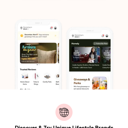
Discover & Try Unique Lifestyle Brands