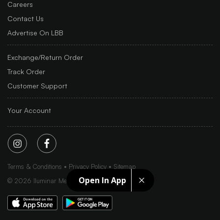
Careers
Contact Us
Advertise On LBB
Exchange/Return Order
Track Order
Customer Support
Your Account
Terms & Conditions
Privacy Policy
Sitemap
Open In App
©
2026
Iluminar Media Ltd.