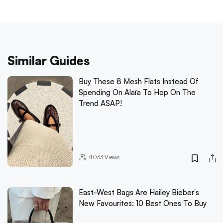
Similar Guides
Buy These 8 Mesh Flats Instead Of
Spending On Alaïa To Hop On The
Trend ASAP!
4033
Views
East-West Bags Are Hailey Bieber's
New Favourites: 10 Best Ones To Buy