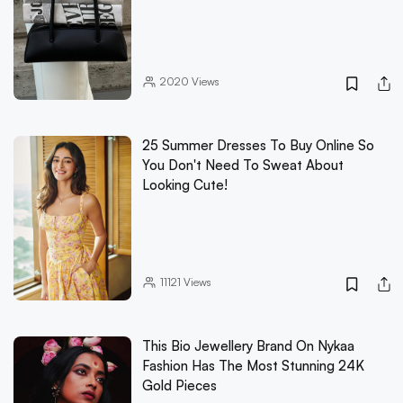
2020
Views
25 Summer Dresses To Buy Online So
You Don't Need To Sweat About
Looking Cute!
11121
Views
This Bio Jewellery Brand On Nykaa
Fashion Has The Most Stunning 24K
Gold Pieces