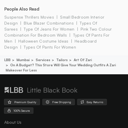
People Also Read
Suspense Thrillers Movies
Small Bedroom Interior
Design
Blue Blazer Combinations
Types Of
Sarees
Type Of Jeans For Women
Pink Two Colour
Combination For Bedroom Walls
Types Of Pants For
Men
Halloween Costume Ideas
Headboard
Design
Types Of Pants For Women
LBB
Mumbai
Services
Tailors
Art Of Zari
On A Budget? This Store Will Give Your Wedding Outfits A Zari
Makeover For Less
Little Black Book
Premium Quality
Free Shipping
Easy Returns
100% Secure
About Us