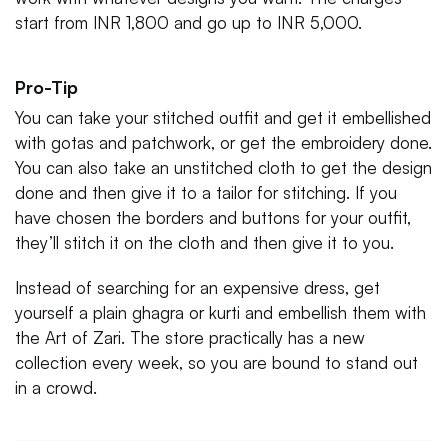
start from INR 1,800 and go up to INR 5,000.
Pro-Tip
You can take your stitched outfit and get it embellished
with gotas and patchwork, or get the embroidery done.
You can also take an unstitched cloth to get the design
done and then give it to a tailor for stitching. If you
have chosen the borders and buttons for your outfit,
they’ll stitch it on the cloth and then give it to you.
Instead of searching for an expensive dress, get
yourself a plain ghagra or kurti and embellish them with
the Art of Zari. The store practically has a new
collection every week, so you are bound to stand out
in a crowd.