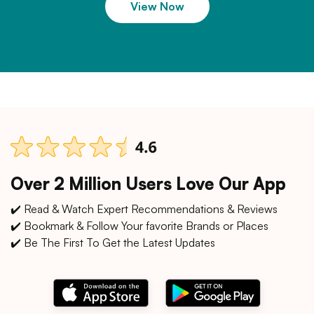
View Now
Over 2 Million Users Love Our App
✔️ Read & Watch Expert Recommendations & Reviews
✔️ Bookmark & Follow Your favorite Brands or Places
✔️ Be The First To Get the Latest Updates