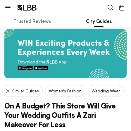
Trusted Reviews
City Guides
Similar Guides
Women's Fashion
Wedding Wear
On A Budget? This Store Will Give
Your Wedding Outfits A Zari
Makeover For Less