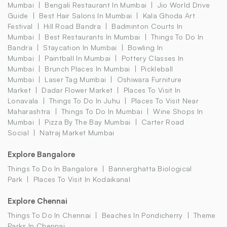
Mumbai
Bengali Restaurant In Mumbai
Jio World Drive
Guide
Best Hair Salons In Mumbai
Kala Ghoda Art
Festival
Hill Road Bandra
Badminton Courts In
Mumbai
Best Restaurants In Mumbai
Things To Do In
Bandra
Staycation In Mumbai
Bowling In
Mumbai
Paintball In Mumbai
Pottery Classes In
Mumbai
Brunch Places In Mumbai
Pickleball
Mumbai
Laser Tag Mumbai
Oshiwara Furniture
Market
Dadar Flower Market
Places To Visit In
Lonavala
Things To Do In Juhu
Places To Visit Near
Maharashtra
Things To Do In Mumbai
Wine Shops In
Mumbai
Pizza By The Bay Mumbai
Carter Road
Social
Natraj Market Mumbai
Explore Bangalore
Things To Do In Bangalore
Bannerghatta Biological
Park
Places To Visit In Kodaikanal
Explore Chennai
Things To Do In Chennai
Beaches In Pondicherry
Theme
Parks In Chennai