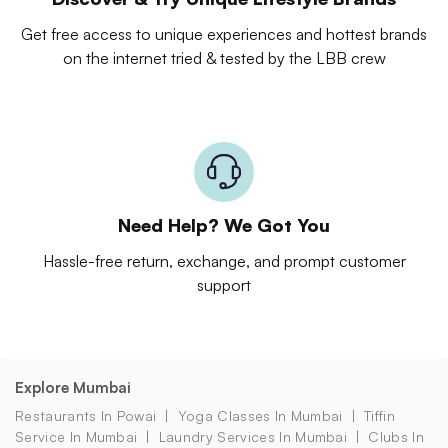
Get free access to unique experiences and hottest brands
on the internet tried & tested by the LBB crew
Need Help? We Got You
Hassle-free return, exchange, and prompt customer
support
Explore Mumbai
Restaurants In Powai
Yoga Classes In Mumbai
Tiffin
Service In Mumbai
Laundry Services In Mumbai
Clubs In