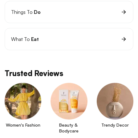
Things To
Do
What To
Eat
Trusted Reviews
Women's Fashion
Beauty & 
Trendy Decor
Bodycare