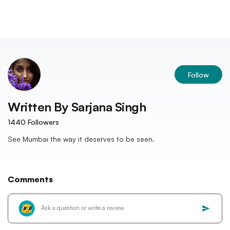
Follow
Written By
Sarjana Singh
1440
Followers
See Mumbai the way it deserves to be seen.
Comments