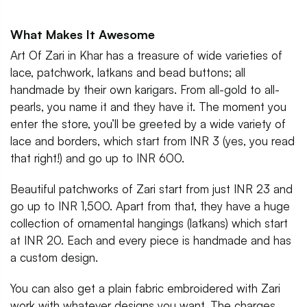
What Makes It Awesome
Art Of Zari in Khar has a treasure of wide varieties of
lace, patchwork, latkans and bead buttons; all
handmade by their own karigars. From all-gold to all-
pearls, you name it and they have it. The moment you
enter the store, you’ll be greeted by a wide variety of
lace and borders, which start from INR 3 (yes, you read
that right!) and go up to INR 600.
Beautiful patchworks of Zari start from just INR 23 and
go up to INR 1,500. Apart from that, they have a huge
collection of ornamental hangings (latkans) which start
at INR 20. Each and every piece is handmade and has
a custom design.
You can also get a plain fabric embroidered with Zari
work with whatever designs you want. The charges