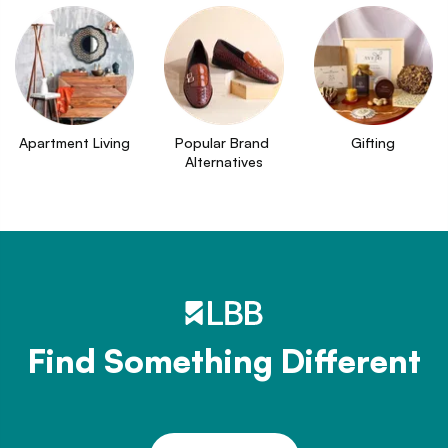
Apartment Living
Popular Brand 
Gifting
Alternatives
Find Something Different