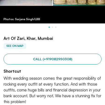
Photos: Sarjana Singh/LBB
Art Of Zari, Khar, Mumbai
SEE ON MAP
CALL (+919082950308)
Shortcut
With wedding season comes the great responsibility of
rocking every outfit at every function. And with those
outfits, come huge bills and financial depression in your
bank account. But worry not. We have a stunning fix for
this problem!