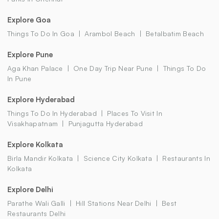
Explore Goa
Things To Do In Goa
Arambol Beach
Betalbatim Beach
Explore Pune
Aga Khan Palace
One Day Trip Near Pune
Things To Do
In Pune
Explore Hyderabad
Things To Do In Hyderabad
Places To Visit In
Visakhapatnam
Punjagutta Hyderabad
Explore Kolkata
Birla Mandir Kolkata
Science City Kolkata
Restaurants In
Kolkata
Explore Delhi
Parathe Wali Galli
Hill Stations Near Delhi
Best
Restaurants Delhi