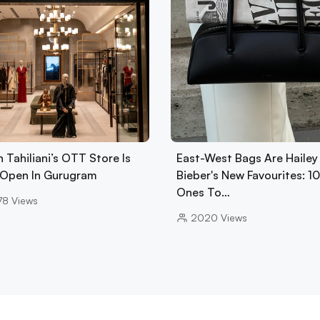
 Tahiliani’s OTT Store Is
East-West Bags Are Hailey
Open In Gurugram
Bieber's New Favourites: 1
Ones To…
78
Views
2020
Views