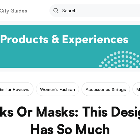
City Guides
Similar Reviews
Women's Fashion
Accessories & Bags
M
ks Or Masks: This Des
Has So Much