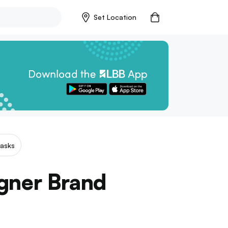
Set Location
asks
igner Brand