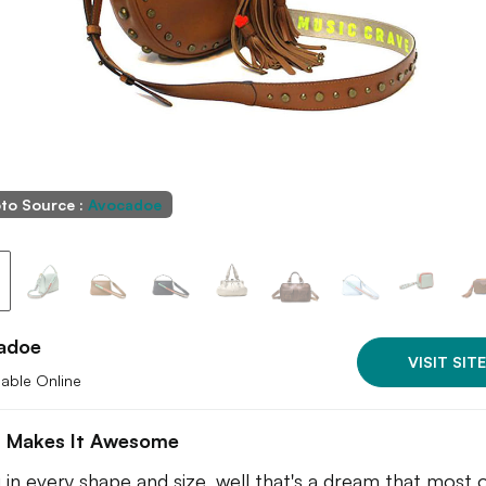
to Source :
Avocadoe
adoe
VISIT SITE
lable Online
 Makes It Awesome
 in every shape and size, well that's a dream that most 