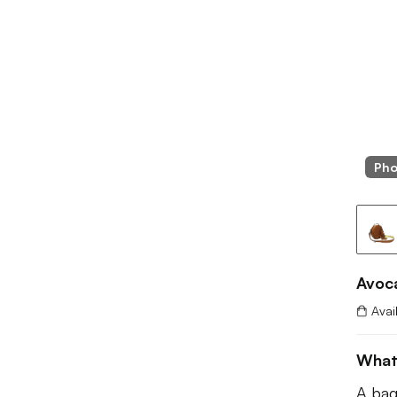
Pho
Avoc
Avai
What
A bag