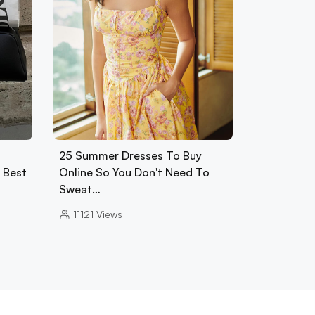
25 Summer Dresses To Buy
0 Best
Online So You Don't Need To
Sweat…
11121
Views