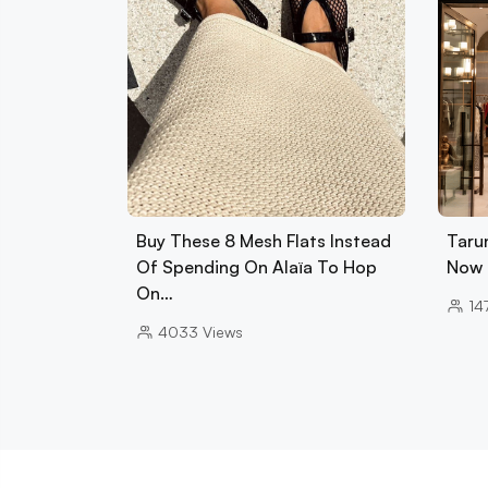
Buy These 8 Mesh Flats Instead
Tarun
Of Spending On Alaïa To Hop
Now 
On…
14
4033
Views