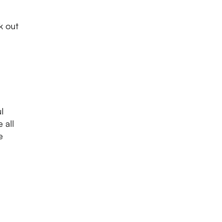
k out
l
 all
e