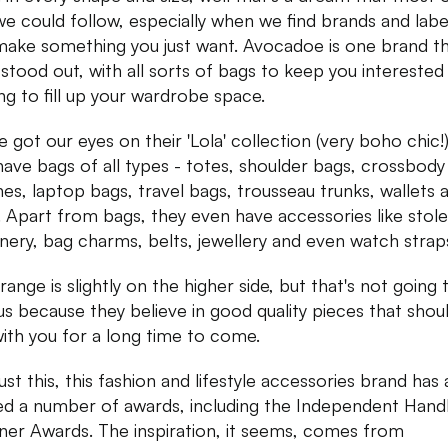
we could follow, especially when we find brands and labe
make something you just want. Avocadoe is one brand th
y stood out, with all sorts of bags to keep you interested
ng to fill up your wardrobe space.
 got our eyes on their 'Lola' collection (very boho chic!
have bags of all types - totes, shoulder bags, crossbody
hes, laptop bags, travel bags, trousseau trunks, wallets 
 Apart from bags, they even have accessories like stole
onery, bag charms, belts, jewellery and even watch strap
range is slightly on the higher side, but that's not going 
us because they believe in good quality pieces that shou
with you for a long time to come.
ust this, this fashion and lifestyle accessories brand has 
d a number of awards, including the Independent Han
ner Awards. The inspiration, it seems, comes from