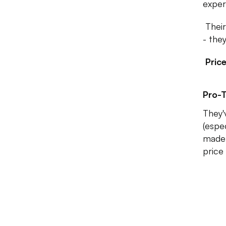
exper
Their
- the
Pric
Pro-T
They'
(espec
made 
price