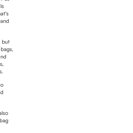
ls
at's
 and
) but
 bags,
and
s,
s.
to
ld
also
dbag