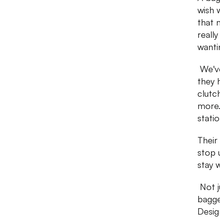
wish 
that 
reall
wanti
We've
they 
clutc
more.
stati
Their 
stop 
stay 
Not j
bagge
Desig