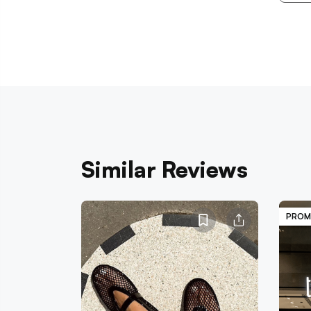
Similar Reviews
PROM