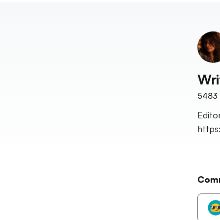
Wri
5483
Edito
http
Com