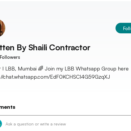
Fol
tten By
Shaili Contractor
Followers
r I LBB, Mumbai 🌈 Join my LBB Whatsapp Group here 
s://chat.whatsapp.com/EdF0KCHSCl4G59GzqXJ
ments