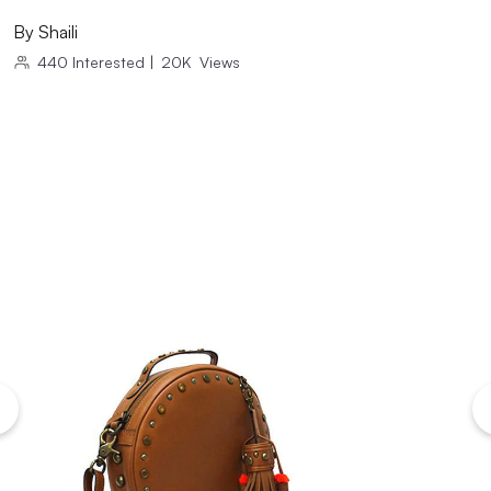
By
Shaili
440
Interested
|
20K
Views