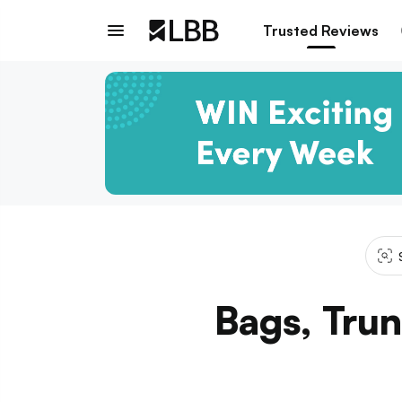
Trusted Reviews
Bags, Trun