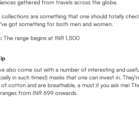
iences gathered from travels across the globe.
 collections are something that one should totally chec
y've got something for both men and women.
e:
The range begins at INR 1,500
ip
ve also come out with a number of interesting and usefu
ially in such times!) masks that one can invest in. They're
of cotton and are breathable, a must if you ask me! Th
 ranges from INR 699 onwards.