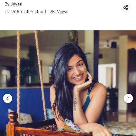
By
Jayati
2685
Interested
|
12K
Views