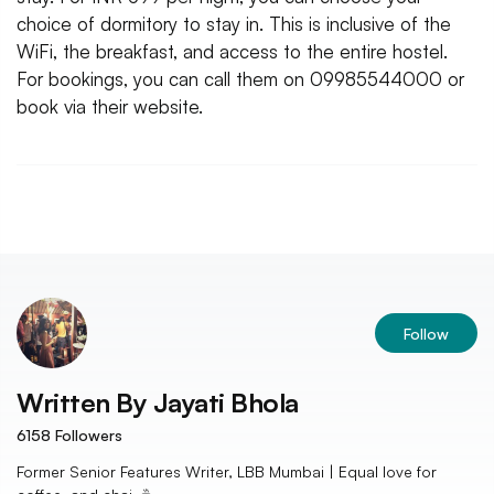
choice of dormitory to stay in. This is inclusive of the
WiFi, the breakfast, and access to the entire hostel.
For bookings, you can call them on 09985544000 or
book via their website.
Follow
Written By
Jayati Bhola
6158
Followers
Former Senior Features Writer, LBB Mumbai | Equal love for