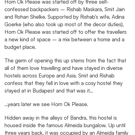
Horn Ok Please was started off by three self-
confessed backpackers – Rishab Maskara, Smit Jain
and Rohan Shelke. Supported by Rishab’s wife, Adina
Goerke (who also took up most of the decor duties),
Horn Ok Please was started off to offer the travellers
a new kind of space – a mix between a home and a
budget place.
The germ of opening this up stems from the fact that
all of them love travelling and have stayed in diverse
hostels across Europe and Asia. Smit and Rishab
confess that they fell in love with a cosy hostel they
stayed at in Budapest and that was it…
…years later we see Horn Ok Please.
Hidden away in the alleys of Bandra, this hostel is
housed inside the famous Almeida bungalow. Up until
three years back, it was occupied by an Almeida family