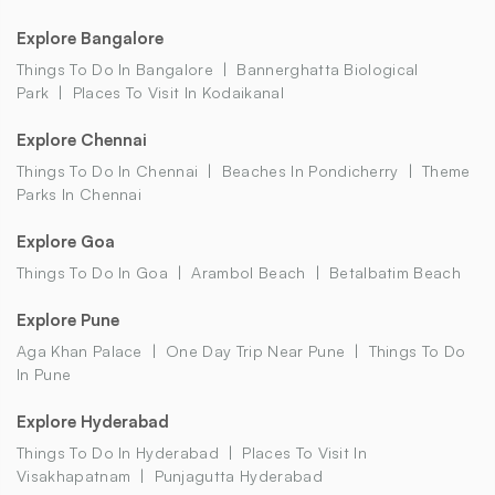
Explore Bangalore
Things To Do In Bangalore
Bannerghatta Biological
Park
Places To Visit In Kodaikanal
Explore Chennai
Things To Do In Chennai
Beaches In Pondicherry
Theme
Parks In Chennai
Explore Goa
Things To Do In Goa
Arambol Beach
Betalbatim Beach
Explore Pune
Aga Khan Palace
One Day Trip Near Pune
Things To Do
In Pune
Explore Hyderabad
Things To Do In Hyderabad
Places To Visit In
Visakhapatnam
Punjagutta Hyderabad