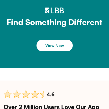
Find Something Different
View Now
Over 2 Million Users Love Our App