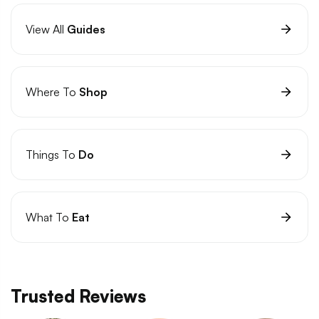
View All
Guides
Where To
Shop
Things To
Do
What To
Eat
Trusted Reviews