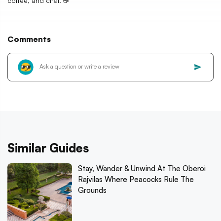
coffee, and chai. ☕️
Comments
Similar Guides
Stay, Wander & Unwind At The Oberoi
Rajvilas Where Peacocks Rule The
Grounds