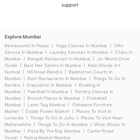
support
Explore Mumbai
Restaurants In Powai
Yoga Classes In Mumbai
Tiffin
Service In Mumbai
Laundry Services In Mumbai
Clubs In
Mumbai
Bengali Restaurant In Mumbai
Jio World Drive
Guide
Best Hair Salons In Mumbai
Kala Ghoda Art
Festival
Hill Road Bandra
Badminton Courts In
Mumbai
Best Restaurants In Mumbai
Things To Do In
Bandra
Staycation In Mumbai
Bowling In
Mumbai
Paintball In Mumbai
Pottery Classes In
Mumbai
Brunch Places In Mumbai
Pickleball
Mumbai
Laser Tag Mumbai
Oshiwara Furniture
Market
Dadar Flower Market
Places To Visit In
Lonavala
Things To Do In Juhu
Places To Visit Near
Maharashtra
Things To Do In Mumbai
Wine Shops In
Mumbai
Pizza By The Bay Mumbai
Carter Road
Social
Natraj Market Mumbai