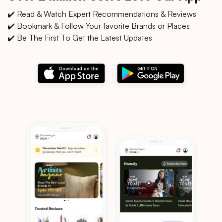
✔️ Read & Watch Expert Recommendations & Reviews
✔️ Bookmark & Follow Your favorite Brands or Places
✔️ Be The First To Get the Latest Updates