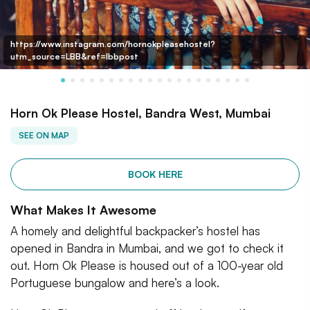
https://www.instagram.com/hornokpleasehostel?
utm_source=LBB&ref=lbbpost
Horn Ok Please Hostel, Bandra West, Mumbai
SEE ON MAP
BOOK HERE
What Makes It Awesome
A homely and delightful backpacker’s hostel has
opened in Bandra in Mumbai, and we got to check it
out. Horn Ok Please is housed out of a 100-year old
Portuguese bungalow and here’s a look.