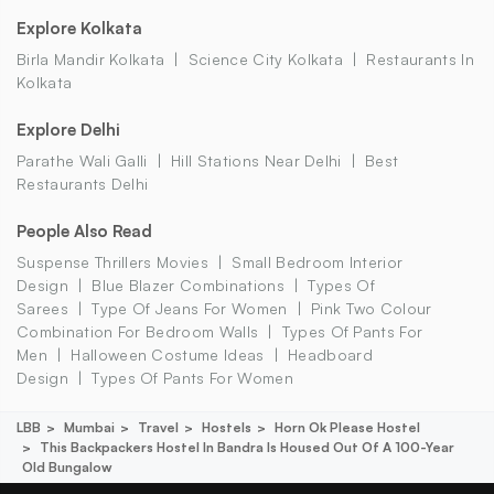
Explore Kolkata
Birla Mandir Kolkata
Science City Kolkata
Restaurants In
Kolkata
Explore Delhi
Parathe Wali Galli
Hill Stations Near Delhi
Best
Restaurants Delhi
People Also Read
Suspense Thrillers Movies
Small Bedroom Interior
Design
Blue Blazer Combinations
Types Of
Sarees
Type Of Jeans For Women
Pink Two Colour
Combination For Bedroom Walls
Types Of Pants For
Men
Halloween Costume Ideas
Headboard
Design
Types Of Pants For Women
LBB
Mumbai
Travel
Hostels
Horn Ok Please Hostel
This Backpackers Hostel In Bandra Is Housed Out Of A 100-Year
Old Bungalow