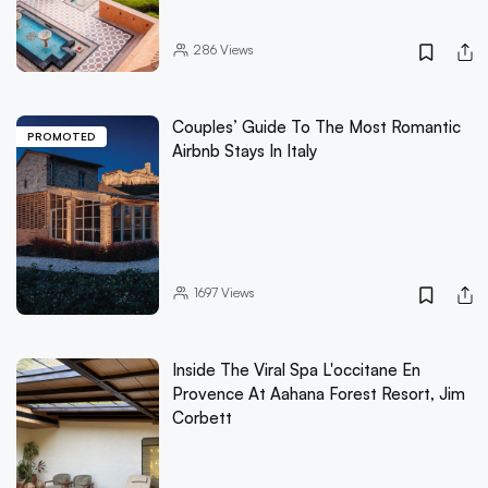
286
Views
Couples’ Guide To The Most Romantic
PROMOTED
Airbnb Stays In Italy
1697
Views
Inside The Viral Spa L'occitane En
Provence At Aahana Forest Resort, Jim
Corbett