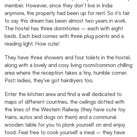
member. However, since they don’t live in India
anymore, the property had been up for rent. So it’s fair
to say this dream has been almost two years in work.
The hostel has three dormitories – each with eight
beds. Each bed comes with three plug points and a
reading light. How cute!
They have three showers and four toilets in the hostel,
along with a lovely and cosy living room/common chilling
area where the reception takes a tiny, humble corner.
Psst: ladies, they've got hairdryers too.
Enter the kitchen area and find a wall dedicated to
maps of different countries, the ceilings dotted with
the lines of the Western Railway (they have cute toy
trains, autos and dogs on them) and a communal
wooden table for you to plonk yourself on and enjoy
food. Feel free to cook yourself a meal – they have