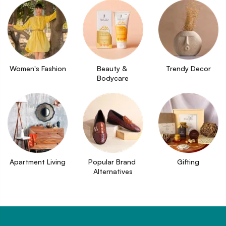
Women's Fashion
Beauty & 
Trendy Decor
Bodycare
Apartment Living
Popular Brand 
Gifting
Alternatives