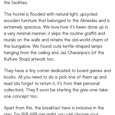
the facilities.
The hostel is flooded with natural light, upcycled
wooden furniture that belonged to the Almeidas and is
extremely spacious. We love how it’s been done up in
a very minimal manner, it skips the routine graffiti and
murals on the walls and retains the old-world charm of
the bungalow. We found cute kettle-shaped lamps
hanging from the ceiling and Jas Charanjiva’s (of the
Kulture Shop) artwork too.
They have a tiny corner dedicated to board games and
books. All you need to do is pick one of them up and
read (do forget to return it, it’s from their personal
collection). They’ll soon be starting the give-one-take-
one concept too.
Apart from this, the breakfast here is inclusive in the
stay. For INR 699 per night, you can choose your