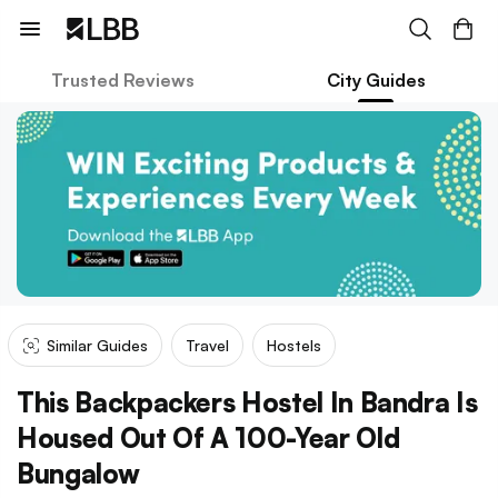
Trusted Reviews
City Guides
Similar Guides
Travel
Hostels
This Backpackers Hostel In Bandra Is
Housed Out Of A 100-Year Old
Bungalow