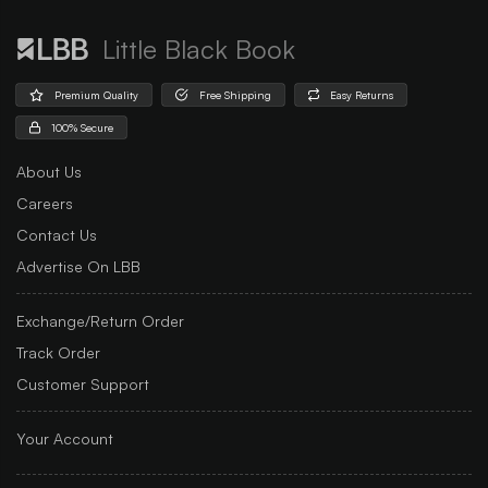
Little Black Book
Premium Quality
Free Shipping
Easy Returns
100% Secure
About Us
Careers
Contact Us
Advertise On LBB
Exchange/Return Order
Track Order
Customer Support
Your Account