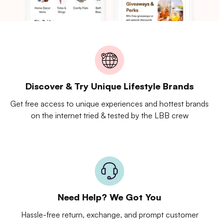
Discover & Try Unique Lifestyle Brands
Get free access to unique experiences and hottest brands
on the internet tried & tested by the LBB crew
Need Help? We Got You
Hassle-free return, exchange, and prompt customer