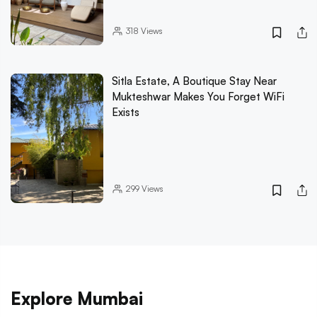
318
Views
Sitla Estate, A Boutique Stay Near
Mukteshwar Makes You Forget WiFi
Exists
299
Views
Explore Mumbai