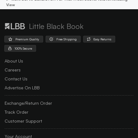
View
Little Black Book
Premium Quality
Free Shipping
Easy Returns
100% Secure
About Us
Careers
Contact Us
Advertise On LBB
Exchange/Return Order
Track Order
Customer Support
Your Account