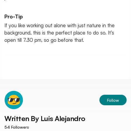
Pro-Tip
If you like working out alone with just nature in the
background, this is the perfect place to do so. It’s
open till 7.30 pm, so go before that.
Follow
Written By
Luis Alejandro
54
Followers