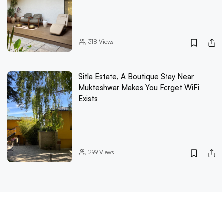
318
Views
Sitla Estate, A Boutique Stay Near
Mukteshwar Makes You Forget WiFi
Exists
299
Views