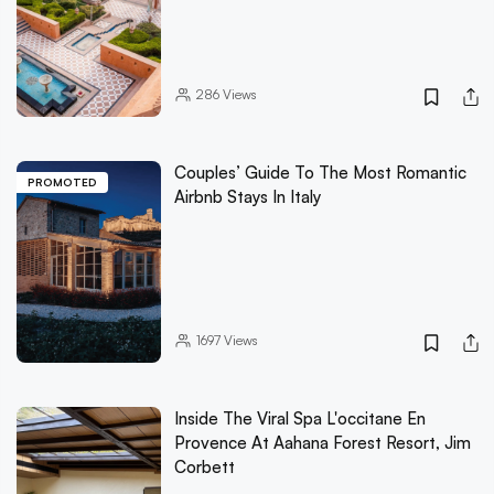
286
Views
Couples’ Guide To The Most Romantic
PROMOTED
Airbnb Stays In Italy
1697
Views
Inside The Viral Spa L'occitane En
Provence At Aahana Forest Resort, Jim
Corbett