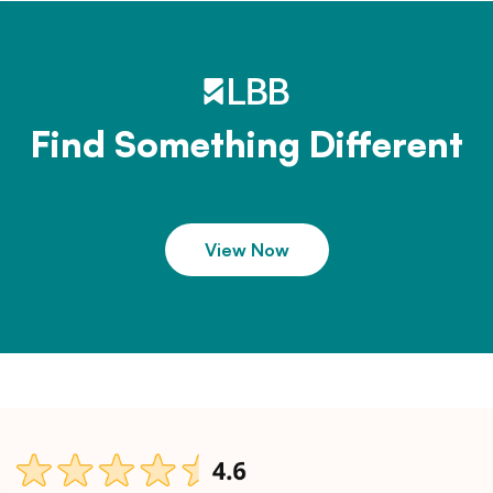
Find Something Different
View Now