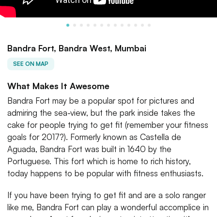
Bandra Fort, Bandra West, Mumbai
SEE ON MAP
What Makes It Awesome
Bandra Fort may be a popular spot for pictures and
admiring the sea-view, but the park inside takes the
cake for people trying to get fit (remember your fitness
goals for 2017?). Formerly known as Castella de
Aguada, Bandra Fort was built in 1640 by the
Portuguese. This fort which is home to rich history,
today happens to be popular with fitness enthusiasts.
If you have been trying to get fit and are a solo ranger
like me, Bandra Fort can play a wonderful accomplice in