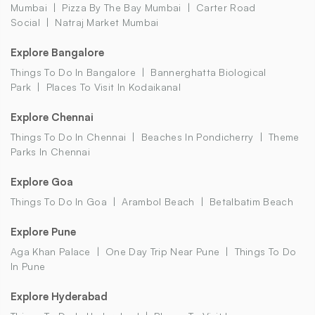
Mumbai
Pizza By The Bay Mumbai
Carter Road
Social
Natraj Market Mumbai
Explore Bangalore
Things To Do In Bangalore
Bannerghatta Biological
Park
Places To Visit In Kodaikanal
Explore Chennai
Things To Do In Chennai
Beaches In Pondicherry
Theme
Parks In Chennai
Explore Goa
Things To Do In Goa
Arambol Beach
Betalbatim Beach
Explore Pune
Aga Khan Palace
One Day Trip Near Pune
Things To Do
In Pune
Explore Hyderabad