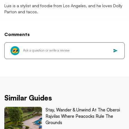
Luis is a stylist and foodie from Los Angeles, and he loves Dolly
Parton and tacos.
Comments
Similar Guides
Stay, Wander & Unwind At The Oberoi
Rajvilas Where Peacocks Rule The
Grounds