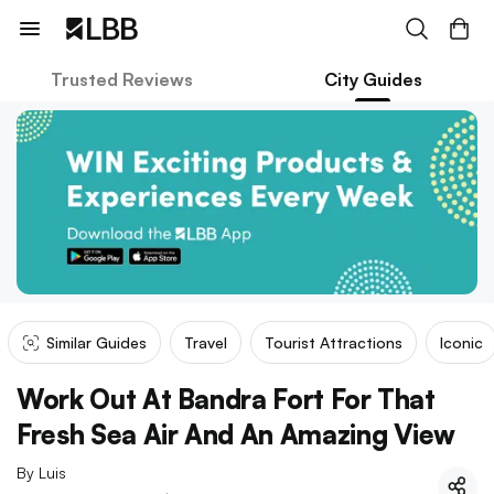
Trusted Reviews
City Guides
Similar Guides
Travel
Tourist Attractions
Iconic
Work Out At Bandra Fort For That
Fresh Sea Air And An Amazing View
By
Luis