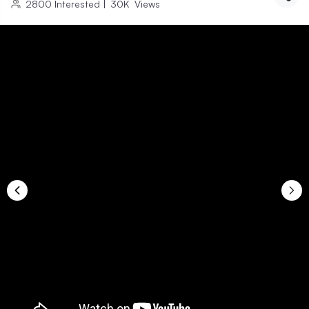
2800
Interested
|
30K
Views