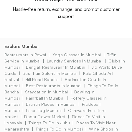
Hassle-free return, exchange, and prompt customer
support
Explore Mumbai
Restaurants In Powai
Yoga Classes In Mumbai
Tiffin
Service In Mumbai
Laundry Services In Mumbai
Clubs In
Mumbai
Bengali Restaurant In Mumbai
Jio World Drive
Guide
Best Hair Salons In Mumbai
Kala Ghoda Art
Festival
Hill Road Bandra
Badminton Courts In
Mumbai
Best Restaurants In Mumbai
Things To Do In
Bandra
Staycation In Mumbai
Bowling In
Mumbai
Paintball In Mumbai
Pottery Classes In
Mumbai
Brunch Places In Mumbai
Pickleball
Mumbai
Laser Tag Mumbai
Oshiwara Furniture
Market
Dadar Flower Market
Places To Visit In
Lonavala
Things To Do In Juhu
Places To Visit Near
Maharashtra
Things To Do In Mumbai
Wine Shops In