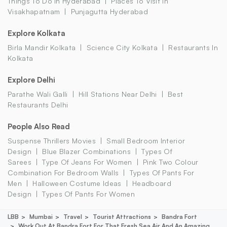
Things To Do In Hyderabad
Places To Visit In
Visakhapatnam
Punjagutta Hyderabad
Explore Kolkata
Birla Mandir Kolkata
Science City Kolkata
Restaurants In
Kolkata
Explore Delhi
Parathe Wali Galli
Hill Stations Near Delhi
Best
Restaurants Delhi
People Also Read
Suspense Thrillers Movies
Small Bedroom Interior
Design
Blue Blazer Combinations
Types Of
Sarees
Type Of Jeans For Women
Pink Two Colour
Combination For Bedroom Walls
Types Of Pants For
Men
Halloween Costume Ideas
Headboard
Design
Types Of Pants For Women
LBB
Mumbai
Travel
Tourist Attractions
Bandra Fort
Work Out At Bandra Fort For That Fresh Sea Air And An Amazing