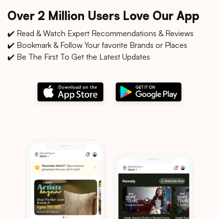
Over 2 Million Users Love Our App
✔️ Read & Watch Expert Recommendations & Reviews
✔️ Bookmark & Follow Your favorite Brands or Places
✔️ Be The First To Get the Latest Updates