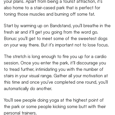
your plans. Apart from being a tourist attraction, it’s
also home to a stair-cased park that is perfect for
toning those muscles and burning off some fat.
Start by warming up on Bandstand, you’ll breathe in the
fresh air and it’ll get you going from the word go.
Bonus: you’ll get to meet some of the sweetest dogs
on your way there. But it’s important not to lose focus.
The stretch is long enough to fire you up for a cardio
session. Once you enter the park, it’ll discourage you
to tread further, intimidating you with the number of
stairs in your visual range. Gather all your motivation at
this time and once you’ve completed one round, you’ll
automatically do another.
You’ll see people doing yoga at the highest point of
the park or some people kicking some butt with their
personal trainers.