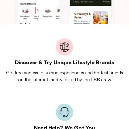
Discover & Try Unique Lifestyle Brands
Get free access to unique experiences and hottest brands
on the internet tried & tested by the LBB crew
Need Help? We Got You