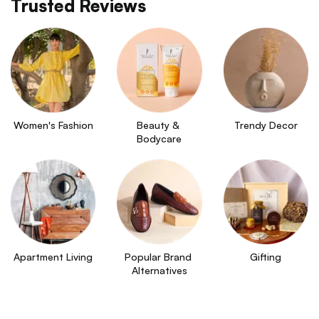
Trusted Reviews
Women's Fashion
Beauty & 
Trendy Decor
Bodycare
Apartment Living
Popular Brand 
Gifting
Alternatives