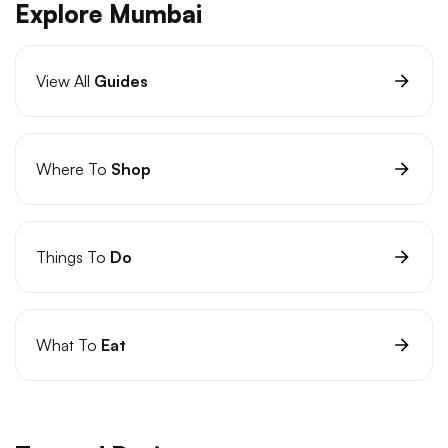
Explore Mumbai
View All
Guides
Where To
Shop
Things To
Do
What To
Eat