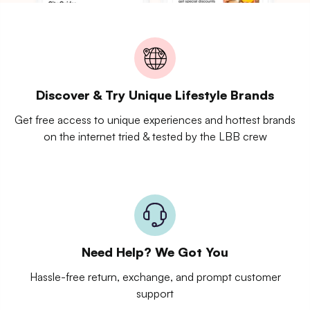
Discover & Try Unique Lifestyle Brands
Get free access to unique experiences and hottest brands
on the internet tried & tested by the LBB crew
Need Help? We Got You
Hassle-free return, exchange, and prompt customer
support