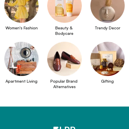
Women's Fashion
Beauty & 
Trendy Decor
Bodycare
Apartment Living
Popular Brand 
Gifting
Alternatives