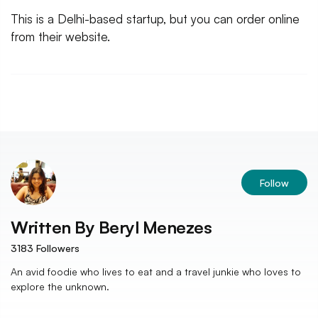
This is a Delhi-based startup, but you can order online
from their website.
Follow
Written By
Beryl Menezes
3183
Followers
An avid foodie who lives to eat and a travel junkie who loves to
explore the unknown.