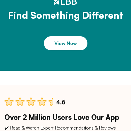
Find Something Different
View Now
Over 2 Million Users Love Our App
✔️ Read & Watch Expert Recommendations & Reviews