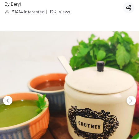
By
Beryl
31414
Interested
|
12K
Views