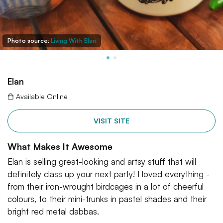
Photo source:
Living With Elan
Elan
Available Online
VISIT SITE
What Makes It Awesome
Elan is selling great-looking and artsy stuff that will
definitely class up your next party! I loved everything -
from their iron-wrought birdcages in a lot of cheerful
colours, to their mini-trunks in pastel shades and their
bright red metal dabbas.