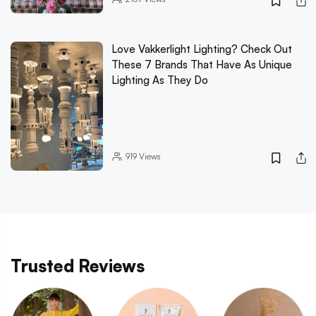
Love Vakkerlight Lighting? Check Out
These 7 Brands That Have As Unique
Lighting As They Do
919
Views
Trusted Reviews