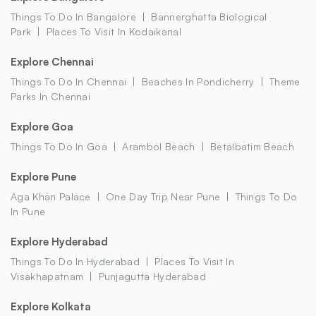
Things To Do In Bangalore
Bannerghatta Biological
Park
Places To Visit In Kodaikanal
Explore Chennai
Things To Do In Chennai
Beaches In Pondicherry
Theme
Parks In Chennai
Explore Goa
Things To Do In Goa
Arambol Beach
Betalbatim Beach
Explore Pune
Aga Khan Palace
One Day Trip Near Pune
Things To Do
In Pune
Explore Hyderabad
Things To Do In Hyderabad
Places To Visit In
Visakhapatnam
Punjagutta Hyderabad
Explore Kolkata