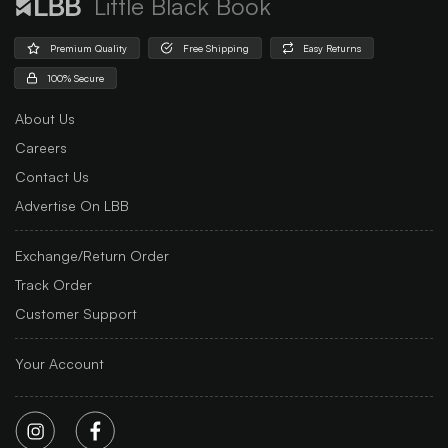
Little Black Book
Premium Quality
Free Shipping
Easy Returns
100% Secure
About Us
Careers
Contact Us
Advertise On LBB
Exchange/Return Order
Track Order
Customer Support
Your Account