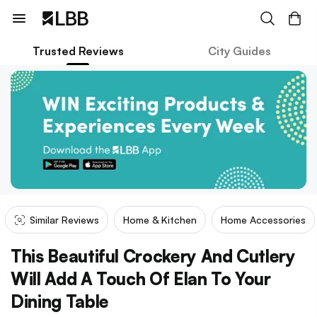
Trusted Reviews
City Guides
Similar Reviews
Home & Kitchen
Home Accessories
This Beautiful Crockery And Cutlery
Will Add A Touch Of Elan To Your
Dining Table