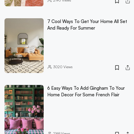
2190
Views
7 Cool Ways To Get Your Home All Set
And Ready For Summer
3020
Views
6 Easy Ways To Add Gingham To Your
Home Decor For Some French Flair
2169
Views