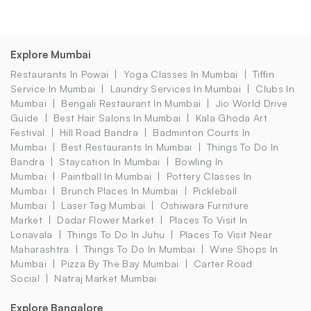
Explore Mumbai
Restaurants In Powai
Yoga Classes In Mumbai
Tiffin
Service In Mumbai
Laundry Services In Mumbai
Clubs In
Mumbai
Bengali Restaurant In Mumbai
Jio World Drive
Guide
Best Hair Salons In Mumbai
Kala Ghoda Art
Festival
Hill Road Bandra
Badminton Courts In
Mumbai
Best Restaurants In Mumbai
Things To Do In
Bandra
Staycation In Mumbai
Bowling In
Mumbai
Paintball In Mumbai
Pottery Classes In
Mumbai
Brunch Places In Mumbai
Pickleball
Mumbai
Laser Tag Mumbai
Oshiwara Furniture
Market
Dadar Flower Market
Places To Visit In
Lonavala
Things To Do In Juhu
Places To Visit Near
Maharashtra
Things To Do In Mumbai
Wine Shops In
Mumbai
Pizza By The Bay Mumbai
Carter Road
Social
Natraj Market Mumbai
Explore Bangalore