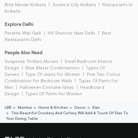
Birla Mandir Kolkata
Science City Kolkata
Restaurants In
Kolkata
Explore Delhi
Parathe Wali Galli
Hill Stations Near Delhi
Best
Restaurants Delhi
People Also Read
Suspense Thrillers Movies
Small Bedroom Interior
Design
Blue Blazer Combinations
Types Of
Sarees
Type Of Jeans For Women
Pink Two Colour
Combination For Bedroom Walls
Types Of Pants For
Men
Halloween Costume Ideas
Headboard
Design
Types Of Pants For Women
LBB
Mumbai
Home & Kitchen
Decor
Elan
This Beautiful Crockery And Cutlery Will Add A Touch Of Elan To
Your Dining Table