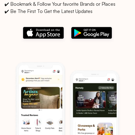
✔️ Bookmark & Follow Your favorite Brands or Places
✔️ Be The First To Get the Latest Updates