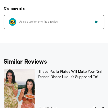
Comments
Similar Reviews
These Pasta Plates Will Make Your 'Girl
Dinner' Dinner Like It's Supposed To!