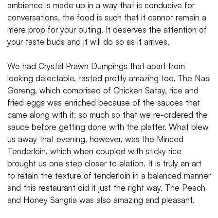
ambience is made up in a way that is conducive for
conversations, the food is such that it cannot remain a
mere prop for your outing. It deserves the attention of
your taste buds and it will do so as it arrives.
We had Crystal Prawn Dumpings that apart from
looking delectable, tasted pretty amazing too. The Nasi
Goreng, which comprised of Chicken Satay, rice and
fried eggs was enriched because of the sauces that
came along with it; so much so that we re-ordered the
sauce before getting done with the platter. What blew
us away that evening, however, was the Minced
Tenderloin, which when coupled with sticky rice
brought us one step closer to elation. It is truly an art
to retain the texture of tenderloin in a balanced manner
and this restaurant did it just the right way. The Peach
and Honey Sangria was also amazing and pleasant.