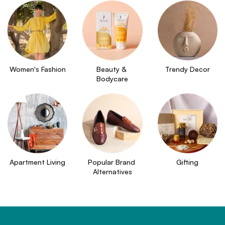
Women's Fashion
Beauty & 
Trendy Decor
Bodycare
Apartment Living
Popular Brand 
Gifting
Alternatives