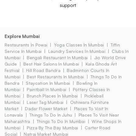
support
Explore Mumbai
Restaurants In Powai
Yoga Classes In Mumbai
Tiffin
Service In Mumbai
Laundry Services In Mumbai
Clubs In
Mumbai
Bengali Restaurant In Mumbai
Jio World Drive
Guide
Best Hair Salons In Mumbai
Kala Ghoda Art
Festival
Hill Road Bandra
Badminton Courts In
Mumbai
Best Restaurants In Mumbai
Things To Do In
Bandra
Staycation In Mumbai
Bowling In
Mumbai
Paintball In Mumbai
Pottery Classes In
Mumbai
Brunch Places In Mumbai
Pickleball
Mumbai
Laser Tag Mumbai
Oshiwara Furniture
Market
Dadar Flower Market
Places To Visit In
Lonavala
Things To Do In Juhu
Places To Visit Near
Maharashtra
Things To Do In Mumbai
Wine Shops In
Mumbai
Pizza By The Bay Mumbai
Carter Road
Social
Natraj Market Mumbai