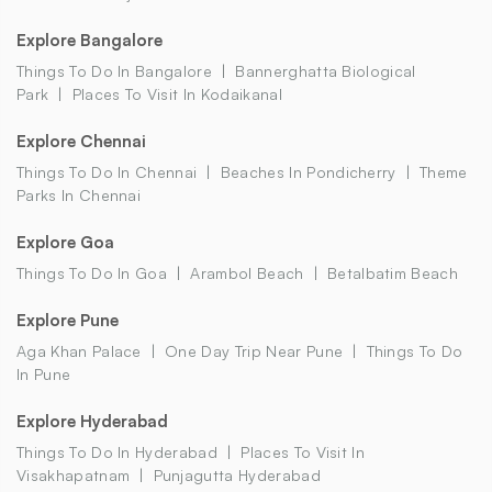
Explore Bangalore
Things To Do In Bangalore
Bannerghatta Biological
Park
Places To Visit In Kodaikanal
Explore Chennai
Things To Do In Chennai
Beaches In Pondicherry
Theme
Parks In Chennai
Explore Goa
Things To Do In Goa
Arambol Beach
Betalbatim Beach
Explore Pune
Aga Khan Palace
One Day Trip Near Pune
Things To Do
In Pune
Explore Hyderabad
Things To Do In Hyderabad
Places To Visit In
Visakhapatnam
Punjagutta Hyderabad