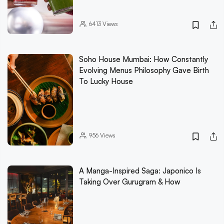
6413
Views
Soho House Mumbai: How Constantly
Evolving Menus Philosophy Gave Birth
To Lucky House
956
Views
A Manga-Inspired Saga: Japonico Is
Taking Over Gurugram & How