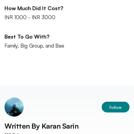
How Much Did It Cost?
INR 1000 - INR 3000
Best To Go With?
Family, Big Group, and Bae
Follow
Written By
Karan Sarin