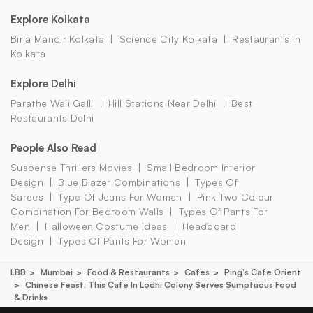
Explore Kolkata
Birla Mandir Kolkata
Science City Kolkata
Restaurants In
Kolkata
Explore Delhi
Parathe Wali Galli
Hill Stations Near Delhi
Best
Restaurants Delhi
People Also Read
Suspense Thrillers Movies
Small Bedroom Interior
Design
Blue Blazer Combinations
Types Of
Sarees
Type Of Jeans For Women
Pink Two Colour
Combination For Bedroom Walls
Types Of Pants For
Men
Halloween Costume Ideas
Headboard
Design
Types Of Pants For Women
LBB
Mumbai
Food & Restaurants
Cafes
Ping's Cafe Orient
Chinese Feast: This Cafe In Lodhi Colony Serves Sumptuous Food
& Drinks