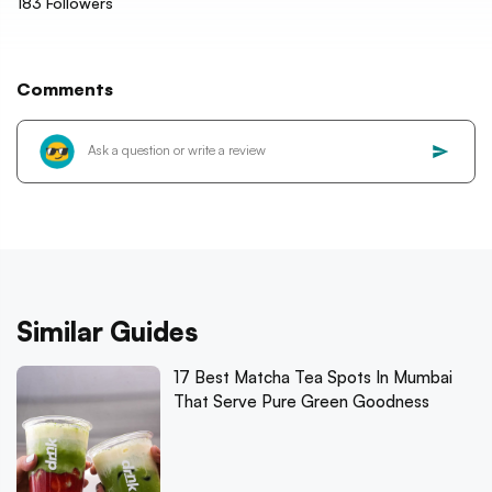
183
Followers
Comments
Similar Guides
17 Best Matcha Tea Spots In Mumbai
That Serve Pure Green Goodness