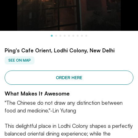
Ping's Cafe Orient, Lodhi Colony, New Delhi
SEE ON MAP
ORDER HERE
What Makes It Awesome
"The Chinese do not draw any distinction between
food and medicine."-Lin Yutang
This delightful place in Lodhi Colony shapes a perfectly
balanced oriental dining experience; while the