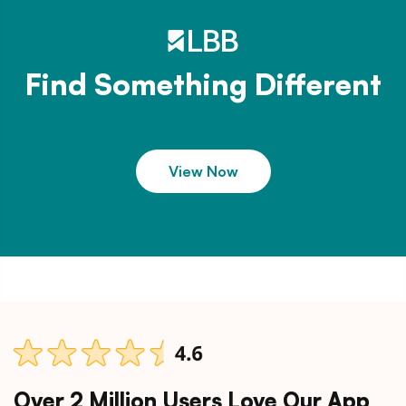
Find Something Different
View Now
Over 2 Million Users Love Our App