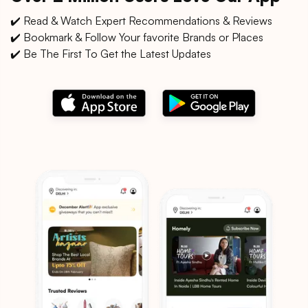
✔️ Read & Watch Expert Recommendations & Reviews
✔️ Bookmark & Follow Your favorite Brands or Places
✔️ Be The First To Get the Latest Updates