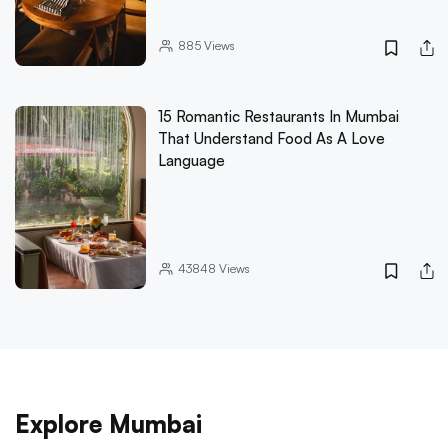
885
Views
15 Romantic Restaurants In Mumbai
That Understand Food As A Love
Language
43848
Views
Explore Mumbai