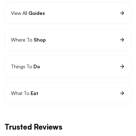
View All
Guides
Where To
Shop
Things To
Do
What To
Eat
Trusted Reviews