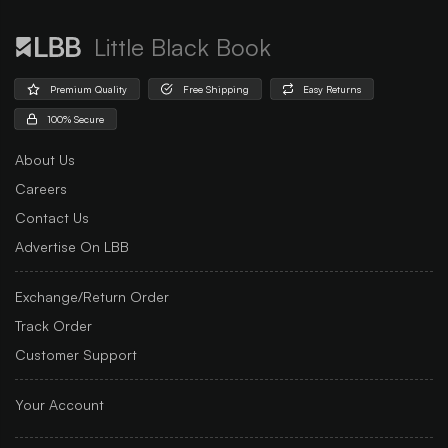
Little Black Book
Premium Quality
Free Shipping
Easy Returns
100% Secure
About Us
Careers
Contact Us
Advertise On LBB
Exchange/Return Order
Track Order
Customer Support
Your Account