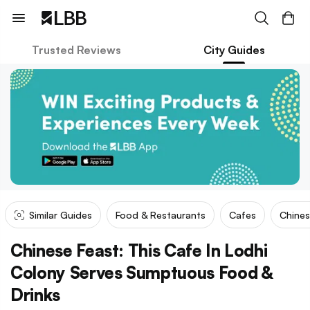
Trusted Reviews
City Guides
Similar Guides
Food & Restaurants
Cafes
Chine
Chinese Feast: This Cafe In Lodhi
Colony Serves Sumptuous Food &
Drinks