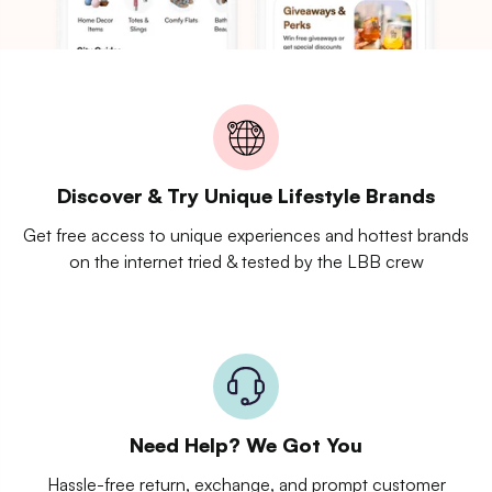
Discover & Try Unique Lifestyle Brands
Get free access to unique experiences and hottest brands
on the internet tried & tested by the LBB crew
Need Help? We Got You
Hassle-free return, exchange, and prompt customer