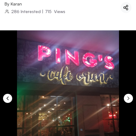
By
Karan
286
Interested
|
715
Views