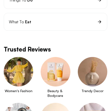
What To
Eat
Trusted Reviews
Women's Fashion
Beauty & 
Trendy Decor
Bodycare