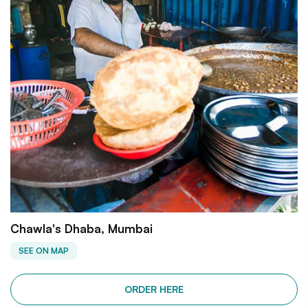
Chawla's Dhaba, Mumbai
SEE ON MAP
ORDER HERE