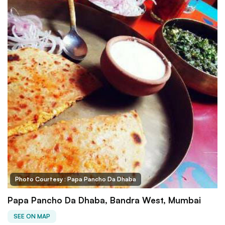
Photo Courtesy : Papa Pancho Da Dhaba
Papa Pancho Da Dhaba, Bandra West, Mumbai
SEE ON MAP