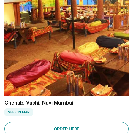
Chenab, Vashi, Navi Mumbai
SEE ON MAP
ORDER HERE