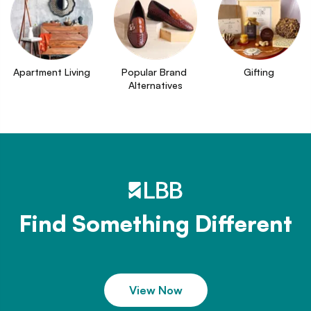
Apartment Living
Popular Brand 
Gifting
Alternatives
Find Something Different
View Now