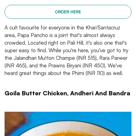
ORDER HERE
A cult favourite for everyone in the Khar/Santacruz
area, Papa Pancho is a joint that's almost always
crowded. Located right on Pali Hill, it's also one that's
super easy to find. While you're here, you've got to try
the Jalandhari Mutton Champe (INR 515), Rara Paneer
(INR 465), and the Prawns Biryani (INR 450). We've
heard great things about the Phirni (INR 110) as well.
Goila Butter Chicken, Andheri And Bandra