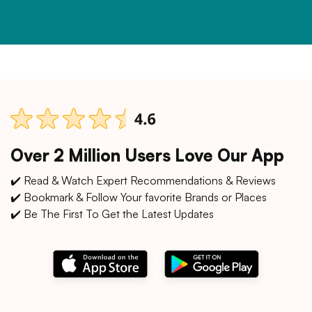
Over 2 Million Users Love Our App
✔️ Read & Watch Expert Recommendations & Reviews
✔️ Bookmark & Follow Your favorite Brands or Places
✔️ Be The First To Get the Latest Updates