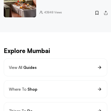
43848
Views
Explore Mumbai
View All
Guides
Where To
Shop
Things To
Do