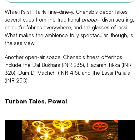
While it's still fairly fine-dine-y, Chenab's decor takes
several cues from the traditional
dhaba
- divan seating,
colourful fabrics everywhere, and tall glasses of lassi.
What makes the ambience truly spectacular, though, is
the sea view.
Another open-air space, Chenab's finest offerings
include the Dal Bukhara (INR 235), Hazarah Tikka (INR
325), Dum Di Machchi (INR 415), and the Lassi Patiala
(INR 250).
Turban Tales, Powai