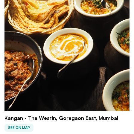
Kangan - The Westin, Goregaon East, Mumbai
SEE ON MAP