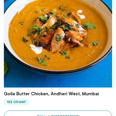
Goila Butter Chicken, Andheri West, Mumbai
SEE ON MAP