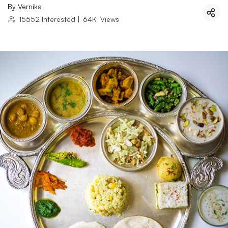
By
Vernika
15552
Interested
|
64K
Views