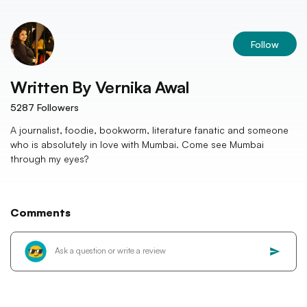
Follow
Written By
Vernika Awal
5287
Followers
A journalist, foodie, bookworm, literature fanatic and someone
who is absolutely in love with Mumbai. Come see Mumbai
through my eyes?
Comments