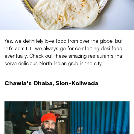
Yes, we definitely love food from over the globe, but
let’s admit it- we always go for comforting desi food
eventually. Check out these amazing restaurants that
serve delicious North Indian grub in the city.
Chawla's Dhaba, Sion-Koliwada