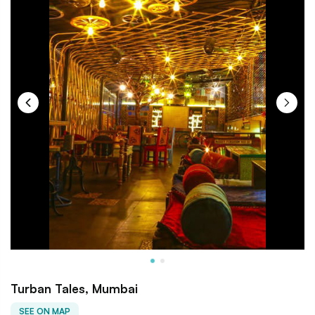
Turban Tales, Mumbai
SEE ON MAP