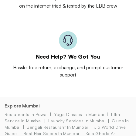
on the internet tried & tested by the LBB crew
Need Help? We Got You
Hassle-free return, exchange, and prompt customer
support
Explore Mumbai
Restaurants In Powai
Yoga Classes In Mumbai
Tiffin
Service In Mumbai
Laundry Services In Mumbai
Clubs In
Mumbai
Bengali Restaurant In Mumbai
Jio World Drive
Guide
Best Hair Salons In Mumbai
Kala Ghoda Art