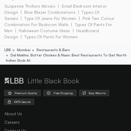
Suspense Thrillers Movies
Small Bedroom Interior
Design
Blue Blazer Combinations
Types Of
Sarees
Type Of Jeans For Women
Pink Two Colour
Combination For Bedroom Walls
Types Of Pants For
Men
Halloween Costume Ideas
Headboard
Design
Types Of Pants For Women
LBB
Mumbai
Restaurants & Bars
Dal Makhni, Butter Chicken & Naan: Best Restaurants To Get North
Indian Grub At
Little Black Book
Premium Quality
Free Shipping
Easy Returns
100% Secure
About Us
Careers
Contact Us