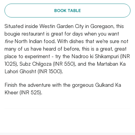
BOOK TABLE
Situated inside Westin Garden City in Goregaon, this
bougie restaurant is great for days when you want
fine
North Indian food. With dishes that we're sure not
many of us have heard of before, this is a great, great
place to experiment - try the Nadroo ki Shikampuri (INR
1025), Subz Chilgoza (INR 550), and the Martaban Ka
Lahori Ghosht (INR 1500).
Finish the adventure with the gorgeous Gulkand Ka
Kheer (INR 525).