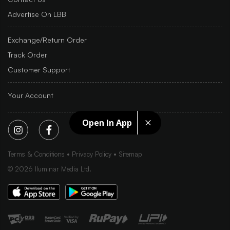
Advertise On LBB
Exchange/Return Order
Track Order
Customer Support
Your Account
Open In App
Terms & Conditions
Privacy Policy
Sitemap
©
2026
Iluminar Media Ltd.