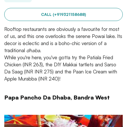
CALL (+919321158688)
Rooftop restaurants are obviously a favourite for most
of us, and this one overlooks the serene Powai lake. Its
decor is eclectic and is a boho-chic version of a
traditional
dhaba
.
While you're here, you've gotta try the Patiala Fried
Chicken (INR 263), the DIY Makkai tartlets and Sarso
Da Saag (INR INR 275) and the Paan Ice Cream with
Apple Murabba (INR 240)!
Papa Pancho Da Dhaba, Bandra West