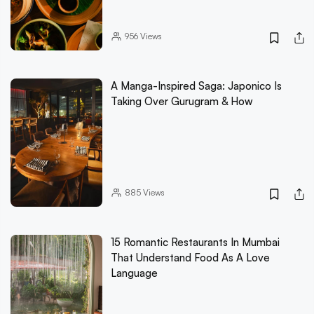
956
Views
A Manga-Inspired Saga: Japonico Is
Taking Over Gurugram & How
885
Views
15 Romantic Restaurants In Mumbai
That Understand Food As A Love
Language