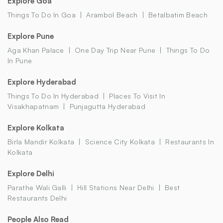
Explore Goa
Things To Do In Goa
Arambol Beach
Betalbatim Beach
Explore Pune
Aga Khan Palace
One Day Trip Near Pune
Things To Do
In Pune
Explore Hyderabad
Things To Do In Hyderabad
Places To Visit In
Visakhapatnam
Punjagutta Hyderabad
Explore Kolkata
Birla Mandir Kolkata
Science City Kolkata
Restaurants In
Kolkata
Explore Delhi
Parathe Wali Galli
Hill Stations Near Delhi
Best
Restaurants Delhi
People Also Read