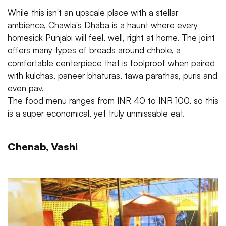
While this isn't an upscale place with a stellar
ambience, Chawla's Dhaba is a haunt where every
homesick Punjabi will feel, well, right at home. The joint
offers many types of breads around chhole, a
comfortable centerpiece that is foolproof when paired
with kulchas, paneer bhaturas, tawa parathas, puris and
even pav.
The food menu ranges from INR 40 to INR 100, so this
is a super economical, yet truly unmissable eat.
Chenab, Vashi