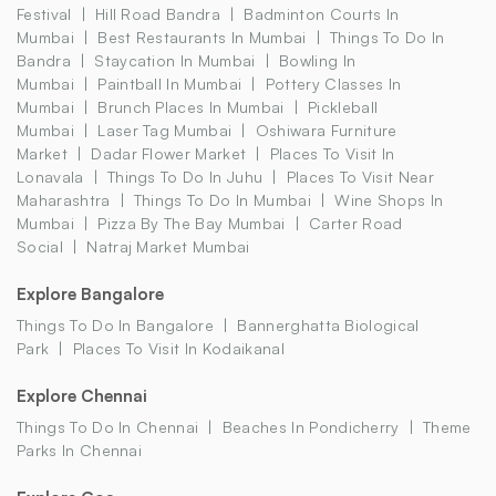
Festival
Hill Road Bandra
Badminton Courts In
Mumbai
Best Restaurants In Mumbai
Things To Do In
Bandra
Staycation In Mumbai
Bowling In
Mumbai
Paintball In Mumbai
Pottery Classes In
Mumbai
Brunch Places In Mumbai
Pickleball
Mumbai
Laser Tag Mumbai
Oshiwara Furniture
Market
Dadar Flower Market
Places To Visit In
Lonavala
Things To Do In Juhu
Places To Visit Near
Maharashtra
Things To Do In Mumbai
Wine Shops In
Mumbai
Pizza By The Bay Mumbai
Carter Road
Social
Natraj Market Mumbai
Explore Bangalore
Things To Do In Bangalore
Bannerghatta Biological
Park
Places To Visit In Kodaikanal
Explore Chennai
Things To Do In Chennai
Beaches In Pondicherry
Theme
Parks In Chennai