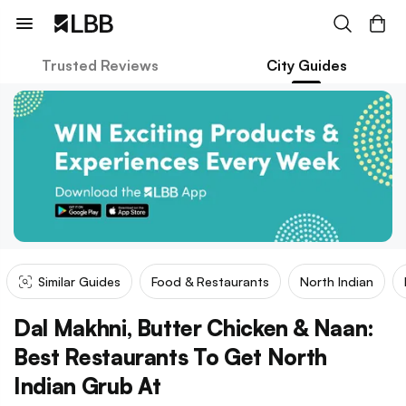
Trusted Reviews
City Guides
Similar Guides
Food & Restaurants
North Indian
Dal Makhni, Butter Chicken & Naan:
Best Restaurants To Get North
Indian Grub At