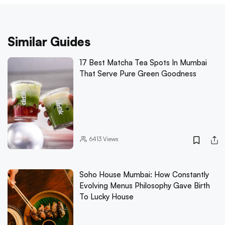
Similar Guides
17 Best Matcha Tea Spots In Mumbai
That Serve Pure Green Goodness
6413
Views
Soho House Mumbai: How Constantly
Evolving Menus Philosophy Gave Birth
To Lucky House