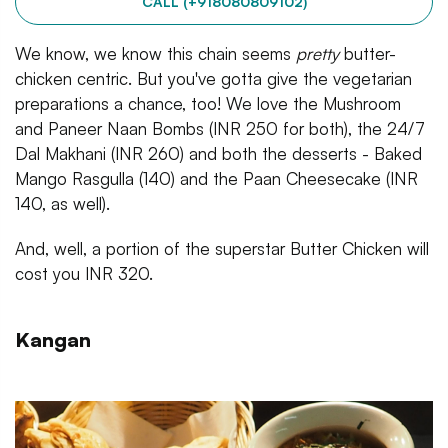
CALL (+918080809102)
We know, we know this chain seems
pretty
butter-
chicken centric. But you've gotta give the vegetarian
preparations a chance, too! We love the Mushroom
and Paneer Naan Bombs (INR 250 for both), the 24/7
Dal Makhani (INR 260) and both the desserts - Baked
Mango Rasgulla (140) and the Paan Cheesecake (INR
140, as well).
And, well, a portion of the superstar Butter Chicken will
cost you INR 320.
Kangan