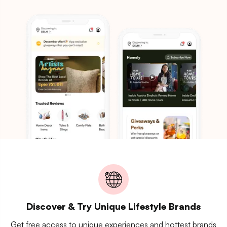
Discover & Try Unique Lifestyle Brands
Get free access to unique experiences and hottest brands