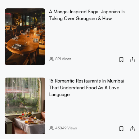
A Manga-Inspired Saga: Japonico Is
Taking Over Gurugram & How
891
Views
15 Romantic Restaurants In Mumbai
That Understand Food As A Love
Language
43849
Views