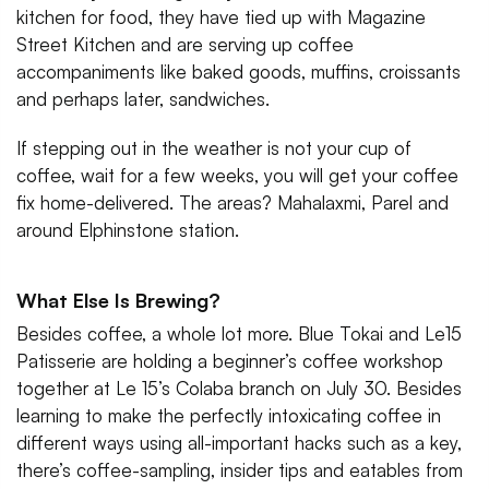
kitchen for food, they have tied up with Magazine
Street Kitchen and are serving up coffee
accompaniments like baked goods, muffins, croissants
and perhaps later, sandwiches.
If stepping out in the weather is not your cup of
coffee, wait for a few weeks, you will get your coffee
fix home-delivered. The areas? Mahalaxmi, Parel and
around Elphinstone station.
What Else Is Brewing?
Besides coffee, a whole lot more. Blue Tokai and Le15
Patisserie are holding a beginner’s coffee workshop
together at Le 15’s Colaba branch on July 30. Besides
learning to make the perfectly intoxicating coffee in
different ways using all-important hacks such as a key,
there’s coffee-sampling, insider tips and eatables from