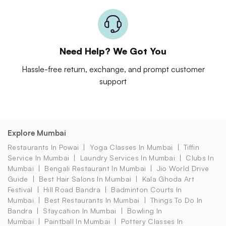
Need Help? We Got You
Hassle-free return, exchange, and prompt customer
support
Explore Mumbai
Restaurants In Powai
Yoga Classes In Mumbai
Tiffin
Service In Mumbai
Laundry Services In Mumbai
Clubs In
Mumbai
Bengali Restaurant In Mumbai
Jio World Drive
Guide
Best Hair Salons In Mumbai
Kala Ghoda Art
Festival
Hill Road Bandra
Badminton Courts In
Mumbai
Best Restaurants In Mumbai
Things To Do In
Bandra
Staycation In Mumbai
Bowling In
Mumbai
Paintball In Mumbai
Pottery Classes In