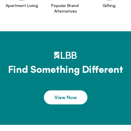
Apartment Living
Popular Brand 
Gifting
Alternatives
Find Something Different
View Now