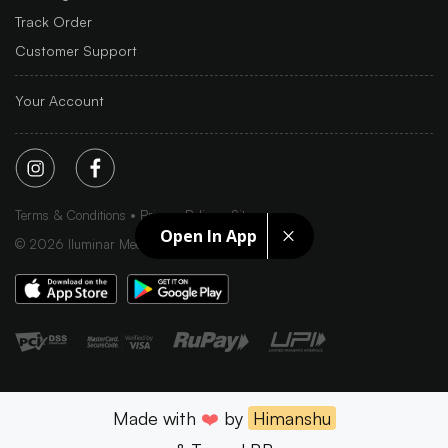
Track Order
Customer Support
Your Account
Terms & Conditions
Privacy Policy
Sitemap
Open In App
©
2026
Iluminar Media Ltd.
Made with
❤️
by
Himanshu