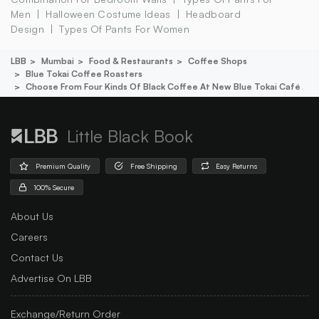
Men
Halloween Costume Ideas
Headboard
Design
Types Of Pants For Women
LBB
Mumbai
Food & Restaurants
Coffee Shops
Blue Tokai Coffee Roasters
Choose From Four Kinds Of Black Coffee At New Blue Tokai Café
Little Black Book
Premium Quality
Free Shipping
Easy Returns
100% Secure
About Us
Careers
Contact Us
Advertise On LBB
Exchange/Return Order