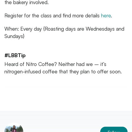
the bakery involved.
Register for the class and find more details
here
.
When: Every day {Roasting days are Wednesdays and
Sundays}
#LBBTip
Heard of Nitro Coffee? Neither had we – it’s
nitrogen-infused coffee that they plan to offer soon.