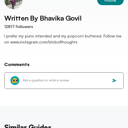
Follow
Written By
Bhavika Govil
12817
Followers
I prefer my puns intended and my popcorn buttered. Follow me
on www.instagram.com/blobofthoughts
Comments
Similar Guides