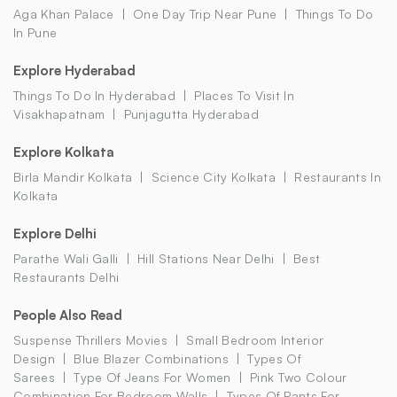
Aga Khan Palace
One Day Trip Near Pune
Things To Do
In Pune
Explore Hyderabad
Things To Do In Hyderabad
Places To Visit In
Visakhapatnam
Punjagutta Hyderabad
Explore Kolkata
Birla Mandir Kolkata
Science City Kolkata
Restaurants In
Kolkata
Explore Delhi
Parathe Wali Galli
Hill Stations Near Delhi
Best
Restaurants Delhi
People Also Read
Suspense Thrillers Movies
Small Bedroom Interior
Design
Blue Blazer Combinations
Types Of
Sarees
Type Of Jeans For Women
Pink Two Colour
Combination For Bedroom Walls
Types Of Pants For