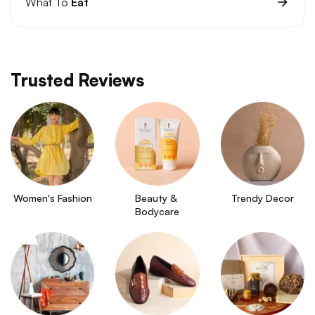
What To
Eat
Trusted Reviews
Women's Fashion
Beauty & 
Trendy Decor
Bodycare