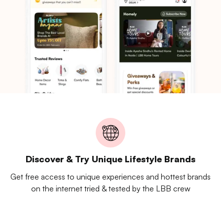
Discover & Try Unique Lifestyle Brands
Get free access to unique experiences and hottest brands
on the internet tried & tested by the LBB crew