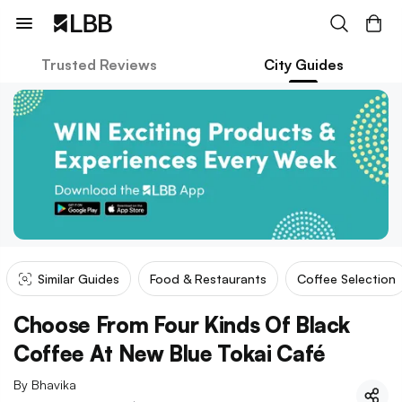
Trusted Reviews
City Guides
Similar Guides
Food & Restaurants
Coffee Selection
Choose From Four Kinds Of Black
Coffee At New Blue Tokai Café
By
Bhavika