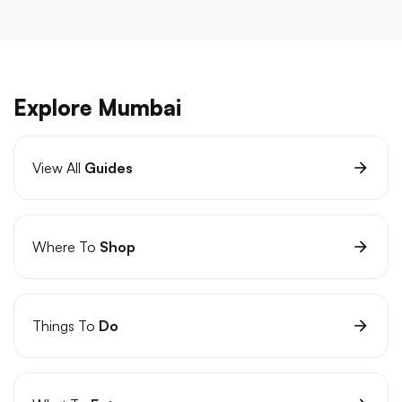
Explore Mumbai
View All
Guides
Where To
Shop
Things To
Do