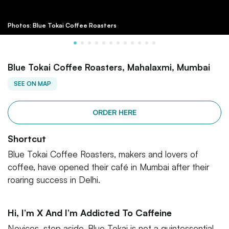
Photos: Blue Tokai Coffee Roasters
Blue Tokai Coffee Roasters, Mahalaxmi, Mumbai
SEE ON MAP
ORDER HERE
Shortcut
Blue Tokai Coffee Roasters, makers and lovers of
coffee, have opened their café in Mumbai after their
roaring success in Delhi.
Hi, I’m X And I’m Addicted To Caffeine
Novices, step aside. Blue Tokai is not a quintessential