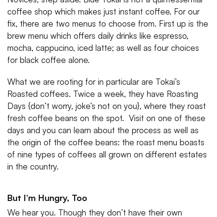
coffee shop which makes just instant coffee. For our
fix, there are two menus to choose from. First up is the
brew menu which offers daily drinks like espresso,
mocha, cappucino, iced latte; as well as four choices
for black coffee alone.
What we are rooting for in particular are Tokai’s
Roasted coffees. Twice a week, they have Roasting
Days {don’t worry, joke’s not on you}, where they roast
fresh coffee beans on the spot. Visit on one of these
days and you can learn about the process as well as
the origin of the coffee beans: the roast menu boasts
of nine types of coffees all grown on different estates
in the country.
But I’m Hungry, Too
We hear you. Though they don’t have their own