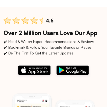
Over 2 Million Users Love Our App
✔️ Read & Watch Expert Recommendations & Reviews
✔️ Bookmark & Follow Your favorite Brands or Places
✔️ Be The First To Get the Latest Updates