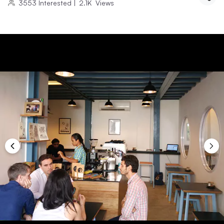
3553
Interested
|
2.1K
Views