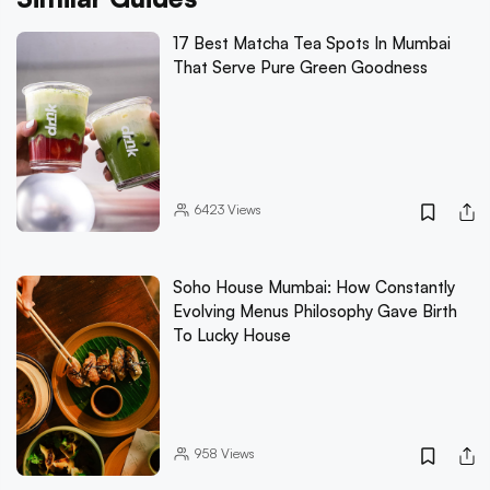
17 Best Matcha Tea Spots In Mumbai
That Serve Pure Green Goodness
6423
Views
Soho House Mumbai: How Constantly
Evolving Menus Philosophy Gave Birth
To Lucky House
958
Views