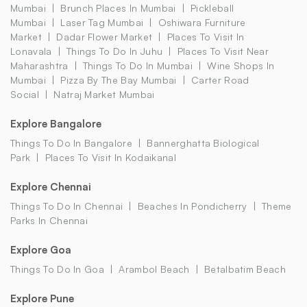
Mumbai
Brunch Places In Mumbai
Pickleball
Mumbai
Laser Tag Mumbai
Oshiwara Furniture
Market
Dadar Flower Market
Places To Visit In
Lonavala
Things To Do In Juhu
Places To Visit Near
Maharashtra
Things To Do In Mumbai
Wine Shops In
Mumbai
Pizza By The Bay Mumbai
Carter Road
Social
Natraj Market Mumbai
Explore Bangalore
Things To Do In Bangalore
Bannerghatta Biological
Park
Places To Visit In Kodaikanal
Explore Chennai
Things To Do In Chennai
Beaches In Pondicherry
Theme
Parks In Chennai
Explore Goa
Things To Do In Goa
Arambol Beach
Betalbatim Beach
Explore Pune